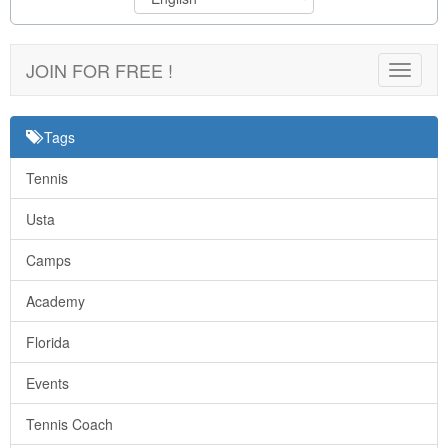
JOIN FOR FREE !
Toggle
navigat
Tags
Tennis
Usta
Camps
Academy
Florida
Events
Tennis Coach