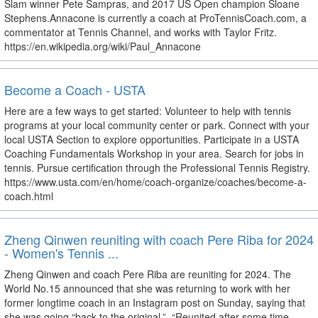
Slam winner Pete Sampras, and 2017 US Open champion Sloane
Stephens.Annacone is currently a coach at ProTennisCoach.com, a
commentator at Tennis Channel, and works with Taylor Fritz.
https://en.wikipedia.org/wiki/Paul_Annacone
Become a Coach - USTA
Here are a few ways to get started: Volunteer to help with tennis
programs at your local community center or park. Connect with your
local USTA Section to explore opportunities. Participate in a USTA
Coaching Fundamentals Workshop in your area. Search for jobs in
tennis. Pursue certification through the Professional Tennis Registry.
https://www.usta.com/en/home/coach-organize/coaches/become-a-
coach.html
Zheng Qinwen reuniting with coach Pere Riba for 2024
- Women's Tennis ...
Zheng Qinwen and coach Pere Riba are reuniting for 2024. The
World No.15 announced that she was returning to work with her
former longtime coach in an Instagram post on Sunday, saying that
she was going “back to the original.”. “Reunited after some time