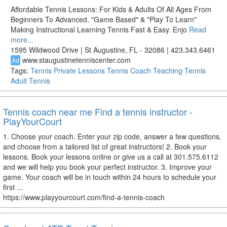
Affordable Tennis Lessons: For Kids & Adults Of All Ages From
Beginners To Advanced. "Game Based" & "Play To Learn"
Making Instructional Learning Tennis Fast & Easy. Enjo
Read
more...
1595 Wildwood Drive | St Augustine, FL - 32086 | 423.343.6461
www.staugustinetenniscenter.com
Ad
Tags:
Tennis
Private Lessons
Tennis Coach
Teaching Tennis
Adult Tennis
Tennis coach near me Find a tennis instructor -
PlayYourCourt
1. Choose your coach. Enter your zip code, answer a few questions,
and choose from a tailored list of great instructors! 2. Book your
lessons. Book your lessons online or give us a call at 301.575.6112
and we will help you book your perfect instructor. 3. Improve your
game. Your coach will be in touch within 24 hours to schedule your
first ...
https://www.playyourcourt.com/find-a-tennis-coach