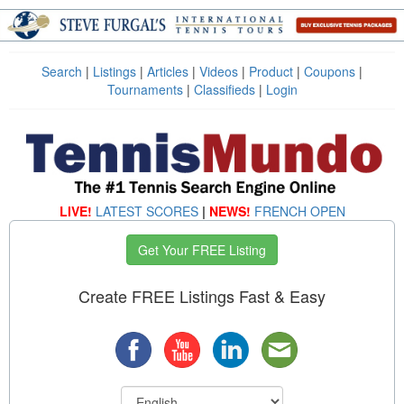
Search
|
Listings
|
Articles
|
Videos
|
Product
|
Coupons
|
Tournaments
|
Classifieds
|
Login
LIVE!
LATEST SCORES
|
NEWS!
FRENCH OPEN
Get Your FREE Listing
Create FREE Listings Fast & Easy