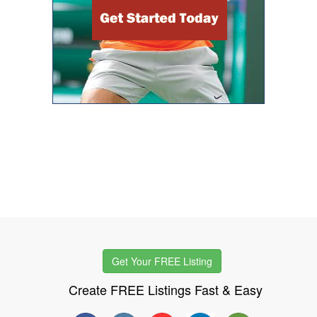
Get Your FREE Listing
Create FREE Listings Fast & Easy