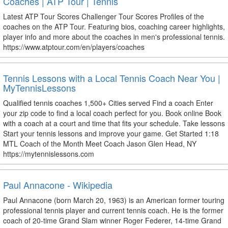
Coaches | ATP Tour | Tennis
Latest ATP Tour Scores Challenger Tour Scores Profiles of the
coaches on the ATP Tour. Featuring bios, coaching career highlights,
player info and more about the coaches in men's professional tennis.
https://www.atptour.com/en/players/coaches
Tennis Lessons with a Local Tennis Coach Near You |
MyTennisLessons
Qualified tennis coaches 1,500+ Cities served Find a coach Enter
your zip code to find a local coach perfect for you. Book online Book
with a coach at a court and time that fits your schedule. Take lessons
Start your tennis lessons and improve your game. Get Started 1:18
MTL Coach of the Month Meet Coach Jason Glen Head, NY
https://mytennislessons.com
Paul Annacone - Wikipedia
Paul Annacone (born March 20, 1963) is an American former touring
professional tennis player and current tennis coach. He is the former
coach of 20-time Grand Slam winner Roger Federer, 14-time Grand