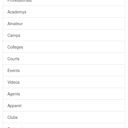
Professionals
Academys
Amateur
Camps
Colleges
Courts
Events
Videos
Agents
Apparel
Clubs