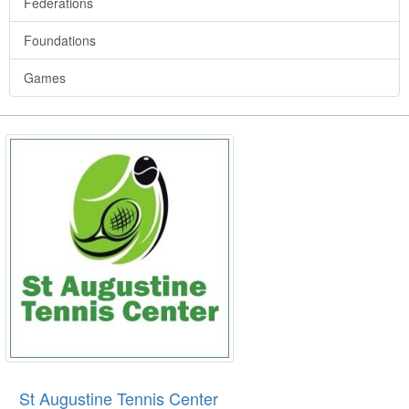
Federations
Foundations
Games
St Augustine Tennis Center