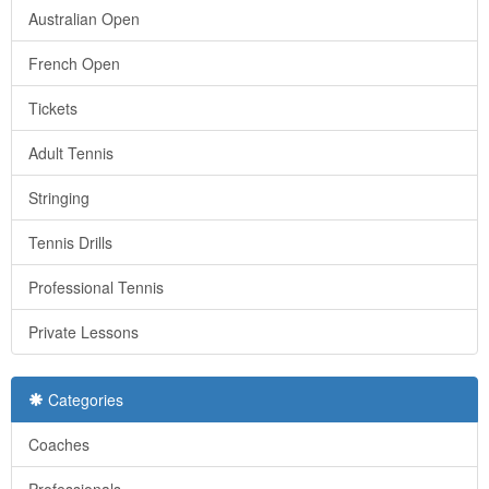
Australian Open
French Open
Tickets
Adult Tennis
Stringing
Tennis Drills
Professional Tennis
Private Lessons
Categories
Coaches