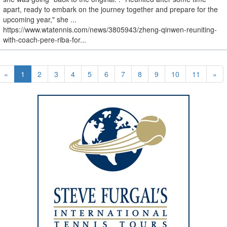
apart, ready to embark on the journey together and prepare for the
upcoming year," she ...
https://www.wtatennis.com/news/3805943/zheng-qinwen-reuniting-
with-coach-pere-riba-for...
«
1
2
3
4
5
6
7
8
9
10
11
»