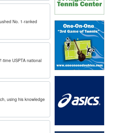
 pushed No. 1-ranked
 7-time USPTA national
ch, using his knowledge