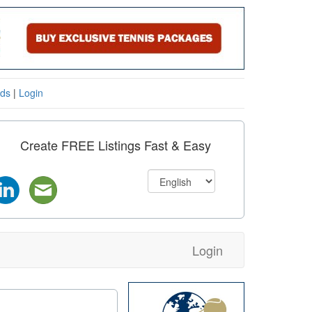
eds
|
Login
Create FREE Listings Fast & Easy
Login