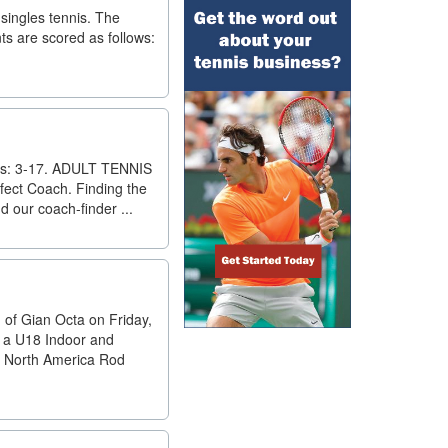
singles tennis. The
nts are scored as follows:
es: 3-17. ADULT TENNIS
fect Coach. Finding the
d our coach-finder ...
 of Gian Octa on Friday,
a, a U18 Indoor and
6 North America Rod