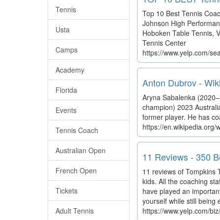
Tennis
Top 10 Best Tennis Coach
Johnson High Performance
Usta
Hoboken Table Tennis, Va
Tennis Center
Camps
https://www.yelp.com/se
Academy
Anton Dubrov - Wik
Florida
Aryna Sabalenka (2020–) 
champion) 2023 Australi
Events
former player. He has c
https://en.wikipedia.org
Tennis Coach
Australian Open
11 Reviews - 350 Bo
French Open
11 reviews of Tompkins T
kids. All the coaching st
Tickets
have played an important
yourself while still being
Adult Tennis
https://www.yelp.com/biz