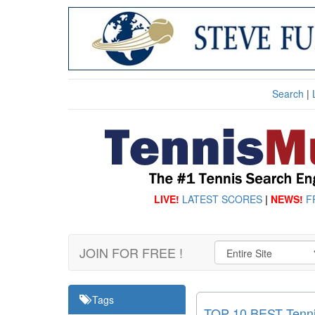
Search
|
LIVE!
LATEST SCORES
|
NEWS!
F
JOIN FOR FREE !
Tags
TOP 10 BEST Tennis