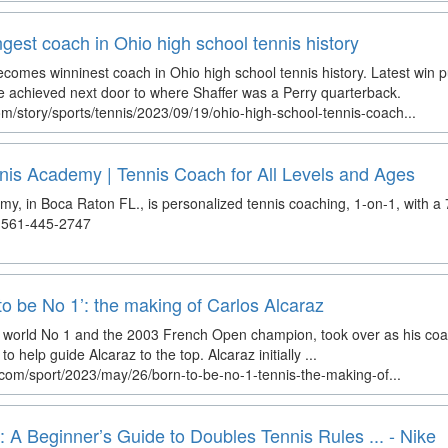
gest coach in Ohio high school tennis history
comes winninest coach in Ohio high school tennis history. Latest win
ne achieved next door to where Shaffer was a Perry quarterback.
m/story/sports/tennis/2023/09/19/ohio-high-school-tennis-coach...
nis Academy | Tennis Coach for All Levels and Ages
y, in Boca Raton FL., is personalized tennis coaching, 1-on-1, with a
. 561-445-2747
to be No 1’: the making of Carlos Alcaraz
r world No 1 and the 2003 French Open champion, took over as his coa
o help guide Alcaraz to the top. Alcaraz initially ...
com/sport/2023/may/26/born-to-be-no-1-tennis-the-making-of...
 A Beginner’s Guide to Doubles Tennis Rules ... - Nike