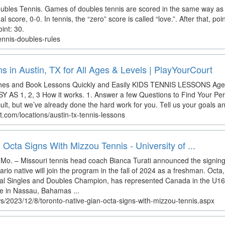
ubles Tennis. Games of doubles tennis are scored in the same way as 
score, 0-0. In tennis, the “zero” score is called “love.”. After that, poi
int: 30.
ennis-doubles-rules
s in Austin, TX for All Ages & Levels | PlayYourCourt
ches and Book Lessons Quickly and Easily KIDS TENNIS LESSONS Ag
AS 1, 2, 3 How it works. 1. Answer a few Questions to Find Your Per
icult, but we’ve already done the hard work for you. Tell us your goals an
t.com/locations/austin-tx-tennis-lessons
 Octa Signs With Mizzou Tennis - University of ...
o. – Missouri tennis head coach Bianca Turati announced the signing
rio native will join the program in the fall of 2024 as a freshman. Oct
ial Singles and Doubles Champion, has represented Canada in the U1
e in Nassau, Bahamas ...
s/2023/12/8/toronto-native-gian-octa-signs-with-mizzou-tennis.aspx