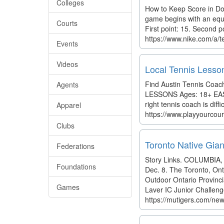
Colleges
How to Keep Score in Do
game begins with an equal 
Courts
First point: 15. Second po
https://www.nike.com/a/t
Events
Videos
Local Tennis Lesson
Find Austin Tennis Coa
Agents
LESSONS Ages: 18+ EASY 
right tennis coach is diff
Apparel
https://www.playyourcour
Clubs
Toronto Native Gian
Federations
Story Links. COLUMBIA, M
Foundations
Dec. 8. The Toronto, Onta
Outdoor Ontario Provinc
Games
Laver IC Junior Challeng
https://mutigers.com/new