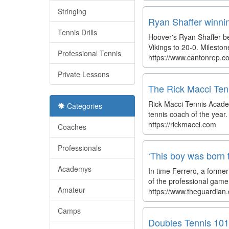
Stringing
Ryan Shaffer winnin
Tennis Drills
Hoover's Ryan Shaffer be
Vikings to 20-0. Milesto
Professional Tennis
https://www.cantonrep.co
Private Lessons
The Rick Macci Ten
Rick Macci Tennis Academ
Categories
tennis coach of the year
https://rickmacci.com
Coaches
Professionals
‘This boy was born 
Academys
In time Ferrero, a forme
of the professional game t
Amateur
https://www.theguardian.
Camps
Doubles Tennis 101: