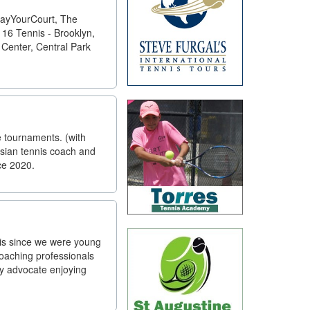
PlayYourCourt, The
16 Tennis - Brooklyn,
 Center, Central Park
e tournaments. (with
sian tennis coach and
ce 2020.
nis since we were young
coaching professionals
ey advocate enjoying