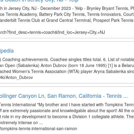
 in Jersey City, NJ - December 2023 - Yelp - Brynley Bryant Tennis, 
 Tennis Academy, Battery Park City Tennis, Tennis Innovators, Court 
nderbilt Tennis Club at Grand Central Terminal, Prospect Park Tennis
arch?find_desc=tennis+coach&find_loc=Jersey+City,+NJ
ipedia
Coaching achievements. Coachee singles titles total. 6. List of notabl
an Open (Sabalenka) Anton Dubrov (born 18 June 1995) [1] is a Belaru
oached Women's Tennis Association (WTA) player Aryna Sabalenka sin
/wiki/Anton_Dubrov
llinger Canyon Ln, San Ramon, California - Tennis ...
ennis International "My brother and I have started with Tompkins Ten
aff are extremely passionate and knowledgable about the sport! All the 
 role in my development to become a Division 1 collegiate athlete. Th
 extremely intense on ...
/tompkins-tennis-international-san-ramon