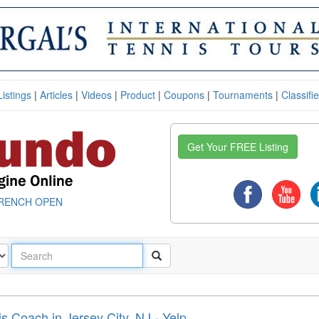
Listings
|
Articles
|
Videos
|
Product
|
Coupons
|
Tournaments
|
Classifi
Get Your FREE Listing
RENCH OPEN
 Coach in Jersey City, NJ - Yelp