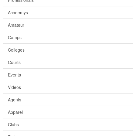
Professionals
Academys
Amateur
Camps
Colleges
Courts
Events
Videos
Agents
Apparel
Clubs