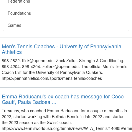
Federations
Foundations
Games
Men's Tennis Coaches - University of Pennsylvania
Athletics
898-2822. tfick@upenn.edu. Zack Zoller. Strength & Conditioning.
898-4204. 898-4204. zollerz@upenn.edu. The official Men's Tennis
Coach List for the University of Pennsylvania Quakers.
https://pennathletics.com/sports/mens-tennis/coaches
Emma Raducanu's ex-coach has message for Coco
Gauff, Paula Badosa ...
Tursunov, who coached Emma Raducanu for a couple of months in
2022, started working with Belinda Bencic in late 2022 and started
the 2023 season as the Swiss' coach.
https://www.tennisworldusa.org/tennis/news/WTA_Tennis/140859/em