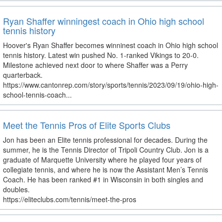
Ryan Shaffer winningest coach in Ohio high school
tennis history
Hoover's Ryan Shaffer becomes winninest coach in Ohio high school
tennis history. Latest win pushed No. 1-ranked Vikings to 20-0.
Milestone achieved next door to where Shaffer was a Perry
quarterback.
https://www.cantonrep.com/story/sports/tennis/2023/09/19/ohio-high-
school-tennis-coach...
Meet the Tennis Pros of Elite Sports Clubs
Jon has been an Elite tennis professional for decades. During the
summer, he is the Tennis Director of Tripoli Country Club. Jon is a
graduate of Marquette University where he played four years of
collegiate tennis, and where he is now the Assistant Men’s Tennis
Coach. He has been ranked #1 in Wisconsin in both singles and
doubles.
https://eliteclubs.com/tennis/meet-the-pros