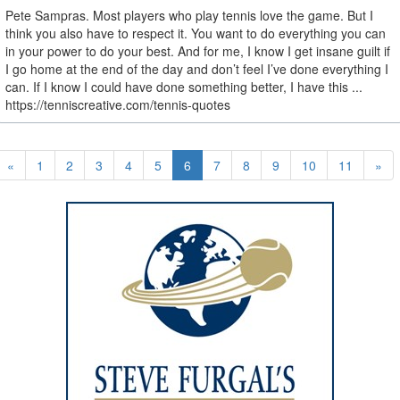
Pete Sampras. Most players who play tennis love the game. But I
think you also have to respect it. You want to do everything you can
in your power to do your best. And for me, I know I get insane guilt if
I go home at the end of the day and don’t feel I’ve done everything I
can. If I know I could have done something better, I have this ...
https://tenniscreative.com/tennis-quotes
«
1
2
3
4
5
6
7
8
9
10
11
»