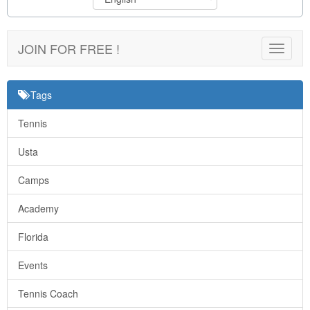
JOIN FOR FREE !
Toggle
navigat
Tags
Tennis
Usta
Camps
Academy
Florida
Events
Tennis Coach