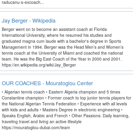
raducanu-s-excoach...
Jay Berger - Wikipedia
Berger went on to become an assistant coach at Florida
International University, where he resumed his studies and
graduated magna cum laude with a bachelor's degree in Sports
Management in 1994. Berger was the Head Men’s and Women’s
tennis coach at the University of Miami and coached the national
team. He was the Big East Coach of the Year in 2000 and 2001.
https://en.wikipedia.org/wiki/Jay_Berger
OUR COACHES - Mouratoglou Center
‣ Algerian tennis coach ‣ Eastern Algeria champion and 5 times
Constantine champion ‣ Former coach to top junior tennis players for
the National Algerian Tennis Federation ‣ Experience with all levels
with kids and adults ‣ Masters Degree in electronic engineering ‣
Speaks English, Arabic and French ‣ Other Passions: Daily learning,
traveling travel and living an active lifestyle
https://mouratoglou-dubai.com/team