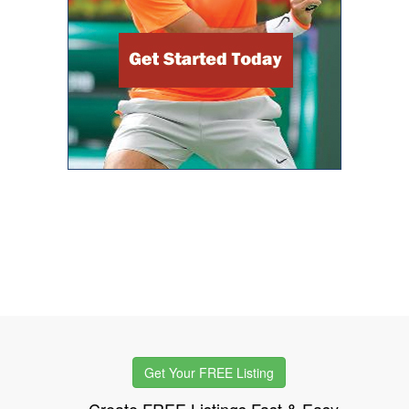
Get Your FREE Listing