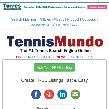
Search
|
Listings
|
Articles
|
Videos
|
Product
|
Coupons
|
Tournaments
|
Classifieds
|
Login
LIVE!
LATEST SCORES
|
NEWS!
FRENCH OPEN
Get Your FREE Listing
Create FREE Listings Fast & Easy