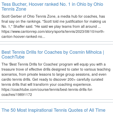
Tess Bucher, Hoover ranked No. 1 in Ohio by Ohio
Tennis Zone
Scott Gerber of Ohio Tennis Zone, a media hub for coaches, has
final say on the rankings. "Scott told me justification for making us
No. 1," Shaffer said. "He said we play teams from all around ...
https://www.cantonrep.com/story/sports/tennis/2023/08/10/north-
canton-hoover-ranked-no...
Best Tennis Drills for Coaches by Cosmin Miholca |
CoachTube
The 'Best Tennis Drills for Coaches' program will equip you with a
treasure trove of effective drills designed to cater to various teaching
scenarios, from private lessons to large group sessions, and even
cardio tennis drills. Get ready to discover 200+ carefully curated
tennis drills that will transform your coaching experience.
https://coachtube.com/course/tennis/best-tennis-drills-for-
coaches/19891172
The 50 Most Inspirational Tennis Quotes of All Time