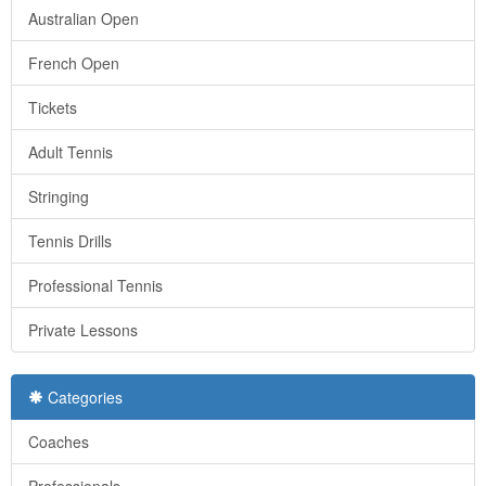
Australian Open
French Open
Tickets
Adult Tennis
Stringing
Tennis Drills
Professional Tennis
Private Lessons
Categories
Coaches