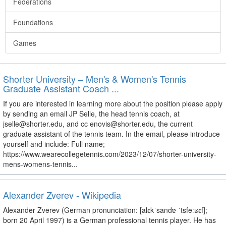
Federations
Foundations
Games
Shorter University – Men's & Women's Tennis
Graduate Assistant Coach ...
If you are interested in learning more about the position please apply
by sending an email JP Selle, the head tennis coach, at
jselle@shorter.edu, and cc enovis@shorter.edu, the current
graduate assistant of the tennis team. In the email, please introduce
yourself and include: Full name;
https://www.wearecollegetennis.com/2023/12/07/shorter-university-
mens-womens-tennis...
Alexander Zverev - Wikipedia
Alexander Zverev (German pronunciation: [alɛkˈsandɐ ˈtsfeːʁɛf];
born 20 April 1997) is a German professional tennis player. He has