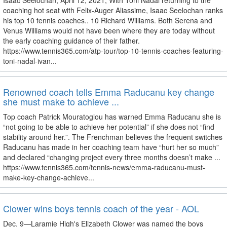
Isaac Seelochan; April 12, 2021; With Toni Nadal returning to the
coaching hot seat with Felix-Auger Aliassime, Isaac Seelochan ranks
his top 10 tennis coaches.. 10 Richard Williams. Both Serena and
Venus Williams would not have been where they are today without
the early coaching guidance of their father.
https://www.tennis365.com/atp-tour/top-10-tennis-coaches-featuring-
toni-nadal-ivan...
Renowned coach tells Emma Raducanu key change
she must make to achieve ...
Top coach Patrick Mouratoglou has warned Emma Raducanu she is
“not going to be able to achieve her potential” if she does not “find
stability around her.”. The Frenchman believes the frequent switches
Raducanu has made in her coaching team have “hurt her so much”
and declared “changing project every three months doesn’t make ...
https://www.tennis365.com/tennis-news/emma-raducanu-must-
make-key-change-achieve...
Clower wins boys tennis coach of the year - AOL
Dec. 9—Laramie High's Elizabeth Clower was named the boys