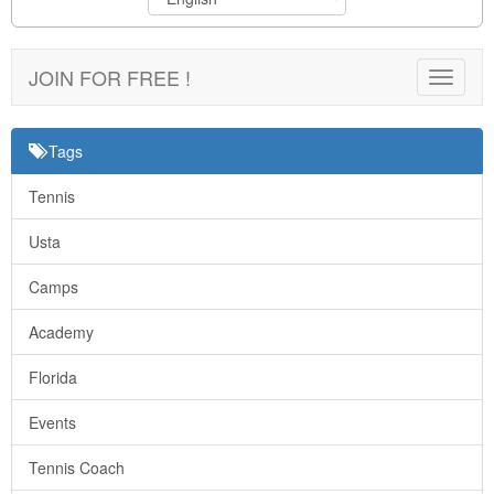
JOIN FOR FREE !
Toggle
navigat
Tags
Tennis
Usta
Camps
Academy
Florida
Events
Tennis Coach