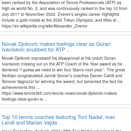
been ranked by the Association of Tennis Professionals (ATP) as
high as world No. 2, and was continuously ranked in the top 10 from
July 2017 to November 2022. Zverev's singles career highlights
include a gold medal at the 2020 Tokyo Olympics, and titles at ...
https://en.wikipedia.org/wiki/Alexander_Zverev
Novak Djokovic makes feelings clear as Goran
Ivanisevic snubbed for ATP ...
Novak Djokovic expressed his disapproval at his coach Goran
Ivanisevic missing out on the ATP Coach of the Year award as he
declared “I guess we need to win four Slams next year.”. The great
Serbian congratulated Jannik Sinner’s coaches Darren Cahill and
Simone Vagnozzi for winning the award, but lamented the fact his
achievements this ...
https://www.tennis365.com/tennis-news/novak-djokovic-makes-
feelings-clear-goran-iv...
Top 10 tennis coaches featuring Toni Nadal, Ivan
Lendl and Marian Vajda