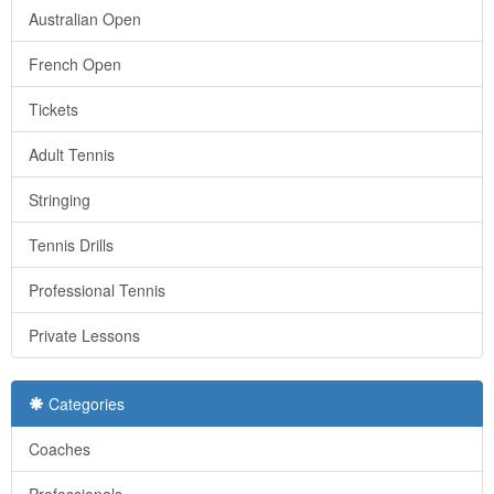
Australian Open
French Open
Tickets
Adult Tennis
Stringing
Tennis Drills
Professional Tennis
Private Lessons
Categories
Coaches