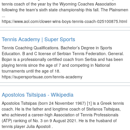
tennis coach of the year by the Wyoming Coaches Association
following the team's sixth state championship this fall. The Plainsmen
...
https://www.aol.com/clower-wins-boys-tennis-coach-025100875.html
Tennis Academy | Super Sports
Tennis Coaching Qualifications. Bachelor’s Degree in Sports
Education. B and C license of Serbian Tennis Federation. General.
Bojan is a professionally certified coach from Serbia and has been
playing tennis since the age of 7 and competing in National
tournaments until the age of 18.
https://supersportsuae.com/tennis-academy
Apostolos Tsitsipas - Wikipedia
Apostolos Tsitsipas (born 24 November 1967) [1] is a Greek tennis
coach. He is the father and longtime coach of Stefanos Tsitsipas,
who achieved a career-high Association of Tennis Professionals
(ATP) ranking of No. 3 on 9 August 2021. He is the husband of
tennis player Julia Apostoli .