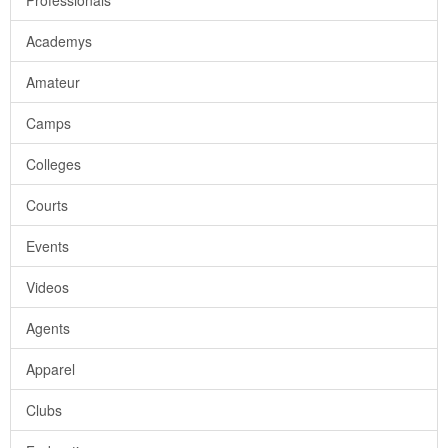
Professionals
Academys
Amateur
Camps
Colleges
Courts
Events
Videos
Agents
Apparel
Clubs