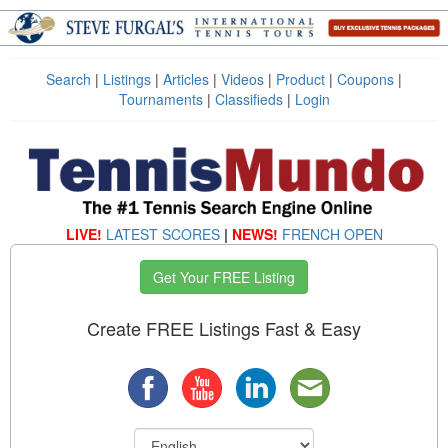
Search
|
Listings
|
Articles
|
Videos
|
Product
|
Coupons
|
Tournaments
|
Classifieds
|
Login
LIVE!
LATEST SCORES
|
NEWS!
FRENCH OPEN
Get Your FREE Listing
Create FREE Listings Fast & Easy