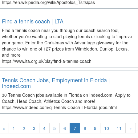
https://en.wikipedia.org/wiki/Apostolos_Tsitsipas
Find a tennis coach | LTA
Find a tennis coach near you through our coach search tool,
whether you're wanting to start playing tennis or looking to improve
your game. Enter the Christmas with Advantage giveaway for the
chance to win one of 127 prizes from Wimbledon, Dunlop, Lexus,
and more
https://www.lta.org.uk/play/find-a-tennis-coach
Tennis Coach Jobs, Employment in Florida |
Indeed.com
30 Tennis Coach jobs available in Florida on Indeed.com. Apply to
Coach, Head Coach, Athletics Coach and more!
https://www.indeed.com/q-Tennis-Coach-l-Florida-jobs.html
«
1
2
3
4
5
6
7
8
9
10
11
»