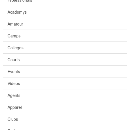
Professionals
Academys
Amateur
Camps
Colleges
Courts
Events
Videos
Agents
Apparel
Clubs