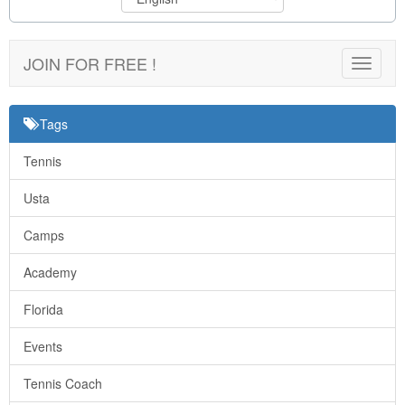
JOIN FOR FREE !
Toggle
navigat
Tags
Tennis
Usta
Camps
Academy
Florida
Events
Tennis Coach