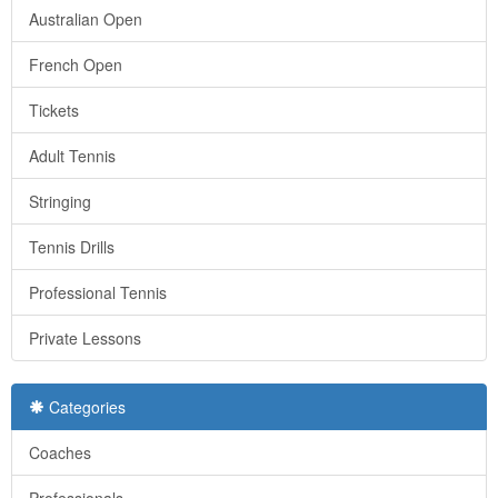
Australian Open
French Open
Tickets
Adult Tennis
Stringing
Tennis Drills
Professional Tennis
Private Lessons
Categories
Coaches