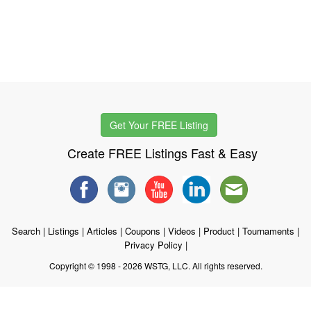
Get Your FREE Listing
Create FREE Listings Fast & Easy
Search
|
Listings
|
Articles
|
Coupons
|
Videos
|
Product
|
Tournaments
|
Privacy Policy
|
Copyright © 1998 - 2026 WSTG, LLC. All rights reserved.