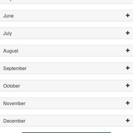
June
July
August
September
October
November
December