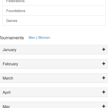
Federations
Foundations
Games
Tournaments
Men
|
Women
January
February
March
April
May