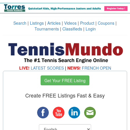
Search
|
Listings
|
Articles
|
Videos
|
Product
|
Coupons
|
Tournaments
|
Classifieds
|
Login
LIVE!
LATEST SCORES
|
NEWS!
FRENCH OPEN
Get Your FREE Listing
Create FREE Listings Fast & Easy