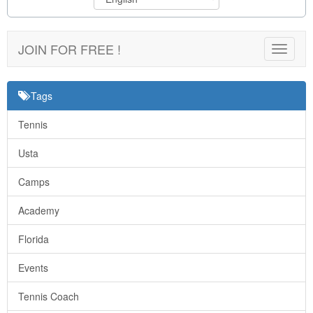
JOIN FOR FREE !
Toggle
navigat
Tags
Tennis
Usta
Camps
Academy
Florida
Events
Tennis Coach