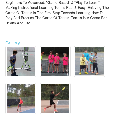
Beginners To Advanced. "Game Based" & "Play To Learn"
Making Instructional Learning Tennis Fast & Easy. Enjoying The
Game Of Tennis Is The First Step Towards Learning How To
Play And Practice The Game Of Tennis. Tennis Is A Game For
Health And Life.
Gallery