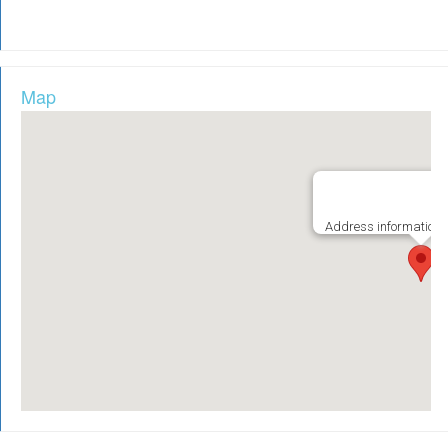
Map
Address information i