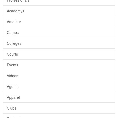
Professionals
Academys
Amateur
Camps
Colleges
Courts
Events
Videos
Agents
Apparel
Clubs