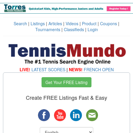
Search
|
Listings
|
Articles
|
Videos
|
Product
|
Coupons
|
Tournaments
|
Classifieds
|
Login
LIVE!
LATEST SCORES
|
NEWS!
FRENCH OPEN
Get Your FREE Listing
Create FREE Listings Fast & Easy