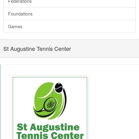
Federations
Foundations
Games
St Augustine Tennis Center