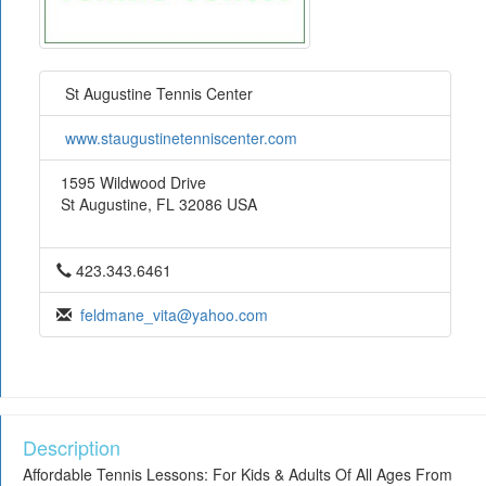
St Augustine Tennis Center
www.staugustinetenniscenter.com
1595 Wildwood Drive
St Augustine, FL 32086 USA
423.343.6461
feldmane_vita@yahoo.com
Description
Affordable Tennis Lessons: For Kids & Adults Of All Ages From