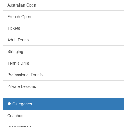
Australian Open
French Open
Tickets
Adult Tennis
Stringing
Tennis Drills
Professional Tennis
Private Lessons
Categories
Coaches