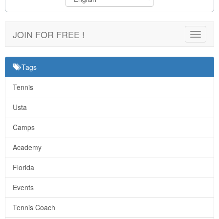
JOIN FOR FREE !
Toggle
navigat
Tags
Tennis
Usta
Camps
Academy
Florida
Events
Tennis Coach