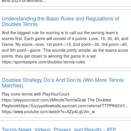
wins-2023-di-womens...
Understanding the Basic Rules and Regulations of
Doubles Tennis
And the biggest rule for scoring is to call out the serving team’s
scores first. Each game will consist of 4 points: Love, 15, 30, 40, and
Game. No score―love, 1st point―15, 2nd point―30, 3rd point―40,
and 5th point―game. This sounds pretty simple; as the teams score
points, they get closer to winning the game in a set.
https://sportsaspire.com/doubles-tennis-rules
Doubles Strategy Do’s And Don’ts (Win More Tennis
Matches)
Play more tennis with PlayYourCourt:
https://playyourcourt.com/2MinuteTennisGrab The Doubles
Playbookhttps://fuzzyyellowballs.samcart.com/referral/TTPPK93V/I...
https://www.youtube.com/watch?v=XZp4LqLVm_w
Tennis News, Videos, Players, and Results - ATP,