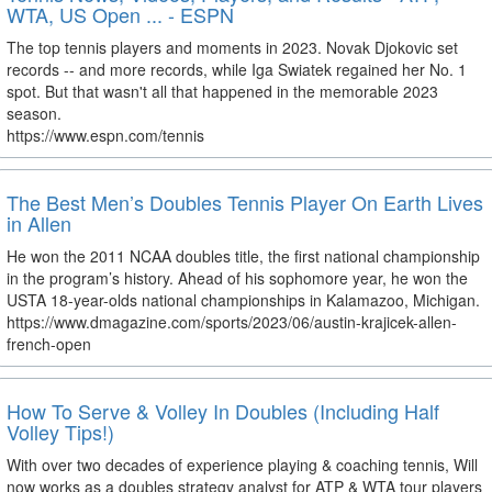
WTA, US Open ... - ESPN
The top tennis players and moments in 2023. Novak Djokovic set
records -- and more records, while Iga Swiatek regained her No. 1
spot. But that wasn't all that happened in the memorable 2023
season.
https://www.espn.com/tennis
The Best Men’s Doubles Tennis Player On Earth Lives
in Allen
He won the 2011 NCAA doubles title, the first national championship
in the program’s history. Ahead of his sophomore year, he won the
USTA 18-year-olds national championships in Kalamazoo, Michigan.
https://www.dmagazine.com/sports/2023/06/austin-krajicek-allen-
french-open
How To Serve & Volley In Doubles (Including Half
Volley Tips!)
With over two decades of experience playing & coaching tennis, Will
now works as a doubles strategy analyst for ATP & WTA tour players