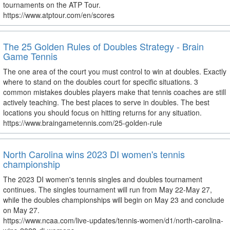
tournaments on the ATP Tour.
https://www.atptour.com/en/scores
The 25 Golden Rules of Doubles Strategy - Brain
Game Tennis
The one area of the court you must control to win at doubles. Exactly
where to stand on the doubles court for specific situations. 3
common mistakes doubles players make that tennis coaches are still
actively teaching. The best places to serve in doubles. The best
locations you should focus on hitting returns for any situation.
https://www.braingametennis.com/25-golden-rule
North Carolina wins 2023 DI women's tennis
championship
The 2023 DI women's tennis singles and doubles tournament
continues. The singles tournament will run from May 22-May 27,
while the doubles championships will begin on May 23 and conclude
on May 27.
https://www.ncaa.com/live-updates/tennis-women/d1/north-carolina-