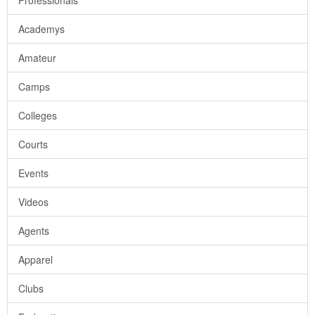
Professionals
Academys
Amateur
Camps
Colleges
Courts
Events
Videos
Agents
Apparel
Clubs