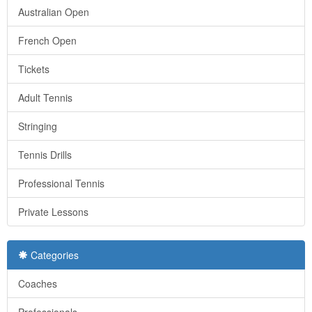
Australian Open
French Open
Tickets
Adult Tennis
Stringing
Tennis Drills
Professional Tennis
Private Lessons
Categories
Coaches