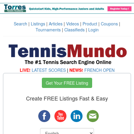
Search
|
Listings
|
Articles
|
Videos
|
Product
|
Coupons
|
Tournaments
|
Classifieds
|
Login
LIVE!
LATEST SCORES
|
NEWS!
FRENCH OPEN
Get Your FREE Listing
Create FREE Listings Fast & Easy