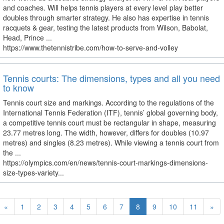
and coaches. Will helps tennis players at every level play better
doubles through smarter strategy. He also has expertise in tennis
racquets & gear, testing the latest products from Wilson, Babolat,
Head, Prince ...
https://www.thetennistribe.com/how-to-serve-and-volley
Tennis courts: The dimensions, types and all you need
to know
Tennis court size and markings. According to the regulations of the
International Tennis Federation (ITF), tennis’ global governing body,
a competitive tennis court must be rectangular in shape, measuring
23.77 metres long. The width, however, differs for doubles (10.97
metres) and singles (8.23 metres). While viewing a tennis court from
the ...
https://olympics.com/en/news/tennis-court-markings-dimensions-
size-types-variety...
«
1
2
3
4
5
6
7
8
9
10
11
»