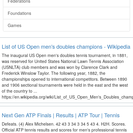
Federations
Foundations
Games
List of US Open men's doubles champions - Wikipedia
The inaugural US Open men's doubles tennis tournament, in 1881,
was reserved for United States National Lawn Tennis Association
(USNLTA) club members and was won by Clarence Clark and
Frederick Winslow Taylor. The following year, 1882, the
championships opened to international competitors. Between 1890
and 1906 sectional tournaments were held in the east and the west
of the country to ...
https://en.wikipedia.org/wiki/List_of_US_Open_Men's_Doubles_cham
Next Gen ATP Finals | Results | ATP Tour | Tennis
Defeats. (4) Alex Michelsen. 42 43 3 34 3 34 5 43 4. H2H. Scores.
Official ATP tennis results and scores for men's professional tennis