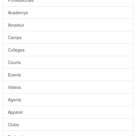
Professionals
Academys
Amateur
Camps
Colleges
Courts
Events
Videos
Agents
Apparel
Clubs