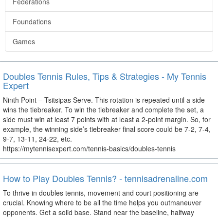
Federations
Foundations
Games
Doubles Tennis Rules, Tips & Strategies - My Tennis
Expert
Ninth Point – Tsitsipas Serve. This rotation is repeated until a side
wins the tiebreaker. To win the tiebreaker and complete the set, a
side must win at least 7 points with at least a 2-point margin. So, for
example, the winning side’s tiebreaker final score could be 7-2, 7-4,
9-7, 13-11, 24-22, etc.
https://mytennisexpert.com/tennis-basics/doubles-tennis
How to Play Doubles Tennis? - tennisadrenaline.com
To thrive in doubles tennis, movement and court positioning are
crucial. Knowing where to be all the time helps you outmaneuver
opponents. Get a solid base. Stand near the baseline, halfway