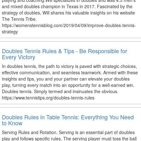
playing and coaching.Will specializes in doubles and was 4.5 men’s
and mixed doubles champion in Texas in 2017. Fascinated by the
strategy of doubles, Will shares his valuable insights on his website
The Tennis Tribe.
https://womenstennisblog.com/2019/04/09/improve-doubles-tennis-
strategy
Doubles Tennis Rules & Tips - Be Responsible for
Every Victory
In doubles tennis, the path to victory is paved with strategic choices,
effective communication, and seamless teamwork. Armed with these
insights and tips, you and your partner can elevate your doubles
play, turning every match into an opportunity for a well-earned win.
Doubles tennis. Simply termed and insinuates the obvious.
https://www.tennistips.org/doubles-tennis-rules
Doubles Rules in Table Tennis: Everything You Need
to Know
Serving Rules and Rotation. Serving is an essential part of doubles
play and follows specific rules. The serving player must toss the ball