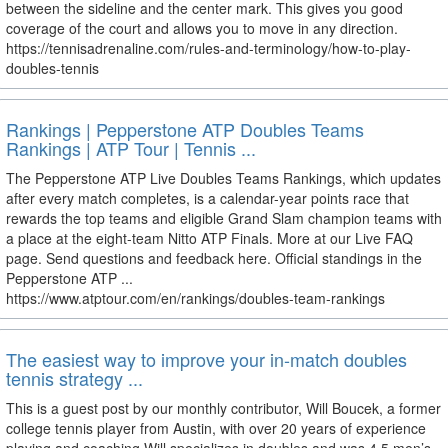
between the sideline and the center mark. This gives you good
coverage of the court and allows you to move in any direction.
https://tennisadrenaline.com/rules-and-terminology/how-to-play-
doubles-tennis
Rankings | Pepperstone ATP Doubles Teams
Rankings | ATP Tour | Tennis ...
The Pepperstone ATP Live Doubles Teams Rankings, which updates
after every match completes, is a calendar-year points race that
rewards the top teams and eligible Grand Slam champion teams with
a place at the eight-team Nitto ATP Finals. More at our Live FAQ
page. Send questions and feedback here. Official standings in the
Pepperstone ATP ...
https://www.atptour.com/en/rankings/doubles-team-rankings
The easiest way to improve your in-match doubles
tennis strategy ...
This is a guest post by our monthly contributor, Will Boucek, a former
college tennis player from Austin, with over 20 years of experience