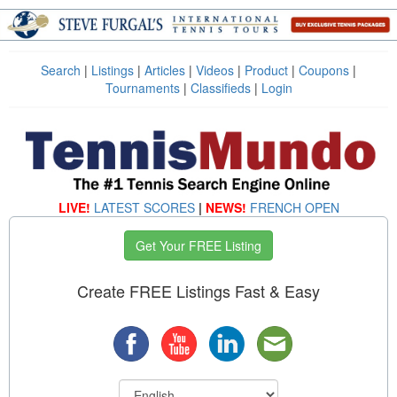
Search
|
Listings
|
Articles
|
Videos
|
Product
|
Coupons
|
Tournaments
|
Classifieds
|
Login
LIVE!
LATEST SCORES
|
NEWS!
FRENCH OPEN
Get Your FREE Listing
Create FREE Listings Fast & Easy