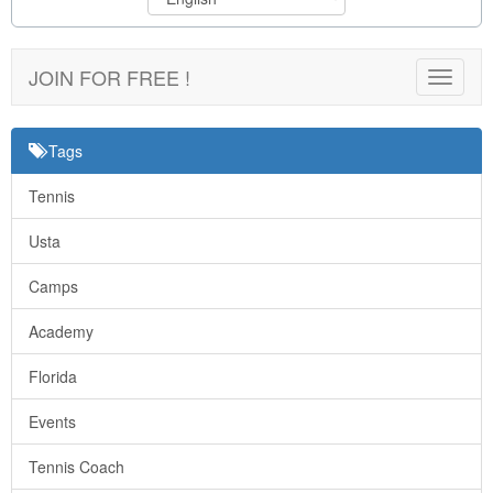
JOIN FOR FREE !
Toggle
navigat
Tags
Tennis
Usta
Camps
Academy
Florida
Events
Tennis Coach