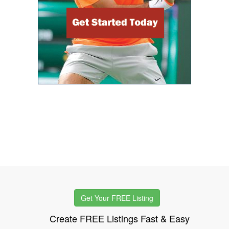
Get Your FREE Listing
Create FREE Listings Fast & Easy