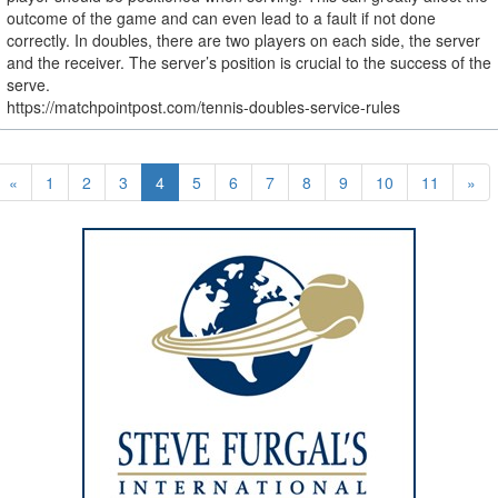
outcome of the game and can even lead to a fault if not done
correctly. In doubles, there are two players on each side, the server
and the receiver. The server’s position is crucial to the success of the
serve.
https://matchpointpost.com/tennis-doubles-service-rules
«
1
2
3
4
5
6
7
8
9
10
11
»