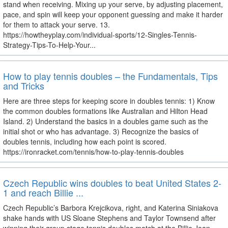
stand when receiving. Mixing up your serve, by adjusting placement,
pace, and spin will keep your opponent guessing and make it harder
for them to attack your serve. 13.
https://howtheyplay.com/individual-sports/12-Singles-Tennis-
Strategy-Tips-To-Help-Your...
How to play tennis doubles – the Fundamentals, Tips
and Tricks
Here are three steps for keeping score in doubles tennis: 1) Know
the common doubles formations like Australian and Hilton Head
Island. 2) Understand the basics in a doubles game such as the
initial shot or who has advantage. 3) Recognize the basics of
doubles tennis, including how each point is scored.
https://ironracket.com/tennis/how-to-play-tennis-doubles
Czech Republic wins doubles to beat United States 2-
1 and reach Billie ...
Czech Republic’s Barbora Krejcikova, right, and Katerina Siniakova
shake hands with US Sloane Stephens and Taylor Townsend after