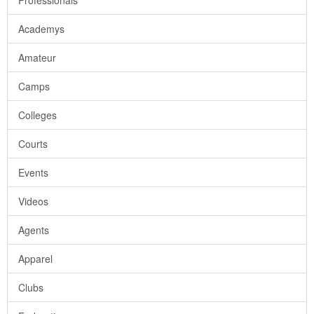
Professionals
Academys
Amateur
Camps
Colleges
Courts
Events
Videos
Agents
Apparel
Clubs