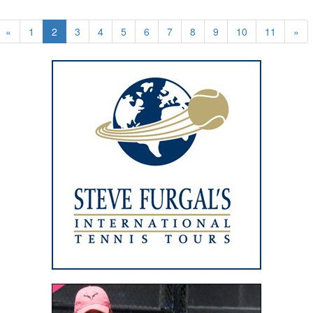
«
1
2
3
4
5
6
7
8
9
10
11
»