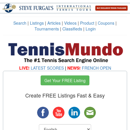
Search
|
Listings
|
Articles
|
Videos
|
Product
|
Coupons
|
Tournaments
|
Classifieds
|
Login
LIVE!
LATEST SCORES
|
NEWS!
FRENCH OPEN
Get Your FREE Listing
Create FREE Listings Fast & Easy