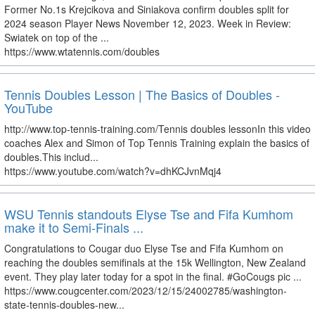
Former No.1s Krejcikova and Siniakova confirm doubles split for
2024 season Player News November 12, 2023. Week in Review:
Swiatek on top of the ...
https://www.wtatennis.com/doubles
Tennis Doubles Lesson | The Basics of Doubles -
YouTube
http://www.top-tennis-training.com/Tennis doubles lessonIn this video
coaches Alex and Simon of Top Tennis Training explain the basics of
doubles.This includ...
https://www.youtube.com/watch?v=dhKCJvnMqj4
WSU Tennis standouts Elyse Tse and Fifa Kumhom
make it to Semi-Finals ...
Congratulations to Cougar duo Elyse Tse and Fifa Kumhom on
reaching the doubles semifinals at the 15k Wellington, New Zealand
event. They play later today for a spot in the final. #GoCougs pic ...
https://www.cougcenter.com/2023/12/15/24002785/washington-
state-tennis-doubles-new...