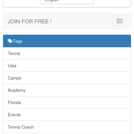
JOIN FOR FREE !
Toggle
navigat
Tags
Tennis
Usta
Camps
Academy
Florida
Events
Tennis Coach