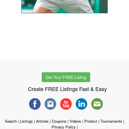
Get Your FREE Listing
Create FREE Listings Fast & Easy
Search
|
Listings
|
Articles
|
Coupons
|
Videos
|
Product
|
Tournaments
|
Privacy Policy
|