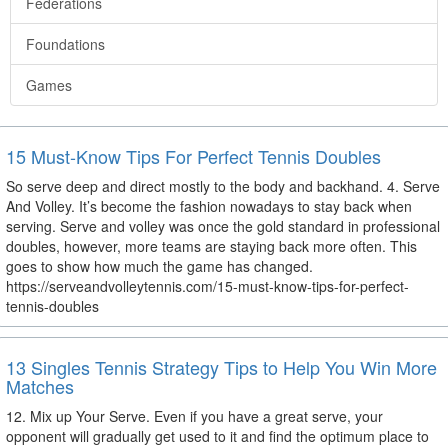
Federations
Foundations
Games
15 Must-Know Tips For Perfect Tennis Doubles
So serve deep and direct mostly to the body and backhand. 4. Serve
And Volley. It’s become the fashion nowadays to stay back when
serving. Serve and volley was once the gold standard in professional
doubles, however, more teams are staying back more often. This
goes to show how much the game has changed.
https://serveandvolleytennis.com/15-must-know-tips-for-perfect-
tennis-doubles
13 Singles Tennis Strategy Tips to Help You Win More
Matches
12. Mix up Your Serve. Even if you have a great serve, your
opponent will gradually get used to it and find the optimum place to