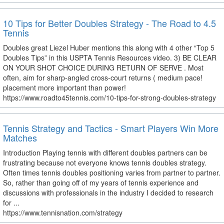
10 Tips for Better Doubles Strategy - The Road to 4.5
Tennis
Doubles great Liezel Huber mentions this along with 4 other “Top 5
Doubles Tips” in this USPTA Tennis Resources video. 3) BE CLEAR
ON YOUR SHOT CHOICE DURING RETURN OF SERVE . Most
often, aim for sharp-angled cross-court returns ( medium pace!
placement more important than power!
https://www.roadto45tennis.com/10-tips-for-strong-doubles-strategy
Tennis Strategy and Tactics - Smart Players Win More
Matches
Introduction Playing tennis with different doubles partners can be
frustrating because not everyone knows tennis doubles strategy.
Often times tennis doubles positioning varies from partner to partner.
So, rather than going off of my years of tennis experience and
discussions with professionals in the industry I decided to research
for ...
https://www.tennisnation.com/strategy