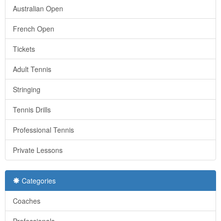
Australian Open
French Open
Tickets
Adult Tennis
Stringing
Tennis Drills
Professional Tennis
Private Lessons
Categories
Coaches