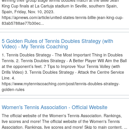
winning their group stage tennis doubles match at the Billie Jean
King Cup finals at La Cartuja stadium in Seville, southern Spain,
Spain, Friday, Nov. 10, 2023.
https://apnews.com/article/united-states-tennis-billie-jean-king-cup-
83ab5788ae77b30ec...
5 Golden Rules of Tennis Doubles Strategy (with
Video) - My Tennis Coaching
1. Tennis Doubles Strategy - The Most Important Thing in Doubles
Tennis. 2. Tennis Doubles Strategy - A Better Player Will Aim the Ball
at the opponent’s feet. 7 Tips to Improve Your Tennis Volley (with
Drills Video) 3. Tennis Doubles Strategy - Attack the Centre Service
Line. 4.
https://www.mytenniscoaching.com/post/tennis-doubles-strategy-
golden-rules
Women's Tennis Association - Official Website
The official website of the Women's Tennis Association. Rankings,
live scores and more! The official website of the Women's Tennis
Association. Rankings, live scores and more! Skip to main content. ...