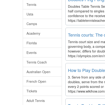
Tennis
Doubles Table Tennis Ser
half compared to singles 
Usta
confidence to the receive
https://tabletennisteach
Camps
Academy
Tennis courts: The 
Tennis court size and mar
Florida
governing body, a compet
however, differs for doub
Events
https://olympics.com/en/
Tennis Coach
How to Play Double
Australian Open
3. Serve from any side of 
French Open
doubles, serve from the r
every 2 points scored or
Tickets
https://www.wikihow.com
Adult Tennis