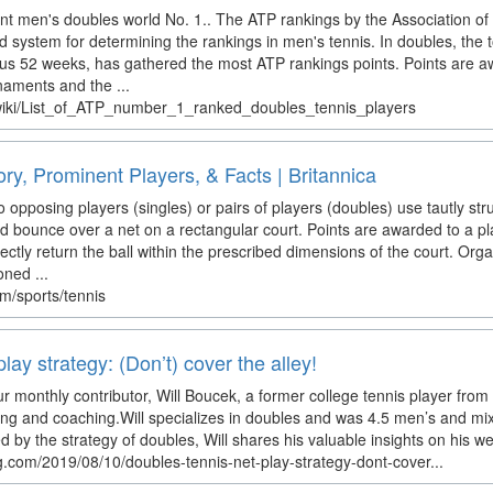
rent men's doubles world No. 1.. The ATP rankings by the Association of
d system for determining the rankings in men's tennis. In doubles, the 
ous 52 weeks, has gathered the most ATP rankings points. Points are 
aments and the ...
g/wiki/List_of_ATP_number_1_ranked_doubles_tennis_players
ory, Prominent Players, & Facts | Britannica
 opposing players (singles) or pairs of players (doubles) use tautly strun
and bounce over a net on a rectangular court. Points are awarded to a 
rectly return the ball within the prescribed dimensions of the court. Org
oned ...
om/sports/tennis
lay strategy: (Don’t) cover the alley!
ur monthly contributor, Will Boucek, a former college tennis player from 
ing and coaching.Will specializes in doubles and was 4.5 men’s and m
 by the strategy of doubles, Will shares his valuable insights on his w
.com/2019/08/10/doubles-tennis-net-play-strategy-dont-cover...