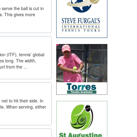
erve the ball is cut in
es. This gives more
on (ITF), tennis’ global
es long. The width,
rt from the ...
et to hit their side. In
ble. When serving, either