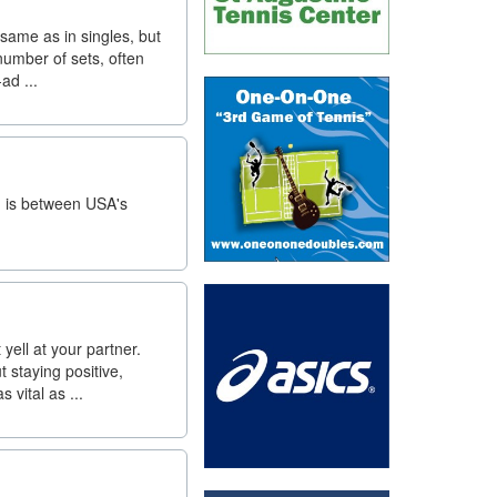
same as in singles, but
number of sets, often
ad ...
h is between USA's
yell at your partner.
 staying positive,
vital as ...