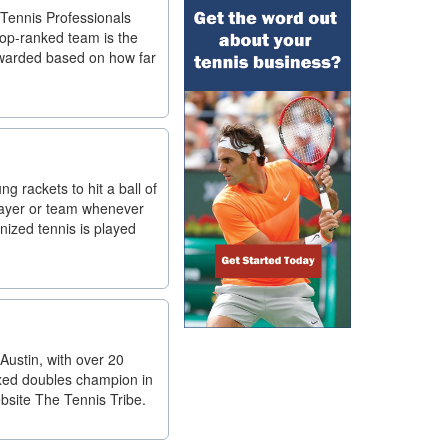
 Tennis Professionals
top-ranked team is the
awarded based on how far
g rackets to hit a ball of
player or team whenever
anized tennis is played
Austin, with over 20
ixed doubles champion in
ebsite The Tennis Tribe.