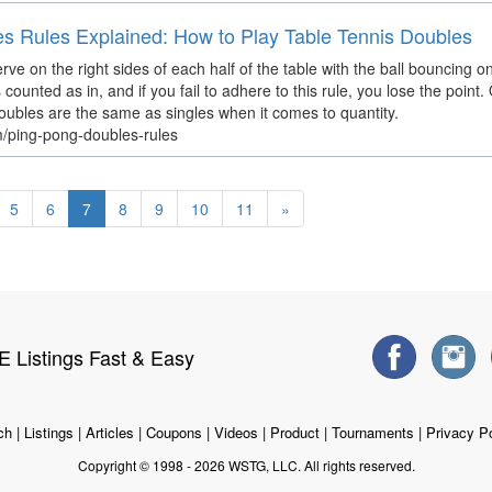
es Rules Explained: How to Play Table Tennis Doubles
ve on the right sides of each half of the table with the ball bouncing onc
 is counted as in, and if you fail to adhere to this rule, you lose the point
doubles are the same as singles when it comes to quantity.
m/ping-pong-doubles-rules
5
6
7
8
9
10
11
»
 Listings Fast & Easy
ch
|
Listings
|
Articles
|
Coupons
|
Videos
|
Product
|
Tournaments
|
Privacy Po
Copyright © 1998 - 2026 WSTG, LLC. All rights reserved.