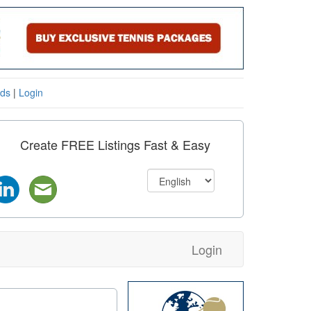
eds
|
Login
Create FREE Listings Fast & Easy
Login