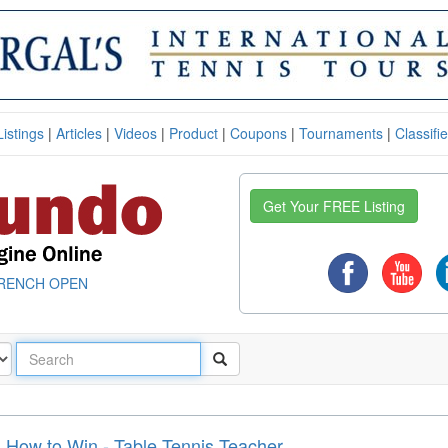
Listings
|
Articles
|
Videos
|
Product
|
Coupons
|
Tournaments
|
Classifi
Get Your FREE Listing
RENCH OPEN
 How to Win - Table Tennis Teacher