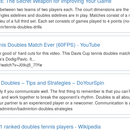
lls: The Secret Weapon for Improving Your Game
 between two teams of two players each. The court dimensions are the 
ngles sidelines and doubles sidelines are in play. Matches consist of a 
ieu of a full third set. Each set consists of games played to 4 points (no-
m/tennis-doubles-drills
is Doubles Match Ever (60FPS) - YouTube
e good ol' hard cuts for this video. This Davis Cup tennis doubles matc
s Dodig/Pavic. It...
m/watch?v=J09uj5_7IYw
Doubles – Tips and Strategies – DoYourSpin
y if you communicate well. The first thing to remember is that you can’t 
ve and work together to break the opponent’s rhythm. Doubles is all about
ur partner is an experienced player or a newcomer. Communication is as 
badminton/badminton-doubles-strategies
1 ranked doubles tennis players - Wikipedia