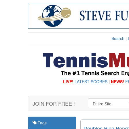
Search
|
LIVE!
LATEST SCORES
|
NEWS!
F
JOIN FOR FREE !
Tags
Doubles Ping Pong: