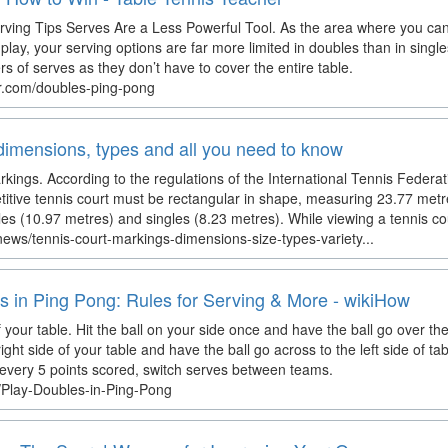
ving Tips Serves Are a Less Powerful Tool. As the area where you can s
play, your serving options are far more limited in doubles than in singl
rs of serves as they don’t have to cover the entire table.
er.com/doubles-ping-pong
dimensions, types and all you need to know
kings. According to the regulations of the International Tennis Federati
itive tennis court must be rectangular in shape, measuring 23.77 metr
les (10.97 metres) and singles (8.23 metres). While viewing a tennis cou
news/tennis-court-markings-dimensions-size-types-variety...
s in Ping Pong: Rules for Serving & More - wikiHow
your table. Hit the ball on your side once and have the ball go over the n
ight side of your table and have the ball go across to the left side of ta
 every 5 points scored, switch serves between teams.
/Play-Doubles-in-Ping-Pong