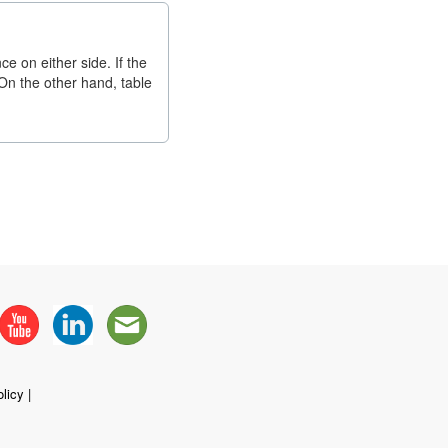
e on either side. If the
. On the other hand, table
licy
|