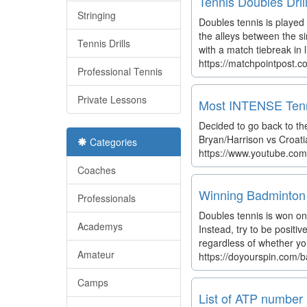
Tennis Doubles Dri
Stringing
Doubles tennis is played
the alleys between the si
Tennis Drills
with a match tiebreak in l
https://matchpointpost.co
Professional Tennis
Private Lessons
Most INTENSE Tenn
Decided to go back to th
Bryan/Harrison vs Croatia'
Categories
https://www.youtube.co
Coaches
Winning Badminton 
Professionals
Doubles tennis is won onl
Academys
Instead, try to be positi
regardless of whether yo
Amateur
https://doyourspin.com/
Camps
List of ATP number 