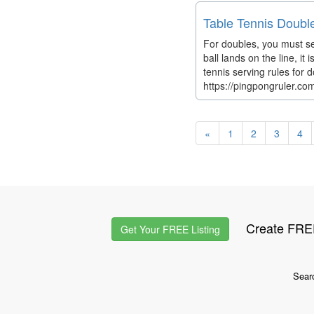
Table Tennis Doubl
For doubles, you must ser
ball lands on the line, it
tennis serving rules for 
https://pingpongruler.co
«
1
2
3
4
Create FREE
Get Your FREE Listing
Sear