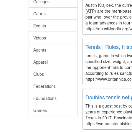
Colleges
Austin Krajicek, the cur
(ATP) are the merit-base
Courts
pair who, over the previ
a team advances in tourn
Events
https://en.wikipedia.or
Videos
Tennis | Rules, Hist
Agents
tennis, game in which two
specified size, weight, 
Apparel
the opponent fails to cor
according to rules sancti
Clubs
https://www.britannica.c
Federations
Doubles tennis net p
Foundations
This is a guest post by o
Games
years of experience play
Texas in 2017. Fascinated
https://womenstennisblog