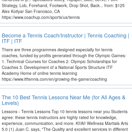
Strategy, Lob, Forehand, Footwork, Drop Shot, Back... from: $125
Alex Kotlyar San Francisco, CA
https://www.coachup.com/sports/us/tennis
Become a Tennis Coach/Instructor | Tennis Coaching |
ITF | ITF
There are three programmes designed especially for tennis
coaches, funded by profits generated through the Olympic Games:
1. Technical Courses for Coaches 2. Olympic Scholarships for
Coaches 3. Development of a National Sports Structure ITF
Academy Home of online tennis learning
https://www.itftennis.com/en/growing-the-game/coaching
The 10 Best Tennis Lessons Near Me (for All Ages &
Levels)
Lessons › Tennis Lessons Top 10 tennis lessons near you Students
agree: these tennis instructors are highly rated for knowledge,
experience, communication, and more. KI!AI! Wellness Martials Arts
5.0 (1) Juan C. says, "The Quality and excellent services in different