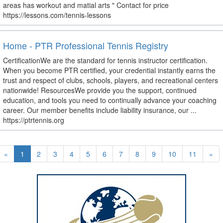
areas has workout and matial arts " Contact for price
https://lessons.com/tennis-lessons
Home - PTR Professional Tennis Registry
CertificationWe are the standard for tennis instructor certification.
When you become PTR certified, your credential instantly earns the
trust and respect of clubs, schools, players, and recreational centers
nationwide! ResourcesWe provide you the support, continued
education, and tools you need to continually advance your coaching
career. Our member benefits include liability insurance, our ...
https://ptrtennis.org
«
1
2
3
4
5
6
7
8
9
10
11
»