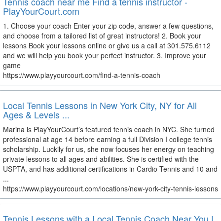
Tennis coach near me Find a tennis instructor -
PlayYourCourt.com
1. Choose your coach Enter your zip code, answer a few questions,
and choose from a tailored list of great instructors! 2. Book your
lessons Book your lessons online or give us a call at 301.575.6112
and we will help you book your perfect instructor. 3. Improve your
game
https://www.playyourcourt.com/find-a-tennis-coach
Local Tennis Lessons in New York City, NY for All
Ages & Levels ...
Marina is PlayYourCourt’s featured tennis coach in NYC. She turned
professional at age 14 before earning a full Division I college tennis
scholarship. Luckily for us, she now focuses her energy on teaching
private lessons to all ages and abilities. She is certified with the
USPTA, and has additional certifications in Cardio Tennis and 10 and
...
https://www.playyourcourt.com/locations/new-york-city-tennis-lessons
Tennis Lessons with a Local Tennis Coach Near You |