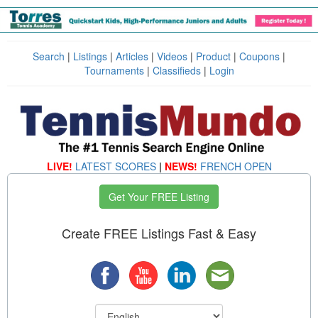
Search
|
Listings
|
Articles
|
Videos
|
Product
|
Coupons
|
Tournaments
|
Classifieds
|
Login
LIVE!
LATEST SCORES
|
NEWS!
FRENCH OPEN
Get Your FREE Listing
Create FREE Listings Fast & Easy