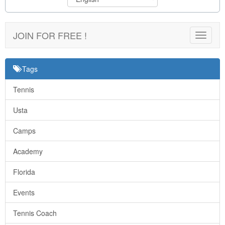
JOIN FOR FREE !
Toggle
navigat
Tags
Tennis
Usta
Camps
Academy
Florida
Events
Tennis Coach