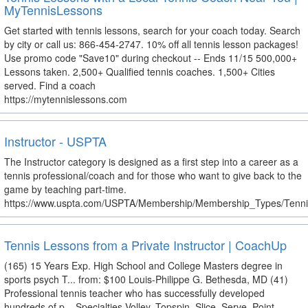
MyTennisLessons
Get started with tennis lessons, search for your coach today. Search
by city or call us: 866-454-2747. 10% off all tennis lesson packages!
Use promo code "Save10" during checkout -- Ends 11/15 500,000+
Lessons taken. 2,500+ Qualified tennis coaches. 1,500+ Cities
served. Find a coach
https://mytennislessons.com
Instructor - USPTA
The Instructor category is designed as a first step into a career as a
tennis professional/coach and for those who want to give back to the
game by teaching part-time.
https://www.uspta.com/USPTA/Membership/Membership_Types/Tennis
Tennis Lessons from a Private Instructor | CoachUp
(165) 15 Years Exp. High School and College Masters degree in
sports psych T... from: $100 Louis-Philippe G. Bethesda, MD (41)
Professional tennis teacher who has successfully developed
hundreds of p... Specialties Volley, Topspin, Slice, Serve, Point