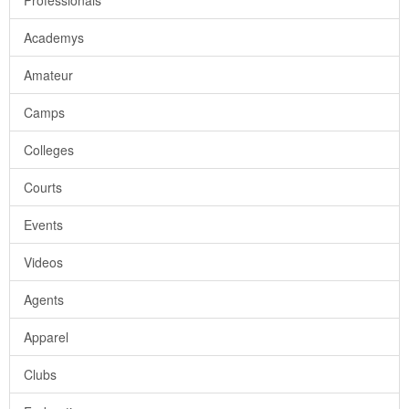
Professionals
Academys
Amateur
Camps
Colleges
Courts
Events
Videos
Agents
Apparel
Clubs