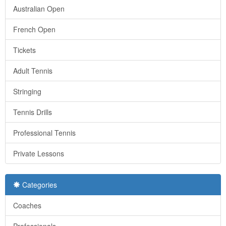
Australian Open
French Open
Tickets
Adult Tennis
Stringing
Tennis Drills
Professional Tennis
Private Lessons
Categories
Coaches