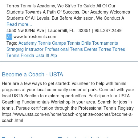
Torres Tennnis Academy, We Strive To Guide All Of Our
Students Towards A Path Of Success. Our Academy Welcomes
Students Of All Levels, But Before Admission, We Conduct A
Read more...
4550 Nw 82Nd Ave | Lauderhill, FL - 33351 | 954.347.2449
www.torrestennis.com
Ad
Tags:
Academy
Tennis
Camps
Tennis Drills
Tournaments
Stringing
Instructor
Professional Tennis
Events
Torres
Torres
Tennis
Florida
Usta
Itf
Atp
Become a Coach - USTA
Here are a few ways to get started: Volunteer to help with tennis
programs at your local community center or park. Connect with your
local USTA Section to explore opportunities. Participate in a USTA
Coaching Fundamentals Workshop in your area. Search for jobs in
tennis. Pursue certification through the Professional Tennis Registry.
https://www.usta.com/en/home/coach-organize/coaches/become-a-
coach.html