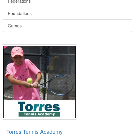
Federations
Foundations
Games
Torres Tennis Academy