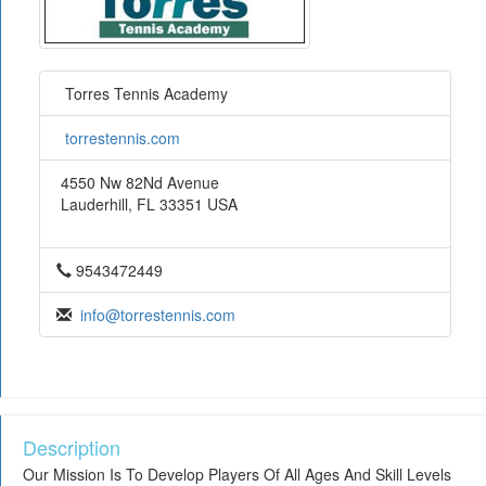
Torres Tennis Academy
torrestennis.com
4550 Nw 82Nd Avenue
Lauderhill, FL 33351 USA
9543472449
info@torrestennis.com
Description
Our Mission Is To Develop Players Of All Ages And Skill Levels