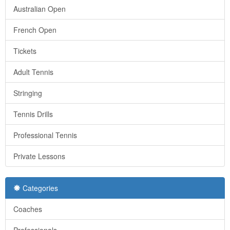
Australian Open
French Open
Tickets
Adult Tennis
Stringing
Tennis Drills
Professional Tennis
Private Lessons
Categories
Coaches