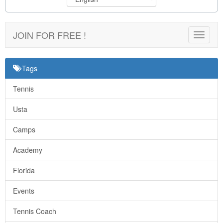
JOIN FOR FREE !
Toggle
navigat
Tags
Tennis
Usta
Camps
Academy
Florida
Events
Tennis Coach