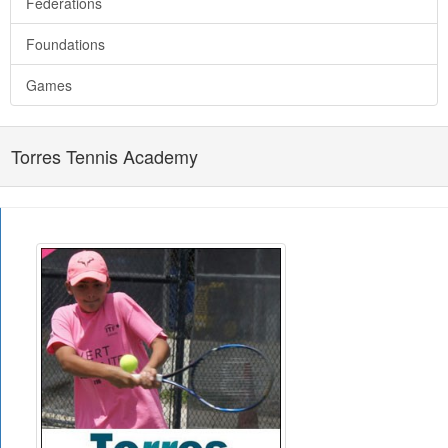
Federations
Foundations
Games
Torres Tennis Academy