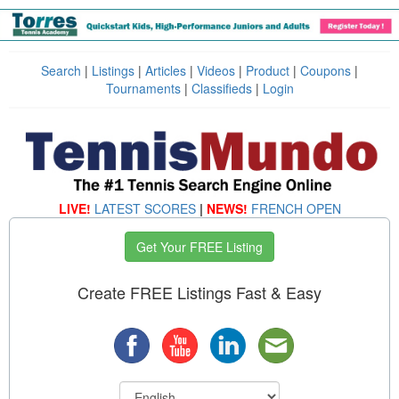
Search
|
Listings
|
Articles
|
Videos
|
Product
|
Coupons
|
Tournaments
|
Classifieds
|
Login
LIVE!
LATEST SCORES
|
NEWS!
FRENCH OPEN
Get Your FREE Listing
Create FREE Listings Fast & Easy