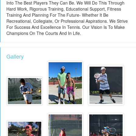
Into The Best Players They Can Be. We Will Do This Through
Hard Work, Rigorous Training, Educational Support, Fitness
Training And Planning For The Future- Whether It Be
Recreational, Collegiate, Or Professional Aspirations. We Strive
For Success And Excellence In Tennis. Our Vision Is To Make
Champions On The Courts And In Life.
Gallery