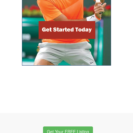
Get Your FREE Listing