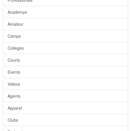
Professionals
Academys
Amateur
Camps
Colleges
Courts
Events
Videos
Agents
Apparel
Clubs