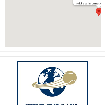
Address information i