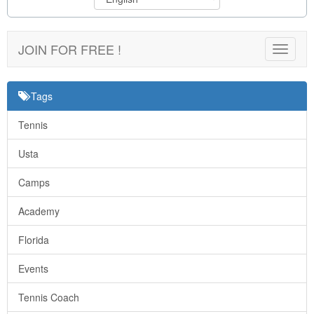
JOIN FOR FREE !
Toggle
navigat
Tags
Tennis
Usta
Camps
Academy
Florida
Events
Tennis Coach