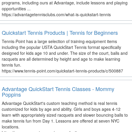
programs, including ours at Advantage, include lessons and playing
opportunities ...
https://advantagetennisclubs.com/what-is-quickstart-tennis
Quickstart Tennis Products | Tennis for Beginners
Tennis-Point has a large selection of training-equipment items
including the popular USTA QuickStart Tennis format specifically
designed for kids age 10 and under. The size of the court, balls and
racquets are all determined by height and age to make learning
tennis fun.
https://www.tennis-point.com/quickstart-tennis-products/c/500887
Advantage QuickStart Tennis Classes - Mommy
Poppins
Advantage QuickStart's custom teaching method is real tennis
customized for kids by age and ability. Girls and boys ages 4-12
learn with appropriately sized racquets and slower bouncing balls to
make tennis fun from Day 1. Lessons are offered at seven NYC
locations.