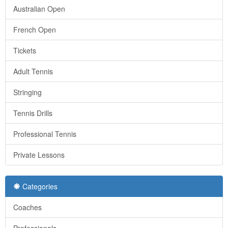
Australian Open
French Open
Tickets
Adult Tennis
Stringing
Tennis Drills
Professional Tennis
Private Lessons
Categories
Coaches