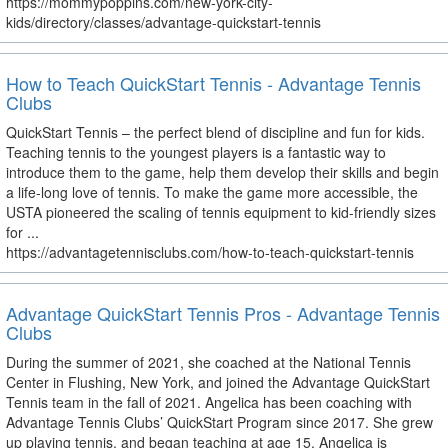
https://mommypoppins.com/new-york-city-
kids/directory/classes/advantage-quickstart-tennis
How to Teach QuickStart Tennis - Advantage Tennis
Clubs
QuickStart Tennis – the perfect blend of discipline and fun for kids.
Teaching tennis to the youngest players is a fantastic way to
introduce them to the game, help them develop their skills and begin
a life-long love of tennis. To make the game more accessible, the
USTA pioneered the scaling of tennis equipment to kid-friendly sizes
for ...
https://advantagetennisclubs.com/how-to-teach-quickstart-tennis
Advantage QuickStart Tennis Pros - Advantage Tennis
Clubs
During the summer of 2021, she coached at the National Tennis
Center in Flushing, New York, and joined the Advantage QuickStart
Tennis team in the fall of 2021. Angelica has been coaching with
Advantage Tennis Clubs’ QuickStart Program since 2017. She grew
up playing tennis, and began teaching at age 15. Angelica is