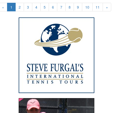
«
1
2
3
4
5
6
7
8
9
10
11
»