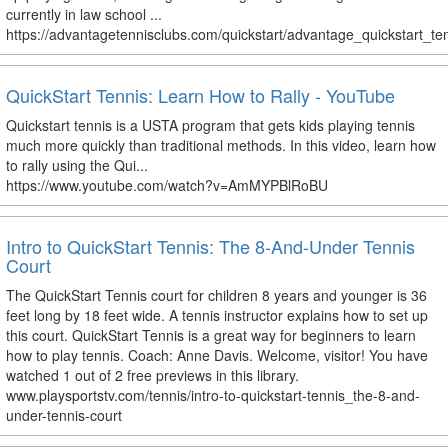
currently in law school ...
https://advantagetennisclubs.com/quickstart/advantage_quickstart_te
QuickStart Tennis: Learn How to Rally - YouTube
Quickstart tennis is a USTA program that gets kids playing tennis
much more quickly than traditional methods. In this video, learn how
to rally using the Qui...
https://www.youtube.com/watch?v=AmMYPBlRoBU
Intro to QuickStart Tennis: The 8-And-Under Tennis
Court
The QuickStart Tennis court for children 8 years and younger is 36
feet long by 18 feet wide. A tennis instructor explains how to set up
this court. QuickStart Tennis is a great way for beginners to learn
how to play tennis. Coach: Anne Davis. Welcome, visitor! You have
watched 1 out of 2 free previews in this library.
www.playsportstv.com/tennis/intro-to-quickstart-tennis_the-8-and-
under-tennis-court