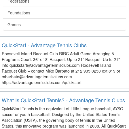
Federations
Foundations
Games
QuickStart - Advantage Tennis Clubs
Roosevelt Island Racquet Club RIRC Adult Game Arranging &
Programs Court: 36′ x 18′ Racquet: Up to 21″ Racquet: Up to 21″
info.quickstart@advantagetennisclubs.com Roosevelt Island
Racquet Club – contact Mike Barbato at 212.935.0250 ext 819 or
mbarbato@advantagetennisclubs.com
https://advantagetennisclubs.com/quickstart
What Is QuickStart Tennis? - Advantage Tennis Clubs
QuickStart Tennis is the equivalent of Little League baseball, AYSO
soccer or youth basketball. Designed by the United States Tennis
Association (USTA), the governing body of tennis in the United
States, this innovative program was launched in 2008. All QuickStart