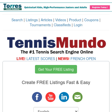
Search
|
Listings
|
Articles
|
Videos
|
Product
|
Coupons
|
Tournaments
|
Classifieds
|
Login
LIVE!
LATEST SCORES
|
NEWS!
FRENCH OPEN
Get Your FREE Listing
Create FREE Listings Fast & Easy