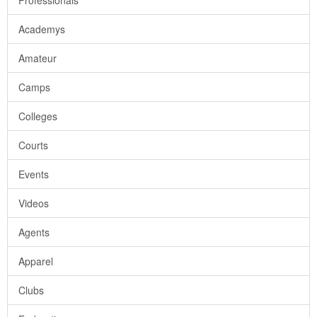
Professionals
Academys
Amateur
Camps
Colleges
Courts
Events
Videos
Agents
Apparel
Clubs