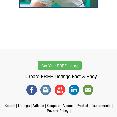
Get Your FREE Listing
Create FREE Listings Fast & Easy
Search
|
Listings
|
Articles
|
Coupons
|
Videos
|
Product
|
Tournaments
|
Privacy Policy
|