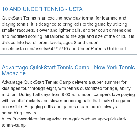
10 AND UNDER TENNIS - USTA
QuickStart Tennis is an exciting new play format for learning and
playing tennis. It is designed to bring kids to the game by utilizing
smaller racquets, slower and lighter balls, shorter court dimensions
and modified scoring, all tailored to the age and size of the child. It is
divided into two different levels, ages 8 and under
assets.usta.com/assets/642/15/10 and Under Parents Guide.pdf
Advantage QuickStart Tennis Camp - New York Tennis
Magazine
Advantage QuickStart Tennis Camp delivers a super summer for
kids ages four through eight, with tennis customized for age, ability—
and fun! During half days from 9:00 a.m.-noon, campers love playing
with smaller rackets and slower-bouncing balls that make the game
accessible. Engaging drills and games mean there’s always
something new to ...
https://newyorktennismagazine.com/guide/advantage-quickstart-
tennis-camp