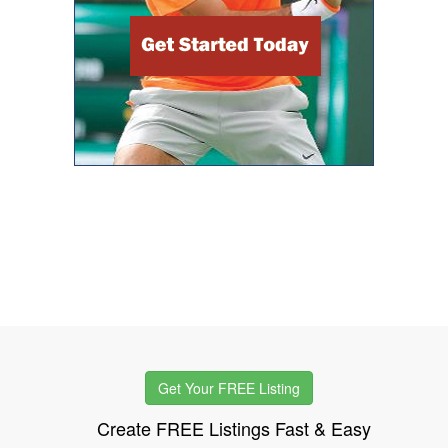
Get Your FREE Listing
Create FREE Listings Fast & Easy