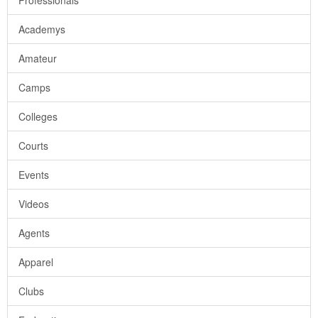
Professionals
Academys
Amateur
Camps
Colleges
Courts
Events
Videos
Agents
Apparel
Clubs