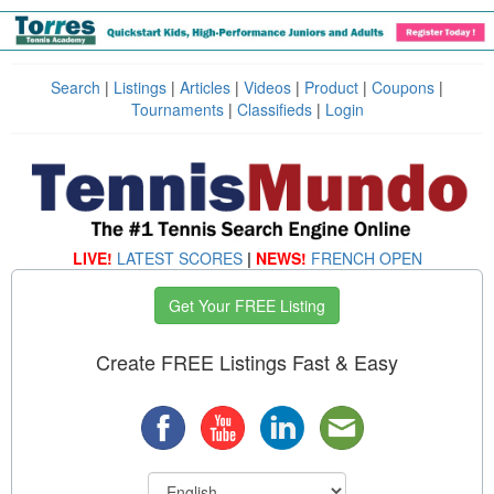
Search
|
Listings
|
Articles
|
Videos
|
Product
|
Coupons
|
Tournaments
|
Classifieds
|
Login
LIVE!
LATEST SCORES
|
NEWS!
FRENCH OPEN
Get Your FREE Listing
Create FREE Listings Fast & Easy