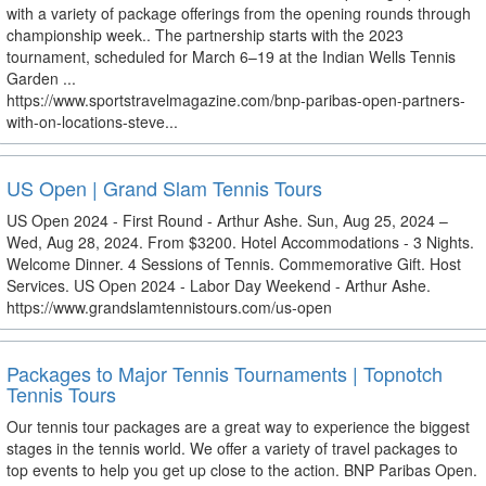
with a variety of package offerings from the opening rounds through
championship week.. The partnership starts with the 2023
tournament, scheduled for March 6–19 at the Indian Wells Tennis
Garden ...
https://www.sportstravelmagazine.com/bnp-paribas-open-partners-
with-on-locations-steve...
US Open | Grand Slam Tennis Tours
US Open 2024 - First Round - Arthur Ashe. Sun, Aug 25, 2024 –
Wed, Aug 28, 2024. From $3200. Hotel Accommodations - 3 Nights.
Welcome Dinner. 4 Sessions of Tennis. Commemorative Gift. Host
Services. US Open 2024 - Labor Day Weekend - Arthur Ashe.
https://www.grandslamtennistours.com/us-open
Packages to Major Tennis Tournaments | Topnotch
Tennis Tours
Our tennis tour packages are a great way to experience the biggest
stages in the tennis world. We offer a variety of travel packages to
top events to help you get up close to the action. BNP Paribas Open.