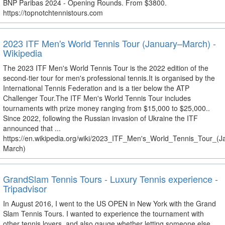
BNP Paribas 2024 - Opening Rounds. From $3800.
https://topnotchtennistours.com
2023 ITF Men's World Tennis Tour (January–March) -
Wikipedia
The 2023 ITF Men's World Tennis Tour is the 2022 edition of the
second-tier tour for men's professional tennis.It is organised by the
International Tennis Federation and is a tier below the ATP
Challenger Tour.The ITF Men's World Tennis Tour includes
tournaments with prize money ranging from $15,000 to $25,000..
Since 2022, following the Russian invasion of Ukraine the ITF
announced that ...
https://en.wikipedia.org/wiki/2023_ITF_Men's_World_Tennis_Tour_(J
March)
GrandSlam Tennis Tours - Luxury Tennis experience -
Tripadvisor
In August 2016, I went to the US OPEN in New York with the Grand
Slam Tennis Tours. I wanted to experience the tournament with
other tennis lovers, and also gauge whether letting someone else