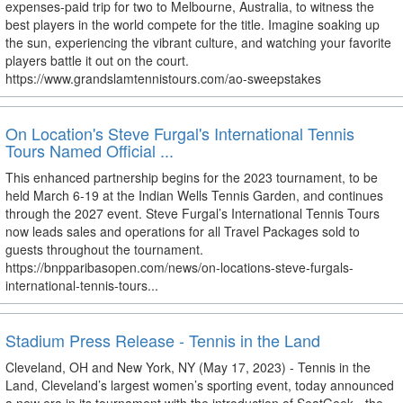
expenses-paid trip for two to Melbourne, Australia, to witness the
best players in the world compete for the title. Imagine soaking up
the sun, experiencing the vibrant culture, and watching your favorite
players battle it out on the court.
https://www.grandslamtennistours.com/ao-sweepstakes
On Location's Steve Furgal's International Tennis
Tours Named Official ...
This enhanced partnership begins for the 2023 tournament, to be
held March 6-19 at the Indian Wells Tennis Garden, and continues
through the 2027 event. Steve Furgal’s International Tennis Tours
now leads sales and operations for all Travel Packages sold to
guests throughout the tournament.
https://bnpparibasopen.com/news/on-locations-steve-furgals-
international-tennis-tours...
Stadium Press Release - Tennis in the Land
Cleveland, OH and New York, NY (May 17, 2023) - Tennis in the
Land, Cleveland’s largest women’s sporting event, today announced