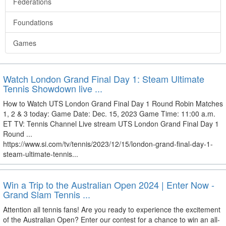
Federations
Foundations
Games
Watch London Grand Final Day 1: Steam Ultimate
Tennis Showdown live ...
How to Watch UTS London Grand Final Day 1 Round Robin Matches
1, 2 & 3 today: Game Date: Dec. 15, 2023 Game Time: 11:00 a.m.
ET TV: Tennis Channel Live stream UTS London Grand Final Day 1
Round ...
https://www.si.com/tv/tennis/2023/12/15/london-grand-final-day-1-
steam-ultimate-tennis...
Win a Trip to the Australian Open 2024 | Enter Now -
Grand Slam Tennis ...
Attention all tennis fans! Are you ready to experience the excitement
of the Australian Open? Enter our contest for a chance to win an all-