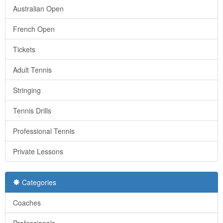
Australian Open
French Open
Tickets
Adult Tennis
Stringing
Tennis Drills
Professional Tennis
Private Lessons
Categories
Coaches