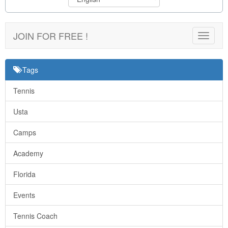
JOIN FOR FREE !
Toggle
navigat
Tags
Tennis
Usta
Camps
Academy
Florida
Events
Tennis Coach