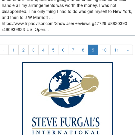
handle all my arrangements was worth the money. I was not
disappointed. The only thing I had to do was get myself to New York,
and then to J W Marriott ...
https://www.tripadvisor.com/ShowUserReviews-g47729-d8820390-
r490939623-US_Open...
«
1
2
3
4
5
6
7
8
9
10
11
»