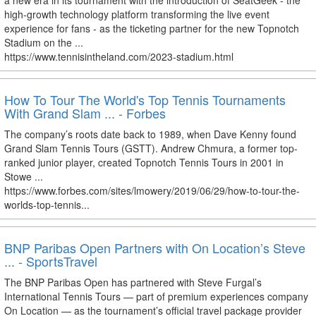
a new era in its tournament with the introduction of SeatGeek - the
high-growth technology platform transforming the live event
experience for fans - as the ticketing partner for the new Topnotch
Stadium on the ...
https://www.tennisintheland.com/2023-stadium.html
How To Tour The World's Top Tennis Tournaments
With Grand Slam ... - Forbes
The company’s roots date back to 1989, when Dave Kenny found
Grand Slam Tennis Tours (GSTT). Andrew Chmura, a former top-
ranked junior player, created Topnotch Tennis Tours in 2001 in
Stowe ...
https://www.forbes.com/sites/lmowery/2019/06/29/how-to-tour-the-
worlds-top-tennis...
BNP Paribas Open Partners with On Location’s Steve
... - SportsTravel
The BNP Paribas Open has partnered with Steve Furgal’s
International Tennis Tours — part of premium experiences company
On Location — as the tournament’s official travel package provider