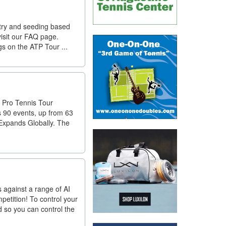
try and seeding based
isit our FAQ page.
gs on the ATP Tour ...
R Pro Tennis Tour
s 90 events, up from 63
 Expands Globally. The
s against a range of AI
petition! To control your
 so you can control the