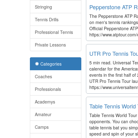
Pepperstone ATP Ra
Stringing
The Pepperstone ATP Ran
Tennis Drills
on men's tennis rankings
Official Pepperstone ATP 
Professional Tennis
https://www.atptour.com/
Private Lessons
UTR Pro Tennis Tou
5 min read. Universal Te
Categories
calendar for the America
events in the first half
Coaches
UTR Pro Tennis Tour lau
https://www.universalten
Professionals
Academys
Table Tennis World
Amateur
Table Tennis World Tour i
opponents. You can choos
Camps
table tennis bat you si
speed and spin of your sh