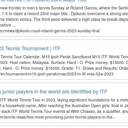
new frontier in men’s tennis Sunday at Roland Garros, where the Serb
 7-5 to claim a record 23rd major title.. Djokovic overcame a strong st
his historic victory. The third seed delivered a high-class tie-break display
efore ...
en/news/djokovic-ruud-roland-garros-2023-sunday-final
3 Tennis Tournament | ITF
 Tennis Tour Calendar. M15 Ipoh Perak Sanctband M15 ITF World Tenn
023. Host nation: Malaysia. Surface: Hard - O. Prize money: $15000. 
e: Hard - O. Prize money: $15000. Grade: T1. Draws and Results; Order
om/en/tournament/m15-ipoh-perak/mas/2023/m-itf-mas-02a-2023
junior players in the world are identified by ITF
ITF World Tennis Tour in 2023, laying significant foundations for a met
a household name. After reaching the Australian Open girls’ final in 
-back ITF World Tennis Tour events at W60 Chiasso, as a qualifier, and
m/tennis-news/five-most-promising-junior-tennis-players-in-the...