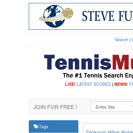
Search
|
LIVE!
LATEST SCORES
|
NEWS!
F
JOIN FOR FREE !
Tags
Djokovic Wins Rolan