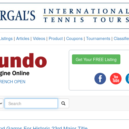
Listings
|
Articles
|
Videos
|
Product
|
Coupons
|
Tournaments
|
Classifi
Get Your FREE Listing
RENCH OPEN
d Garros For Historic 23rd Major Title