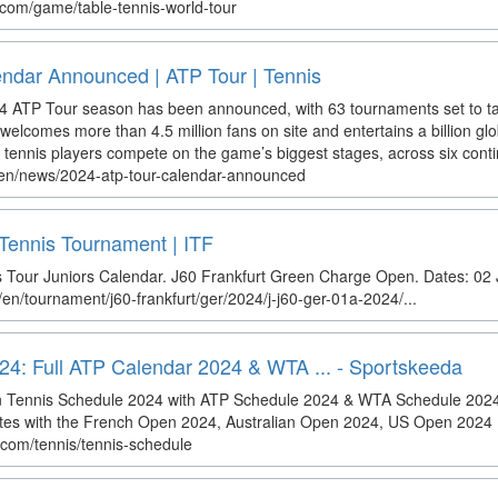
com/game/table-tennis-world-tour
ndar Announced | ATP Tour | Tennis
24 ATP Tour season has been announced, with 63 tournaments set to t
elcomes more than 4.5 million fans on site and entertains a billion glob
 tennis players compete on the game’s biggest stages, across six conti
/en/news/2024-atp-tour-calendar-announced
Tennis Tournament | ITF
s Tour Juniors Calendar. J60 Frankfurt Green Charge Open. Dates: 02 
/en/tournament/j60-frankfurt/ger/2024/j-j60-ger-01a-2024/...
24: Full ATP Calendar 2024 & WTA ... - Sportskeeda
on Tennis Schedule 2024 with ATP Schedule 2024 & WTA Schedule 202
s with the French Open 2024, Australian Open 2024, US Open 2024 .
.com/tennis/tennis-schedule