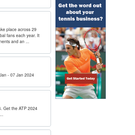
ake place across 29
al fans each year. It
nents and an ...
Jan - 07 Jan 2024
4. Get the ATP 2024
..