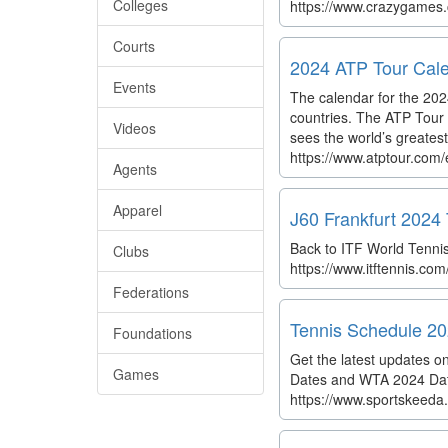
Colleges
https://www.crazygames.
Courts
2024 ATP Tour Cale
Events
The calendar for the 20
countries. The ATP Tour w
Videos
sees the world’s greatest
https://www.atptour.com
Agents
Apparel
J60 Frankfurt 2024 
Back to ITF World Tenni
Clubs
https://www.itftennis.com
Federations
Tennis Schedule 20
Foundations
Get the latest updates 
Games
Dates and WTA 2024 Date
https://www.sportskeeda