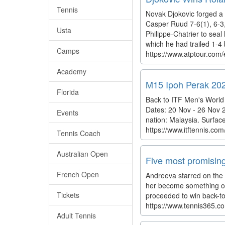
Tennis
Novak Djokovic forged a 
Casper Ruud 7-6(1), 6-3,
Usta
Philippe-Chatrier to seal 
which he had trailed 1-4 b
Camps
https://www.atptour.com/
Academy
M15 Ipoh Perak 202
Florida
Back to ITF Men's World
Dates: 20 Nov - 26 Nov 2
Events
nation: Malaysia. Surfac
https://www.itftennis.c
Tennis Coach
Australian Open
Five most promising 
French Open
Andreeva starred on the 
her become something of 
Tickets
proceeded to win back-to
https://www.tennis365.co
Adult Tennis