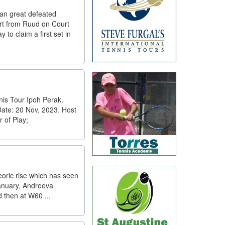
ian great defeated
art from Ruud on Court
 to claim a first set in
is Tour Ipoh Perak.
Date: 20 Nov, 2023. Host
 of Play;
eoric rise which has seen
January, Andreeva
 then at W60 ...