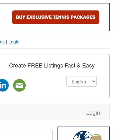
eds
|
Login
Create FREE Listings Fast & Easy
Login