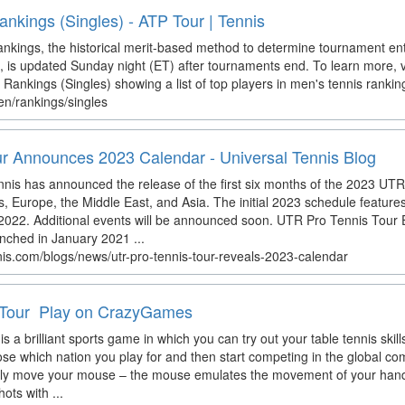
nkings (Singles) - ATP Tour | Tennis
kings, the historical merit-based method to determine tournament en
, is updated Sunday night (ET) after tournaments end. To learn more, v
Rankings (Singles) showing a list of top players in men's tennis rankin
en/rankings/singles
r Announces 2023 Calendar - Universal Tennis Blog
nnis has announced the release of the first six months of the 2023 UT
s, Europe, the Middle East, and Asia. The initial 2023 schedule feature
 of 2022. Additional events will be announced soon. UTR Pro Tennis Tour
nched in January 2021 ...
nis.com/blogs/news/utr-pro-tennis-tour-reveals-2023-calendar
 Tour ️ Play on CrazyGames
s a brilliant sports game in which you can try out your table tennis skill
e which nation you play for and then start competing in the global com
mply move your mouse – the mouse emulates the movement of your hand
ots with ...