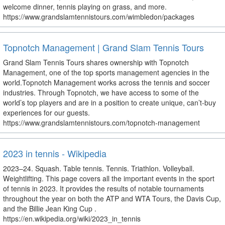
welcome dinner, tennis playing on grass, and more.
https://www.grandslamtennistours.com/wimbledon/packages
Topnotch Management | Grand Slam Tennis Tours
Grand Slam Tennis Tours shares ownership with Topnotch
Management, one of the top sports management agencies in the
world.Topnotch Management works across the tennis and soccer
industries. Through Topnotch, we have access to some of the
world’s top players and are in a position to create unique, can’t-buy
experiences for our guests.
https://www.grandslamtennistours.com/topnotch-management
2023 in tennis - Wikipedia
2023–24. Squash. Table tennis. Tennis. Triathlon. Volleyball.
Weightlifting. This page covers all the important events in the sport
of tennis in 2023. It provides the results of notable tournaments
throughout the year on both the ATP and WTA Tours, the Davis Cup,
and the Billie Jean King Cup .
https://en.wikipedia.org/wiki/2023_in_tennis