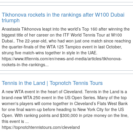
Tikhonova rockets in the rankings after W100 Dubai
triumph
Anastasia Tikhonova leapt into the world’s Top 160 after winning the
biggest title of her career on the ITF World Tennis Tour at W100
Dubai.. The 22-year-old, who had won just one match since reaching
the quarter-finals of the WTA 125 Tampico event in last October,
strung five match-wins together in style in the UAE.
https://www.itftennis.com/en/news-and-media/articles/tikhonova-
rockets-in-the-rankings...
Tennis in the Land | Topnotch Tennis Tours
A new WTA event in the heart of Cleveland. Tennis in the Land is a
brand-new WTA 250 event in the US Open Series. Many of the top
women's players will come together in Cleveland’s Flats West Bank
for one final warm-up before heading to New York City for the US
Open. With ranking points and $300,000 in prize money on the line,
this event is ...
https://topnotchtennistours.com/cleveland