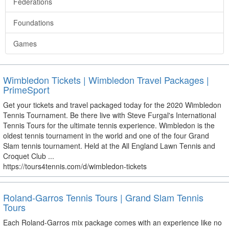
Federations
Foundations
Games
Wimbledon Tickets | Wimbledon Travel Packages |
PrimeSport
Get your tickets and travel packaged today for the 2020 Wimbledon
Tennis Tournament. Be there live with Steve Furgal's International
Tennis Tours for the ultimate tennis experience. Wimbledon is the
oldest tennis tournament in the world and one of the four Grand
Slam tennis tournament. Held at the All England Lawn Tennis and
Croquet Club ...
https://tours4tennis.com/d/wimbledon-tickets
Roland-Garros Tennis Tours | Grand Slam Tennis
Tours
Each Roland-Garros mix package comes with an experience like no