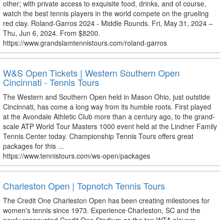
other; with private access to exquisite food, drinks, and of course,
watch the best tennis players in the world compete on the grueling
red clay. Roland-Garros 2024 - Middle Rounds. Fri, May 31, 2024 –
Thu, Jun 6, 2024. From $8200.
https://www.grandslamtennistours.com/roland-garros
W&S Open Tickets | Western Southern Open
Cincinnati - Tennis Tours
The Western and Southern Open held in Mason Ohio, just outstide
Cincinnati, has come a long way from its humble roots. First played
at the Avondale Athletic Club more than a century ago, to the grand-
scale ATP World Tour Masters 1000 event held at the Lindner Family
Tennis Center today. Championship Tennis Tours offers great
packages for this ...
https://www.tennistours.com/ws-open/packages
Charleston Open | Topnotch Tennis Tours
The Credit One Charleston Open has been creating milestones for
women's tennis since 1973. Experience Charleston, SC and the