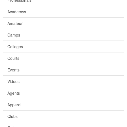
Professionals
Academys
Amateur
Camps
Colleges
Courts
Events
Videos
Agents
Apparel
Clubs