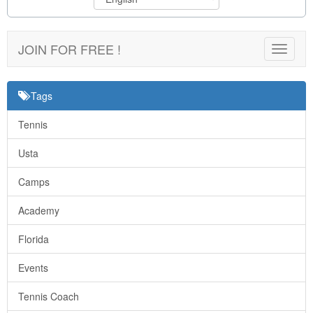
JOIN FOR FREE !
Toggle
navigat
Tags
Tennis
Usta
Camps
Academy
Florida
Events
Tennis Coach