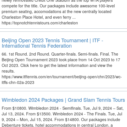
newly rennovated Credit One Stadium as the top WTA players
compete for the title. Our packages include awesome 100-level
premium seating, accomodations at the new centrally located
Charleston Place Hotel, and even ferry ...
https://topnotchtennistours.com/charleston
Beijing Open 2023 Tennis Tournament | ITF -
International Tennis Federation
66. 1st Round. 2nd Round. Quarter-finals. Semi-finals. Final. The
Beijing Open Tournament 2023 took place from 14 Oct 2023 to 17
Oct 2023. Click here to get the latest information and view the
results.
https://www.itftennis.com/en/tournament/beijing-open/chn/2023/wc-
itffs-chn-02a-2023
Wimbledon 2024 Packages | Grand Slam Tennis Tours
From $10800. Wimbledon 2024 - Semifinals. Tue, Jul 9, 2024 – Sat,
Jul 13, 2024. From $13500. Wimbledon 2024 - The Finals. Tue, Jul
9, 2024 – Mon, Jul 15, 2024. From $14800. Our packages include
Debenture tickets, hotel accommodations in central London, a