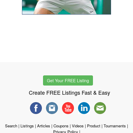
Get Your FREE Listing
Create FREE Listings Fast & Easy
Search
|
Listings
|
Articles
|
Coupons
|
Videos
|
Product
|
Tournaments
|
Privacy Policy
|