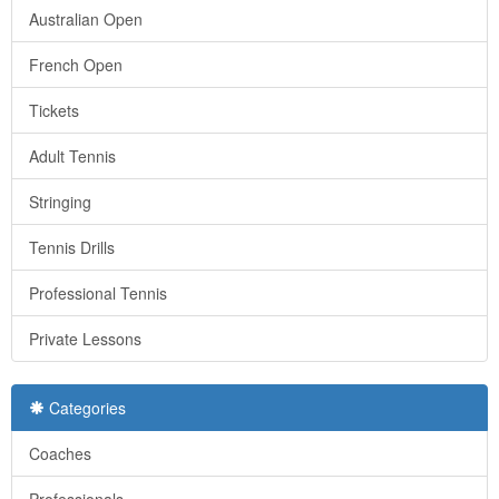
Australian Open
French Open
Tickets
Adult Tennis
Stringing
Tennis Drills
Professional Tennis
Private Lessons
Categories
Coaches