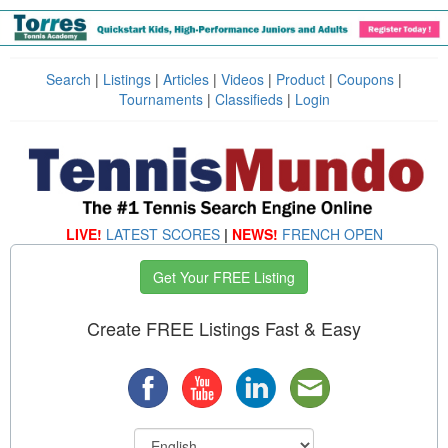
Search
|
Listings
|
Articles
|
Videos
|
Product
|
Coupons
|
Tournaments
|
Classifieds
|
Login
LIVE!
LATEST SCORES
|
NEWS!
FRENCH OPEN
Get Your FREE Listing
Create FREE Listings Fast & Easy