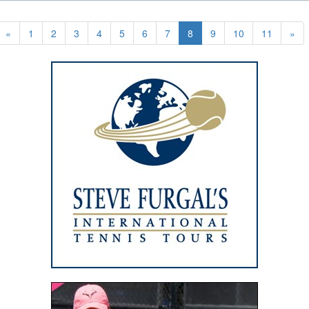
«
1
2
3
4
5
6
7
8
9
10
11
»