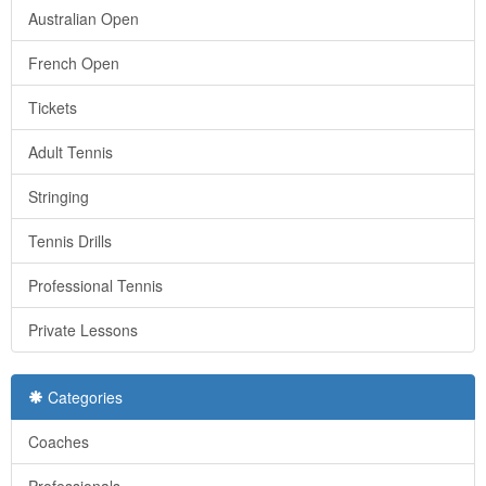
Australian Open
French Open
Tickets
Adult Tennis
Stringing
Tennis Drills
Professional Tennis
Private Lessons
Categories
Coaches