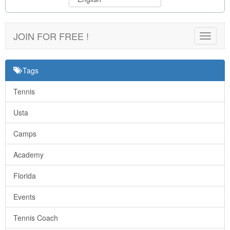
JOIN FOR FREE !
Toggle
navigat
Tags
Tennis
Usta
Camps
Academy
Florida
Events
Tennis Coach