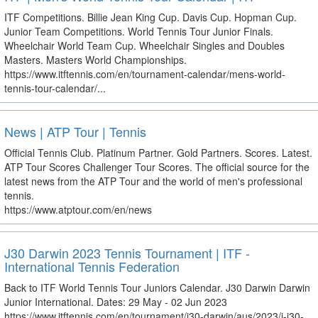
ITF Competitions. Billie Jean King Cup. Davis Cup. Hopman Cup.
Junior Team Competitions. World Tennis Tour Junior Finals.
Wheelchair World Team Cup. Wheelchair Singles and Doubles
Masters. Masters World Championships.
https://www.itftennis.com/en/tournament-calendar/mens-world-
tennis-tour-calendar/...
News | ATP Tour | Tennis
Official Tennis Club. Platinum Partner. Gold Partners. Scores. Latest.
ATP Tour Scores Challenger Tour Scores. The official source for the
latest news from the ATP Tour and the world of men's professional
tennis.
https://www.atptour.com/en/news
J30 Darwin 2023 Tennis Tournament | ITF -
International Tennis Federation
Back to ITF World Tennis Tour Juniors Calendar. J30 Darwin Darwin
Junior International. Dates: 29 May - 02 Jun 2023
https://www.itftennis.com/en/tournament/j30-darwin/aus/2023/j-j30-