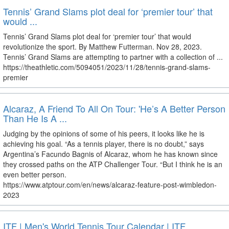
Tennis’ Grand Slams plot deal for ‘premier tour’ that
would ...
Tennis’ Grand Slams plot deal for ‘premier tour’ that would
revolutionize the sport. By Matthew Futterman. Nov 28, 2023.
Tennis’ Grand Slams are attempting to partner with a collection of ...
https://theathletic.com/5094051/2023/11/28/tennis-grand-slams-
premier
Alcaraz, A Friend To All On Tour: 'He’s A Better Person
Than He Is A ...
Judging by the opinions of some of his peers, it looks like he is
achieving his goal. “As a tennis player, there is no doubt,” says
Argentina’s Facundo Bagnis of Alcaraz, whom he has known since
they crossed paths on the ATP Challenger Tour. “But I think he is an
even better person.
https://www.atptour.com/en/news/alcaraz-feature-post-wimbledon-
2023
ITF | Men's World Tennis Tour Calendar | ITF