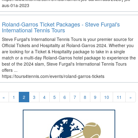
aus-01a-2023
Roland-Garros Ticket Packages - Steve Furgal's
International Tennis Tours
Steve Furgal's International Tennis Tours is your premier source for
Official Tickets and Hospitality at Roland-Garros 2024. Whether you
are looking for a Ticket & Hospitality package to take in a single
match or a multi-day Roland-Garros hotel package to experience the
best of the 2024 slam, Steve Furgal's International Tennis Tours
offers ...
https://tours4tennis.com/events/roland-garros-tickets
«
1
2
3
4
5
6
7
8
9
10
11
»