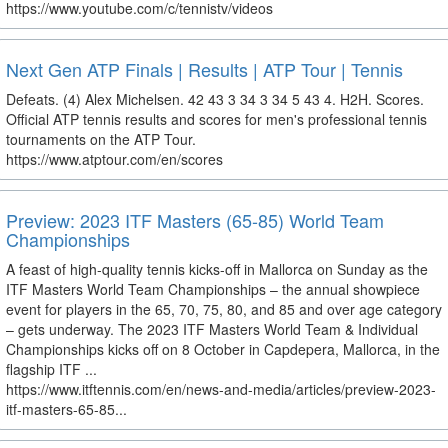
https://www.youtube.com/c/tennistv/videos
Next Gen ATP Finals | Results | ATP Tour | Tennis
Defeats. (4) Alex Michelsen. 42 43 3 34 3 34 5 43 4. H2H. Scores.
Official ATP tennis results and scores for men's professional tennis
tournaments on the ATP Tour.
https://www.atptour.com/en/scores
Preview: 2023 ITF Masters (65-85) World Team
Championships
A feast of high-quality tennis kicks-off in Mallorca on Sunday as the
ITF Masters World Team Championships – the annual showpiece
event for players in the 65, 70, 75, 80, and 85 and over age category
– gets underway. The 2023 ITF Masters World Team & Individual
Championships kicks off on 8 October in Capdepera, Mallorca, in the
flagship ITF ...
https://www.itftennis.com/en/news-and-media/articles/preview-2023-
itf-masters-65-85...