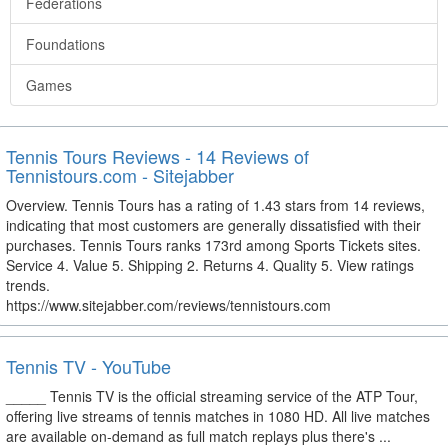
Federations
Foundations
Games
Tennis Tours Reviews - 14 Reviews of
Tennistours.com - Sitejabber
Overview. Tennis Tours has a rating of 1.43 stars from 14 reviews,
indicating that most customers are generally dissatisfied with their
purchases. Tennis Tours ranks 173rd among Sports Tickets sites.
Service 4. Value 5. Shipping 2. Returns 4. Quality 5. View ratings
trends.
https://www.sitejabber.com/reviews/tennistours.com
Tennis TV - YouTube
_____ Tennis TV is the official streaming service of the ATP Tour,
offering live streams of tennis matches in 1080 HD. All live matches
are available on-demand as full match replays plus there's ...