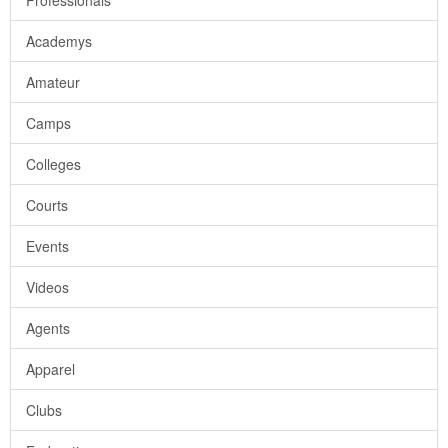
Professionals
Academys
Amateur
Camps
Colleges
Courts
Events
Videos
Agents
Apparel
Clubs