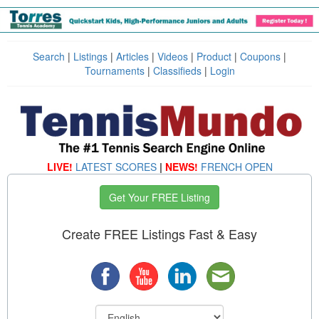
Search
|
Listings
|
Articles
|
Videos
|
Product
|
Coupons
|
Tournaments
|
Classifieds
|
Login
LIVE!
LATEST SCORES
|
NEWS!
FRENCH OPEN
Get Your FREE Listing
Create FREE Listings Fast & Easy