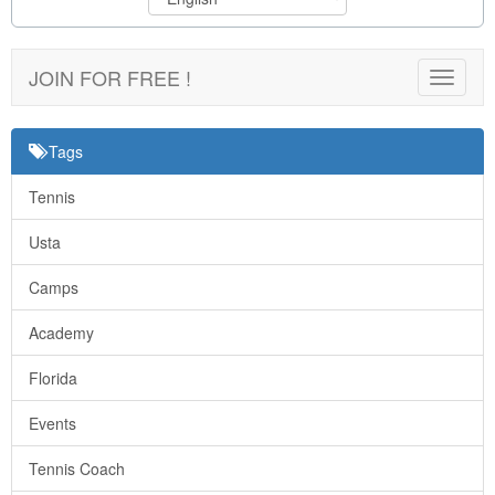
JOIN FOR FREE !
Toggle
navigat
Tags
Tennis
Usta
Camps
Academy
Florida
Events
Tennis Coach