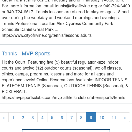
For more information, email tennis@cityofirvine.org or 949-724-6400
or 949-724-6617. Tennis lessons are offered to players ages 18 and
over during the weekday and weekend mornings and evenings.
Tennis Professional Location Alex Cypress Community Park
Schedule Daniel Great Park ...
https://www.cityofirvine.org/tennis/lessons-adults
Tennis - MVP Sports
Hit the Court. Featuring five (5) beautiful regulation-size indoor
courts and twelve (12) outdoor courts (seasonal), we off classes,
clinics, camps, programs, lessons and more for all ages and
experience levels! Online Reservations Available: INDOOR TENNIS,
PLATFORM TENNIS (Seasonal), OUTDOOR TENNIS (Seasonal), &
PICKLEBALL.
https://mvpsportsclubs.com/mvp-athletic-club-crahen/sports/tennis
«
1
2
3
4
5
6
7
8
9
10
11
»