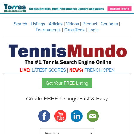
Search
|
Listings
|
Articles
|
Videos
|
Product
|
Coupons
|
Tournaments
|
Classifieds
|
Login
LIVE!
LATEST SCORES
|
NEWS!
FRENCH OPEN
Get Your FREE Listing
Create FREE Listings Fast & Easy