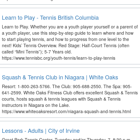
Learn to Play - Tennis British Columbia
Learn to Play. Whether you are a youth player yourself or a parent of
a youth player, use this step-by-step guide to learn where and how
to start playing tennis, and how to progress from one level to the
next! Kids’ Tennis Overview. Red Stage: Half-Court Tennis (often
called “Mini Tennis”); 5-7 Years old.
https://www.tennisbc.org/youth-tennis/learn-to-play-tennis
Squash & Tennis Club in Niagara | White Oaks
Resort: 1-800-263-5766. The Club: 905-688-2550. The Spa: 905-
641-2599. White Oaks Fitness Club offers excellent Squash & Tennis
courts, hosts squash & tennis leagues with Squash & Tennis
instructors in Niagara on the Lake.
https://www.whiteoaksresort.com/niagara-squash-and-tennis.html
Lessons - Adults | City of Irvine
Great Park Tennis Center. Tuesday and/or Thursday. 7–8:30 p.m.