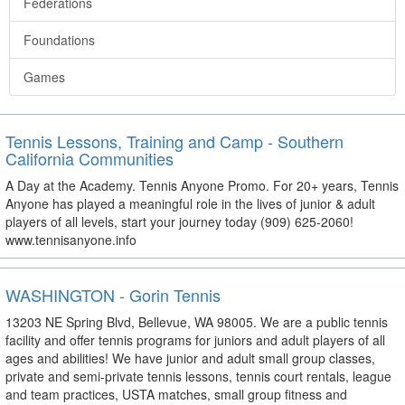
Federations
Foundations
Games
Tennis Lessons, Training and Camp - Southern
California Communities
A Day at the Academy. Tennis Anyone Promo. For 20+ years, Tennis
Anyone has played a meaningful role in the lives of junior & adult
players of all levels, start your journey today (909) 625-2060!
www.tennisanyone.info
WASHINGTON - Gorin Tennis
13203 NE Spring Blvd, Bellevue, WA 98005. We are a public tennis
facility and offer tennis programs for juniors and adult players of all
ages and abilities! We have junior and adult small group classes,
private and semi-private tennis lessons, tennis court rentals, league
and team practices, USTA matches, small group fitness and