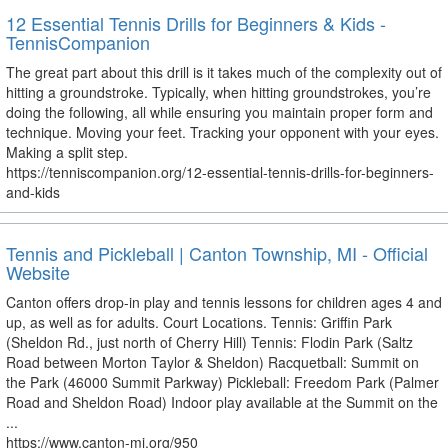
12 Essential Tennis Drills for Beginners & Kids -
TennisCompanion
The great part about this drill is it takes much of the complexity out of
hitting a groundstroke. Typically, when hitting groundstrokes, you’re
doing the following, all while ensuring you maintain proper form and
technique. Moving your feet. Tracking your opponent with your eyes.
Making a split step.
https://tenniscompanion.org/12-essential-tennis-drills-for-beginners-
and-kids
Tennis and Pickleball | Canton Township, MI - Official
Website
Canton offers drop-in play and tennis lessons for children ages 4 and
up, as well as for adults. Court Locations. Tennis: Griffin Park
(Sheldon Rd., just north of Cherry Hill) Tennis: Flodin Park (Saltz
Road between Morton Taylor & Sheldon) Racquetball: Summit on
the Park (46000 Summit Parkway) Pickleball: Freedom Park (Palmer
Road and Sheldon Road) Indoor play available at the Summit on the
...
https://www.canton-mi.org/950