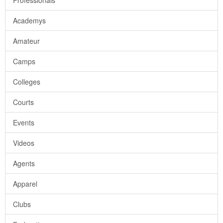
Professionals
Academys
Amateur
Camps
Colleges
Courts
Events
Videos
Agents
Apparel
Clubs