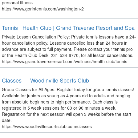
personal fitness.
https://www.gorintennis.com/washington-2
Tennis | Health Club | Grand Traverse Resort and Spa
Private Lesson Cancellation Policy: Private tennis lessons have a 24-
hour cancellation policy. Lessons cancelled less than 24 hours in
advance are subject to full payment. Please contact your tennis pro
or the Health Club Desk, 231-534-6770, for all lesson cancellations.
https://www.grandtraverseresort.com/wellness/health-club/tennis
Classes — Woodinville Sports Club
Group Classes for All Ages. Register today for group tennis classes!
Available for juniors as young as 4 years old to adults and ranging
from absolute beginners to high performance. Each class is
registered in 5 week sessions for 60 or 90 minutes a week.
Registration for the next session will open 3 weeks before the start
date.
https://www.woodinvillesportsclub.com/classes