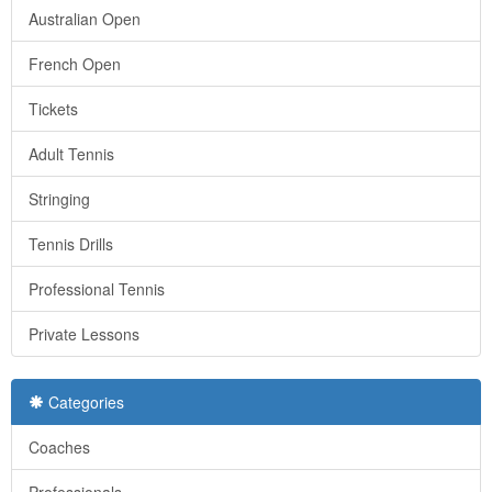
Australian Open
French Open
Tickets
Adult Tennis
Stringing
Tennis Drills
Professional Tennis
Private Lessons
Categories
Coaches