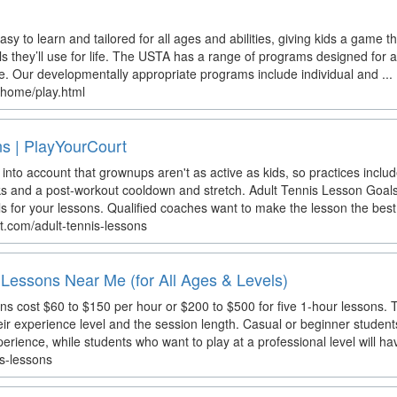
sy to learn and tailored for all ages and abilities, giving kids a game th
lls they’ll use for life. The USTA has a range of programs designed for al
e. Our developmentally appropriate programs include individual and ...
/home/play.html
ns | PlayYourCourt
 into account that grownups aren't as active as kids, so practices include
and a post-workout cooldown and stretch. Adult Tennis Lesson Goals. D
ls for your lessons. Qualified coaches want to make the lesson the best 
t.com/adult-tennis-lessons
Lessons Near Me (for All Ages & Levels)
s cost $60 to $150 per hour or $200 to $500 for five 1-hour lessons. T
eir experience level and the session length. Casual or beginner studen
xperience, while students who want to play at a professional level will hav
is-lessons