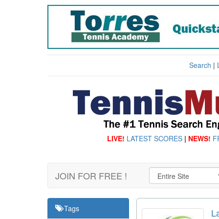
Search
|
LIVE!
LATEST SCORES
|
NEWS!
F
JOIN FOR FREE !
Tags
L