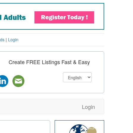
eds
|
Login
Create FREE Listings Fast & Easy
Login