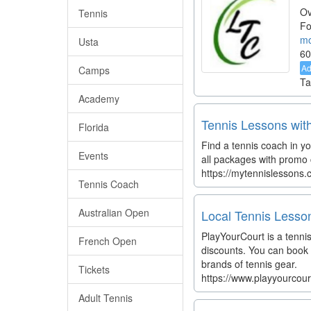
Ov
Tennis
Fo
mo
Usta
60
A
Camps
Ta
Academy
Tennis Lessons wit
Florida
Find a tennis coach in yo
Events
all packages with promo c
https://mytennislessons
Tennis Coach
Australian Open
Local Tennis Lesson
PlayYourCourt is a tenni
French Open
discounts. You can book 
brands of tennis gear.
Tickets
https://www.playyourcou
Adult Tennis