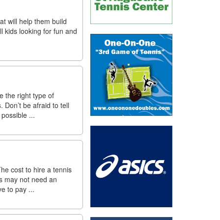
at will help them build
l kids looking for fun and
 the right type of
on’t be afraid to tell
possible ...
he cost to hire a tennis
ts may not need an
e to pay ...