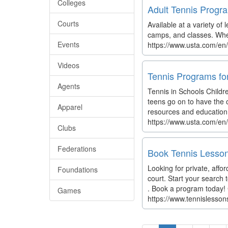
Colleges
Adult Tennis Progra
Courts
Available at a variety of
camps, and classes. Whet
Events
https://www.usta.com/en
Videos
Tennis Programs fo
Agents
Tennis in Schools Childre
teens go on to have the o
Apparel
resources and education 
https://www.usta.com/en
Clubs
Federations
Book Tennis Lesson
Looking for private, aff
Foundations
court. Start your search
. Book a program today! 
Games
https://www.tennislesso