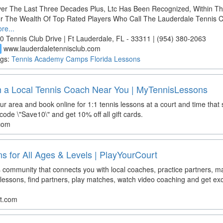
er The Last Three Decades Plus, Ltc Has Been Recognized, Within T
r The Wealth Of Top Rated Players Who Call The Lauderdale Tennis 
re...
0 Tennis Club Drive | Ft Lauderdale, FL - 33311 | (954) 380-2063
www.lauderdaletennisclub.com
d
gs:
Tennis
Academy
Camps
Florida
Lessons
h a Local Tennis Coach Near You | MyTennisLessons
ur area and book online for 1:1 tennis lessons at a court and time that
ode \"Save10\" and get 10% off all gift cards.
.com
s for All Ages & Levels | PlayYourCourt
s community that connects you with local coaches, practice partners, m
lessons, find partners, play matches, watch video coaching and get exc
rt.com