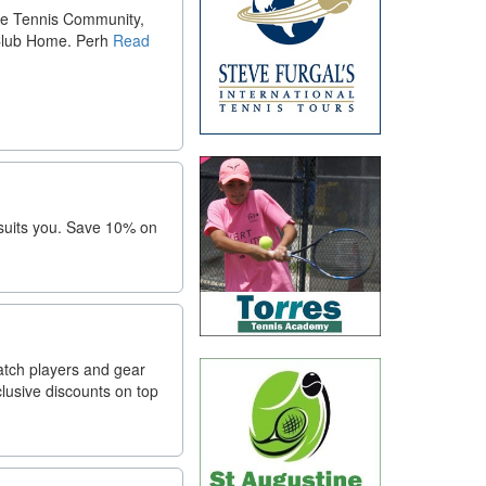
he Tennis Community,
Club Home. Perh
Read
 suits you. Save 10% on
atch players and gear
lusive discounts on top