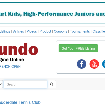
Listings
|
Articles
|
Videos
|
Product
|
Coupons
|
Tournaments
|
Classifi
Get Your FREE Listing
RENCH OPEN
auderdale Tennis Club