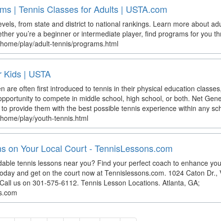
ms | Tennis Classes for Adults | USTA.com
 levels, from state and district to national rankings. Learn more about ad
her you’re a beginner or intermediate player, find programs for you 
/home/play/adult-tennis/programs.html
r Kids | USTA
n are often first introduced to tennis in their physical education class
pportunity to compete in middle school, high school, or both. Net Gener
to provide them with the best possible tennis experience within any sch
/home/play/youth-tennis.html
s on Your Local Court - TennisLessons.com
ordable tennis lessons near you? Find your perfect coach to enhance yo
 today and get on the court now at Tennislessons.com. 1024 Caton Dr.,
Call us on 301-575-6112. Tennis Lesson Locations. Atlanta, GA;
ns.com