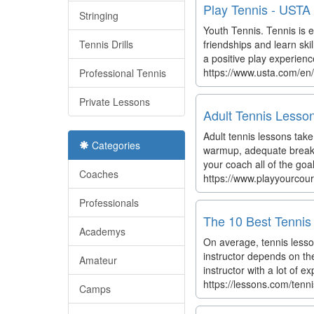
Play Tennis - USTA
Stringing
Youth Tennis. Tennis is ea
Tennis Drills
friendships and learn ski
a positive play experienc
https://www.usta.com/en
Professional Tennis
Private Lessons
Adult Tennis Lesso
Adult tennis lessons take
Categories
warmup, adequate breaks 
your coach all of the goa
Coaches
https://www.playyourcour
Professionals
The 10 Best Tennis 
Academys
On average, tennis lesson
instructor depends on th
Amateur
instructor with a lot of e
https://lessons.com/tenn
Camps