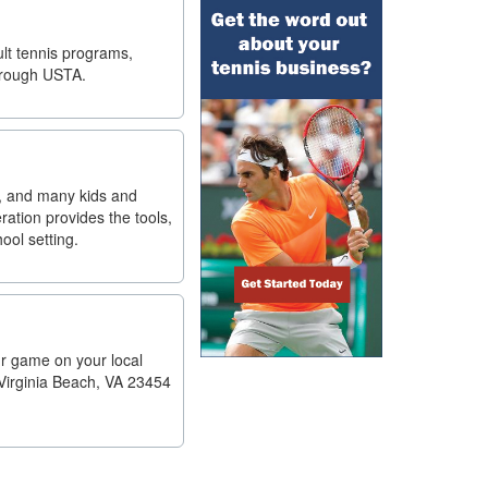
ult tennis programs,
through USTA.
es, and many kids and
ation provides the tools,
ool setting.
ur game on your local
 Virginia Beach, VA 23454