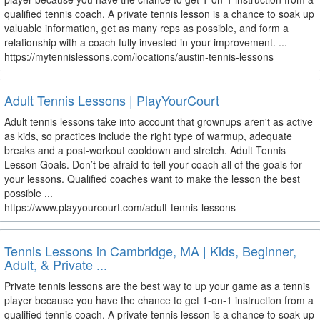
qualified tennis coach. A private tennis lesson is a chance to soak up
valuable information, get as many reps as possible, and form a
relationship with a coach fully invested in your improvement. ...
https://mytennislessons.com/locations/austin-tennis-lessons
Adult Tennis Lessons | PlayYourCourt
Adult tennis lessons take into account that grownups aren't as active
as kids, so practices include the right type of warmup, adequate
breaks and a post-workout cooldown and stretch. Adult Tennis
Lesson Goals. Don’t be afraid to tell your coach all of the goals for
your lessons. Qualified coaches want to make the lesson the best
possible ...
https://www.playyourcourt.com/adult-tennis-lessons
Tennis Lessons in Cambridge, MA | Kids, Beginner,
Adult, & Private ...
Private tennis lessons are the best way to up your game as a tennis
player because you have the chance to get 1-on-1 instruction from a
qualified tennis coach. A private tennis lesson is a chance to soak up