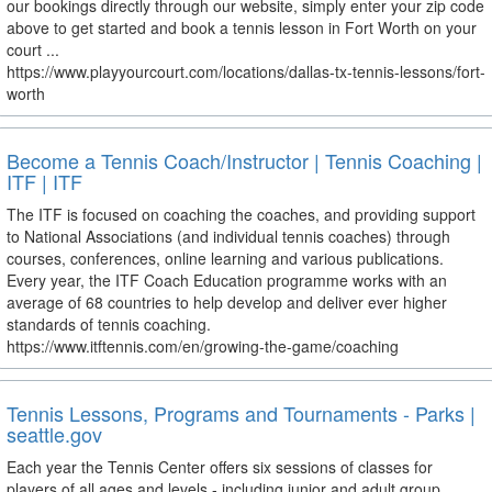
our bookings directly through our website, simply enter your zip code
above to get started and book a tennis lesson in Fort Worth on your
court ...
https://www.playyourcourt.com/locations/dallas-tx-tennis-lessons/fort-
worth
Become a Tennis Coach/Instructor | Tennis Coaching |
ITF | ITF
The ITF is focused on coaching the coaches, and providing support
to National Associations (and individual tennis coaches) through
courses, conferences, online learning and various publications.
Every year, the ITF Coach Education programme works with an
average of 68 countries to help develop and deliver ever higher
standards of tennis coaching.
https://www.itftennis.com/en/growing-the-game/coaching
Tennis Lessons, Programs and Tournaments - Parks |
seattle.gov
Each year the Tennis Center offers six sessions of classes for
players of all ages and levels - including junior and adult group