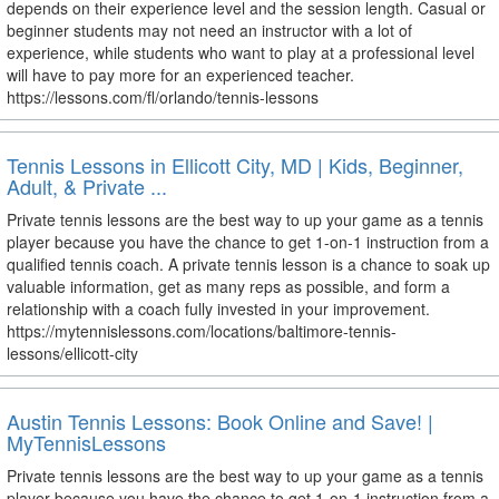
depends on their experience level and the session length. Casual or
beginner students may not need an instructor with a lot of
experience, while students who want to play at a professional level
will have to pay more for an experienced teacher.
https://lessons.com/fl/orlando/tennis-lessons
Tennis Lessons in Ellicott City, MD | Kids, Beginner,
Adult, & Private ...
Private tennis lessons are the best way to up your game as a tennis
player because you have the chance to get 1-on-1 instruction from a
qualified tennis coach. A private tennis lesson is a chance to soak up
valuable information, get as many reps as possible, and form a
relationship with a coach fully invested in your improvement.
https://mytennislessons.com/locations/baltimore-tennis-
lessons/ellicott-city
Austin Tennis Lessons: Book Online and Save! |
MyTennisLessons
Private tennis lessons are the best way to up your game as a tennis
player because you have the chance to get 1-on-1 instruction from a