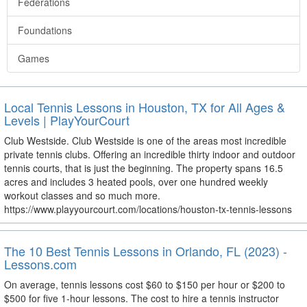
Federations
Foundations
Games
Local Tennis Lessons in Houston, TX for All Ages &
Levels | PlayYourCourt
Club Westside. Club Westside is one of the areas most incredible
private tennis clubs. Offering an incredible thirty indoor and outdoor
tennis courts, that is just the beginning. The property spans 16.5
acres and includes 3 heated pools, over one hundred weekly
workout classes and so much more.
https://www.playyourcourt.com/locations/houston-tx-tennis-lessons
The 10 Best Tennis Lessons in Orlando, FL (2023) -
Lessons.com
On average, tennis lessons cost $60 to $150 per hour or $200 to
$500 for five 1-hour lessons. The cost to hire a tennis instructor