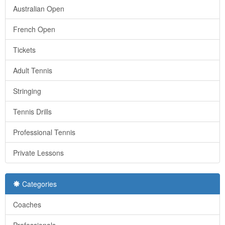
Australian Open
French Open
Tickets
Adult Tennis
Stringing
Tennis Drills
Professional Tennis
Private Lessons
Categories
Coaches