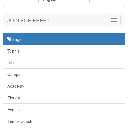
JOIN FOR FREE !
Toggle
navigat
Tags
Tennis
Usta
Camps
Academy
Florida
Events
Tennis Coach