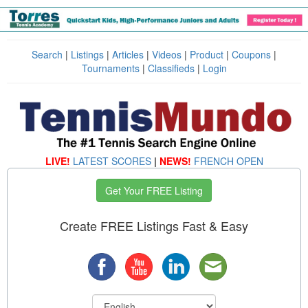
Search
|
Listings
|
Articles
|
Videos
|
Product
|
Coupons
|
Tournaments
|
Classifieds
|
Login
LIVE!
LATEST SCORES
|
NEWS!
FRENCH OPEN
Get Your FREE Listing
Create FREE Listings Fast & Easy