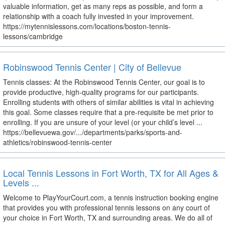
valuable information, get as many reps as possible, and form a
relationship with a coach fully invested in your improvement.
https://mytennislessons.com/locations/boston-tennis-
lessons/cambridge
Robinswood Tennis Center | City of Bellevue
Tennis classes: At the Robinswood Tennis Center, our goal is to
provide productive, high-quality programs for our participants.
Enrolling students with others of similar abilities is vital in achieving
this goal. Some classes require that a pre-requisite be met prior to
enrolling. If you are unsure of your level (or your child’s level ...
https://bellevuewa.gov/.../departments/parks/sports-and-
athletics/robinswood-tennis-center
Local Tennis Lessons in Fort Worth, TX for All Ages &
Levels ...
Welcome to PlayYourCourt.com, a tennis instruction booking engine
that provides you with professional tennis lessons on any court of
your choice in Fort Worth, TX and surrounding areas. We do all of