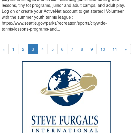
lessons, tiny tot programs, junior and adult camps, and adult play.
Log on or create your ActiveNet account to get started! Volunteer
with the summer youth tennis league ;
https://www.seattle.gov/parks/recreation/sports/citywide-
tennis/lessons-programs-and...
«
1
2
3
4
5
6
7
8
9
10
11
»