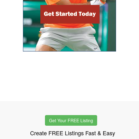
Get Your FREE Listing
Create FREE Listings Fast & Easy