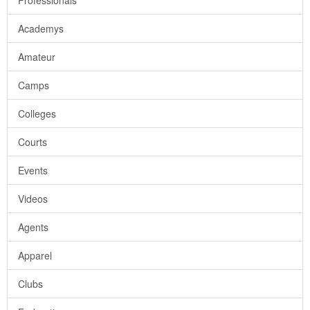
Professionals
Academys
Amateur
Camps
Colleges
Courts
Events
Videos
Agents
Apparel
Clubs