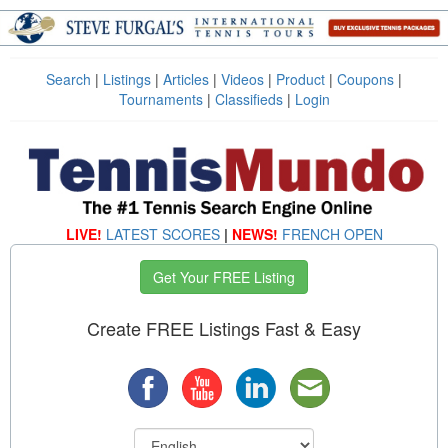
Search
|
Listings
|
Articles
|
Videos
|
Product
|
Coupons
|
Tournaments
|
Classifieds
|
Login
LIVE!
LATEST SCORES
|
NEWS!
FRENCH OPEN
Get Your FREE Listing
Create FREE Listings Fast & Easy