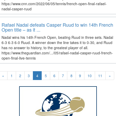
https://www.cnn.com/2022/06/05/tennis/french-open-final-rafael-
nadal-casper-ruud
Rafael Nadal defeats Casper Ruud to win 14th French
Open title – as it ...
Nadal wins his 14th French Open, beating Ruud in three sets. Nadal
6-3 6-3 6-0 Ruud. A winner down the line takes it to 0-30, and Ruud
has no answer to history, to the greatest player of all.
https://www.theguardian.com/.../05/rafael-nadal-casper-ruud-french-
open-final-live-tennis
«
1
2
3
4
5
6
7
8
9
10
11
»