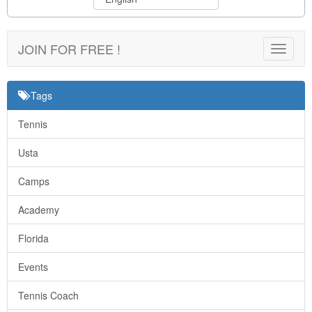
JOIN FOR FREE !
Toggle
navigat
Tags
Tennis
Usta
Camps
Academy
Florida
Events
Tennis Coach