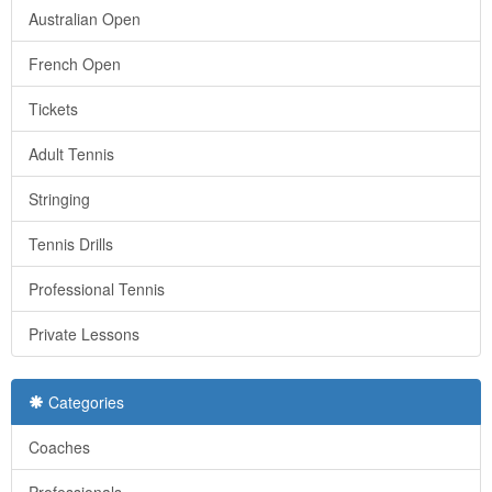
Australian Open
French Open
Tickets
Adult Tennis
Stringing
Tennis Drills
Professional Tennis
Private Lessons
Categories
Coaches