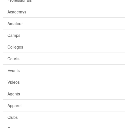
Professionals
Academys
Amateur
Camps
Colleges
Courts
Events
Videos
Agents
Apparel
Clubs