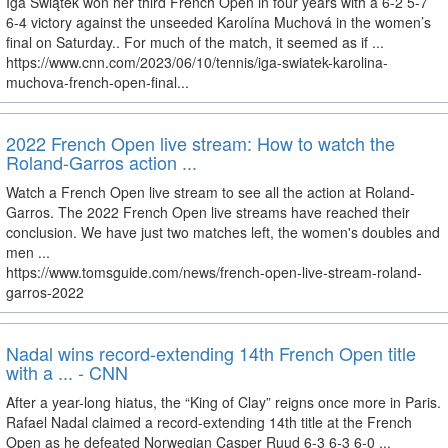
Iga Świątek won her third French Open in four years with a 6-2 5-7
6-4 victory against the unseeded Karolína Muchová in the women’s
final on Saturday.. For much of the match, it seemed as if ...
https://www.cnn.com/2023/06/10/tennis/iga-swiatek-karolina-
muchova-french-open-final...
2022 French Open live stream: How to watch the
Roland-Garros action ...
Watch a French Open live stream to see all the action at Roland-
Garros. The 2022 French Open live streams have reached their
conclusion. We have just two matches left, the women's doubles and
men ...
https://www.tomsguide.com/news/french-open-live-stream-roland-
garros-2022
Nadal wins record-extending 14th French Open title
with a ... - CNN
After a year-long hiatus, the “King of Clay” reigns once more in Paris.
Rafael Nadal claimed a record-extending 14th title at the French
Open as he defeated Norwegian Casper Ruud 6-3 6-3 6-0 ...