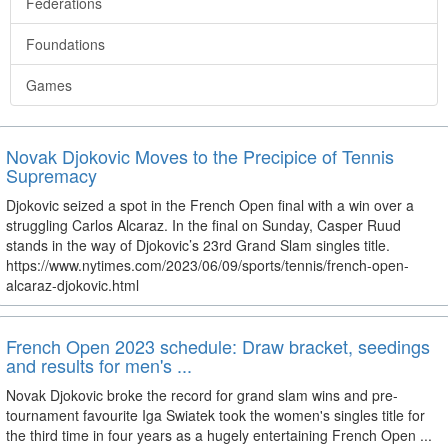
Federations
Foundations
Games
Novak Djokovic Moves to the Precipice of Tennis
Supremacy
Djokovic seized a spot in the French Open final with a win over a
struggling Carlos Alcaraz. In the final on Sunday, Casper Ruud
stands in the way of Djokovic’s 23rd Grand Slam singles title.
https://www.nytimes.com/2023/06/09/sports/tennis/french-open-
alcaraz-djokovic.html
French Open 2023 schedule: Draw bracket, seedings
and results for men's ...
Novak Djokovic broke the record for grand slam wins and pre-
tournament favourite Iga Swiatek took the women's singles title for
the third time in four years as a hugely entertaining French Open ...