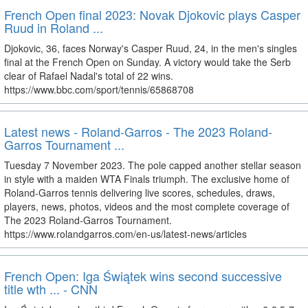
French Open final 2023: Novak Djokovic plays Casper
Ruud in Roland ...
Djokovic, 36, faces Norway's Casper Ruud, 24, in the men's singles
final at the French Open on Sunday. A victory would take the Serb
clear of Rafael Nadal's total of 22 wins.
https://www.bbc.com/sport/tennis/65868708
Latest news - Roland-Garros - The 2023 Roland-
Garros Tournament ...
Tuesday 7 November 2023. The pole capped another stellar season
in style with a maiden WTA Finals triumph. The exclusive home of
Roland-Garros tennis delivering live scores, schedules, draws,
players, news, photos, videos and the most complete coverage of
The 2023 Roland-Garros Tournament.
https://www.rolandgarros.com/en-us/latest-news/articles
French Open: Iga Świątek wins second successive
title wth ... - CNN