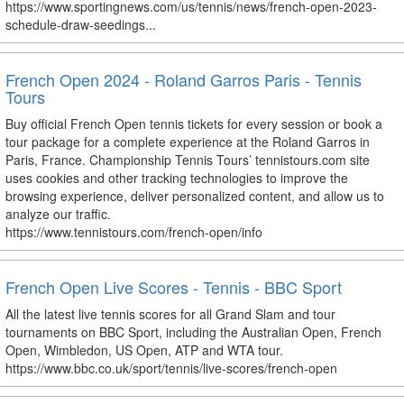
https://www.sportingnews.com/us/tennis/news/french-open-2023-
schedule-draw-seedings...
French Open 2024 - Roland Garros Paris - Tennis
Tours
Buy official French Open tennis tickets for every session or book a
tour package for a complete experience at the Roland Garros in
Paris, France. Championship Tennis Tours’ tennistours.com site
uses cookies and other tracking technologies to improve the
browsing experience, deliver personalized content, and allow us to
analyze our traffic.
https://www.tennistours.com/french-open/info
French Open Live Scores - Tennis - BBC Sport
All the latest live tennis scores for all Grand Slam and tour
tournaments on BBC Sport, including the Australian Open, French
Open, Wimbledon, US Open, ATP and WTA tour.
https://www.bbc.co.uk/sport/tennis/live-scores/french-open