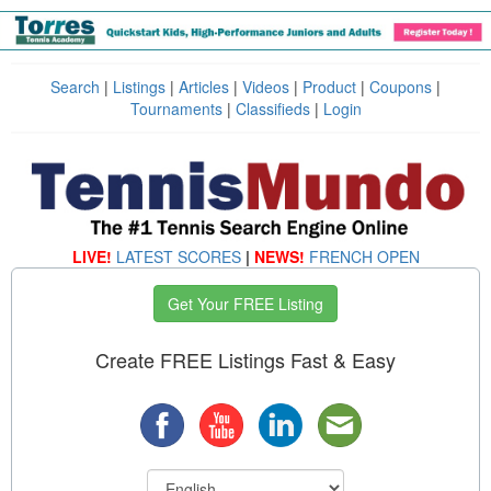
Search
|
Listings
|
Articles
|
Videos
|
Product
|
Coupons
|
Tournaments
|
Classifieds
|
Login
LIVE!
LATEST SCORES
|
NEWS!
FRENCH OPEN
Get Your FREE Listing
Create FREE Listings Fast & Easy