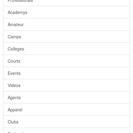
Professionals
Academys
Amateur
Camps
Colleges
Courts
Events
Videos
Agents
Apparel
Clubs