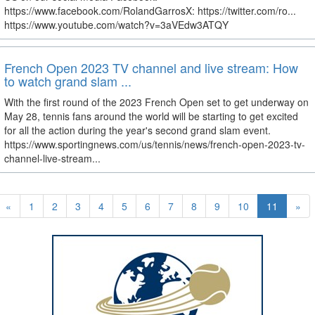
https://www.facebook.com/RolandGarrosX: https://twitter.com/ro...
https://www.youtube.com/watch?v=3aVEdw3ATQY
French Open 2023 TV channel and live stream: How
to watch grand slam ...
With the first round of the 2023 French Open set to get underway on
May 28, tennis fans around the world will be starting to get excited
for all the action during the year's second grand slam event.
https://www.sportingnews.com/us/tennis/news/french-open-2023-tv-
channel-live-stream...
«
1
2
3
4
5
6
7
8
9
10
11
»