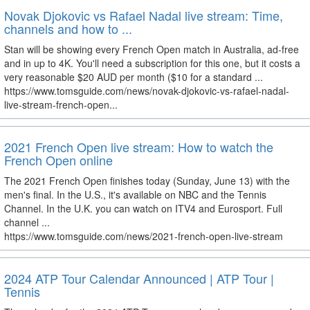
Novak Djokovic vs Rafael Nadal live stream: Time,
channels and how to ...
Stan will be showing every French Open match in Australia, ad-free
and in up to 4K. You'll need a subscription for this one, but it costs a
very reasonable $20 AUD per month ($10 for a standard ...
https://www.tomsguide.com/news/novak-djokovic-vs-rafael-nadal-
live-stream-french-open...
2021 French Open live stream: How to watch the
French Open online
The 2021 French Open finishes today (Sunday, June 13) with the
men's final. In the U.S., it's available on NBC and the Tennis
Channel. In the U.K. you can watch on ITV4 and Eurosport. Full
channel ...
https://www.tomsguide.com/news/2021-french-open-live-stream
2024 ATP Tour Calendar Announced | ATP Tour |
Tennis