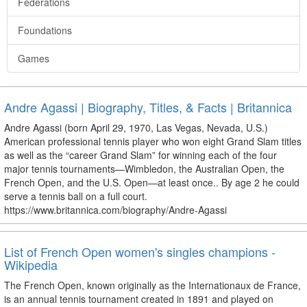
Federations
Foundations
Games
Andre Agassi | Biography, Titles, & Facts | Britannica
Andre Agassi (born April 29, 1970, Las Vegas, Nevada, U.S.)
American professional tennis player who won eight Grand Slam titles
as well as the “career Grand Slam” for winning each of the four
major tennis tournaments—Wimbledon, the Australian Open, the
French Open, and the U.S. Open—at least once.. By age 2 he could
serve a tennis ball on a full court.
https://www.britannica.com/biography/Andre-Agassi
List of French Open women's singles champions -
Wikipedia
The French Open, known originally as the Internationaux de France,
is an annual tennis tournament created in 1891 and played on