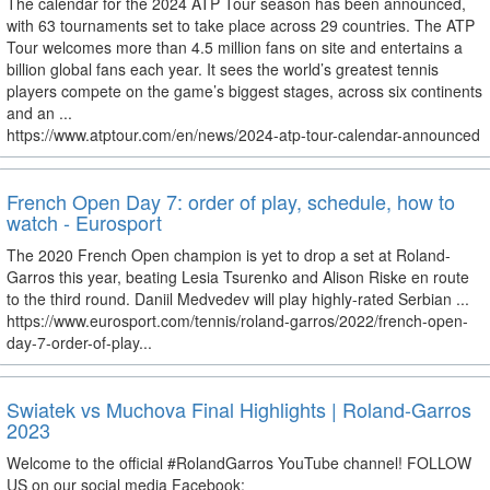
The calendar for the 2024 ATP Tour season has been announced,
with 63 tournaments set to take place across 29 countries. The ATP
Tour welcomes more than 4.5 million fans on site and entertains a
billion global fans each year. It sees the world’s greatest tennis
players compete on the game’s biggest stages, across six continents
and an ...
https://www.atptour.com/en/news/2024-atp-tour-calendar-announced
French Open Day 7: order of play, schedule, how to
watch - Eurosport
The 2020 French Open champion is yet to drop a set at Roland-
Garros this year, beating Lesia Tsurenko and Alison Riske en route
to the third round. Daniil Medvedev will play highly-rated Serbian ...
https://www.eurosport.com/tennis/roland-garros/2022/french-open-
day-7-order-of-play...
Swiatek vs Muchova Final Highlights | Roland-Garros
2023
Welcome to the official #RolandGarros YouTube channel! FOLLOW
US on our social media Facebook: