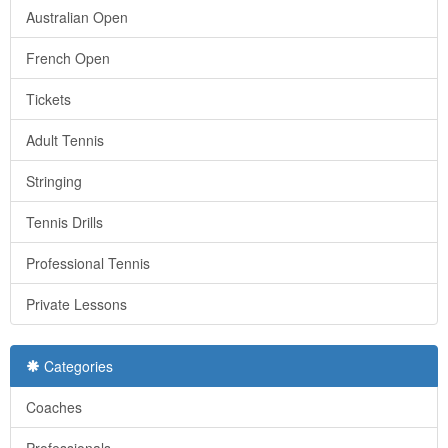
Australian Open
French Open
Tickets
Adult Tennis
Stringing
Tennis Drills
Professional Tennis
Private Lessons
Categories
Coaches