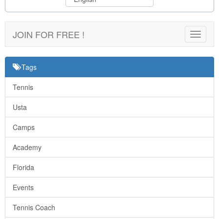
JOIN FOR FREE !
Toggle
navigat
Tags
Tennis
Usta
Camps
Academy
Florida
Events
Tennis Coach