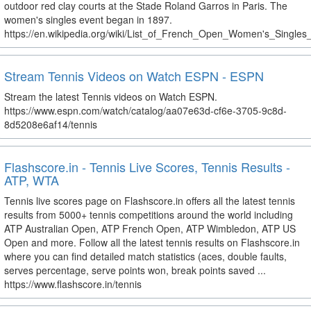
outdoor red clay courts at the Stade Roland Garros in Paris. The
women's singles event began in 1897.
https://en.wikipedia.org/wiki/List_of_French_Open_Women's_Single
Stream Tennis Videos on Watch ESPN - ESPN
Stream the latest Tennis videos on Watch ESPN.
https://www.espn.com/watch/catalog/aa07e63d-cf6e-3705-9c8d-
8d5208e6af14/tennis
Flashscore.in - Tennis Live Scores, Tennis Results -
ATP, WTA
Tennis live scores page on Flashscore.in offers all the latest tennis
results from 5000+ tennis competitions around the world including
ATP Australian Open, ATP French Open, ATP Wimbledon, ATP US
Open and more. Follow all the latest tennis results on Flashscore.in
where you can find detailed match statistics (aces, double faults,
serves percentage, serve points won, break points saved ...
https://www.flashscore.in/tennis