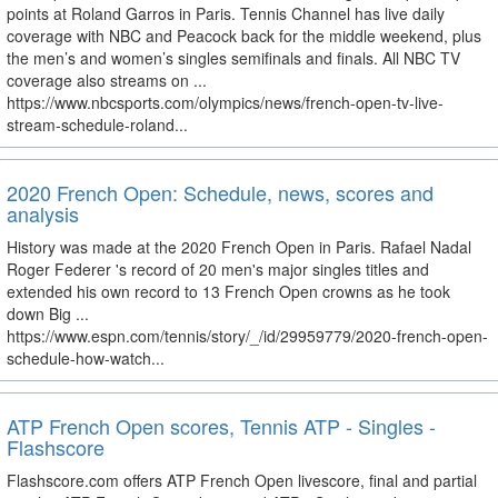
points at Roland Garros in Paris. Tennis Channel has live daily
coverage with NBC and Peacock back for the middle weekend, plus
the men’s and women’s singles semifinals and finals. All NBC TV
coverage also streams on ...
https://www.nbcsports.com/olympics/news/french-open-tv-live-
stream-schedule-roland...
2020 French Open: Schedule, news, scores and
analysis
History was made at the 2020 French Open in Paris. Rafael Nadal
Roger Federer 's record of 20 men's major singles titles and
extended his own record to 13 French Open crowns as he took
down Big ...
https://www.espn.com/tennis/story/_/id/29959779/2020-french-open-
schedule-how-watch...
ATP French Open scores, Tennis ATP - Singles -
Flashscore
Flashscore.com offers ATP French Open livescore, final and partial