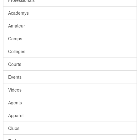
Professionals
Academys
Amateur
Camps
Colleges
Courts
Events
Videos
Agents
Apparel
Clubs