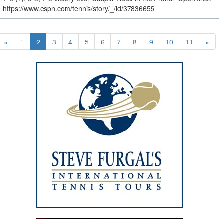
https://www.espn.com/tennis/story/_/id/37836655
«
1
2
3
4
5
6
7
8
9
10
11
»