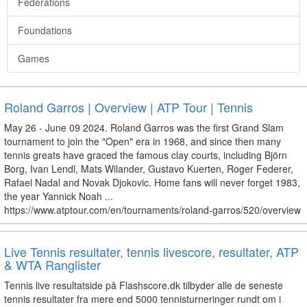
Federations
Foundations
Games
Roland Garros | Overview | ATP Tour | Tennis
May 26 - June 09 2024. Roland Garros was the first Grand Slam
tournament to join the "Open" era in 1968, and since then many
tennis greats have graced the famous clay courts, including Björn
Borg, Ivan Lendl, Mats Wilander, Gustavo Kuerten, Roger Federer,
Rafael Nadal and Novak Djokovic. Home fans will never forget 1983,
the year Yannick Noah ...
https://www.atptour.com/en/tournaments/roland-garros/520/overview
Live Tennis resultater, tennis livescore, resultater, ATP
& WTA Ranglister
Tennis live resultatside på Flashscore.dk tilbyder alle de seneste
tennis resultater fra mere end 5000 tennisturneringer rundt om i