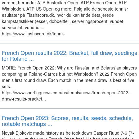
verden, herunder ATP Australian Open, ATP French Open, ATP
Wimbledon, ATP US Open og mere. Følg alle de seneste tennisr
esultater på Flashscore.dk, hvor du kan finde detaljerede
kampstatistikker (esser, dobbeltfejl, serveringsprocent, vundet
servepoint, vundne ...
https://www.flashscore.dk/tennis
French Open results 2022: Bracket, full draw, seedings
for Roland ...
MORE: French Open 2022: Why are Russian and Belarusian players
competing at Roland-Garros but not Wimbledon? 2022 French Open
men's first-round draw. Each match in the men's draw is best of five
sets.
https://www.sportingnews.com/us/tennis/news/french-open-2022-
draw-results-bracket...
French Open 2023: Scores, results, seeds, schedule,
notable matchups ...
Novak Djokovic made history as he took down Casper Ruud 7-6 (7-