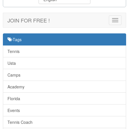
JOIN FOR FREE !
Toggle
navigat
Tags
Tennis
Usta
Camps
Academy
Florida
Events
Tennis Coach