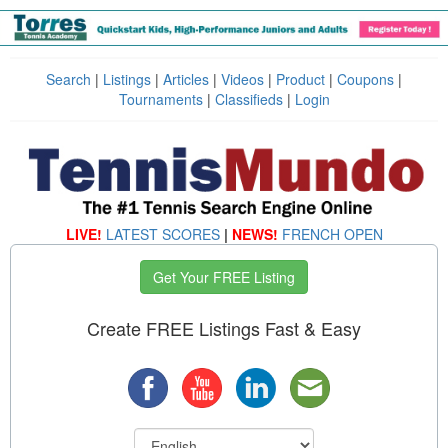
Search
|
Listings
|
Articles
|
Videos
|
Product
|
Coupons
|
Tournaments
|
Classifieds
|
Login
LIVE!
LATEST SCORES
|
NEWS!
FRENCH OPEN
Get Your FREE Listing
Create FREE Listings Fast & Easy