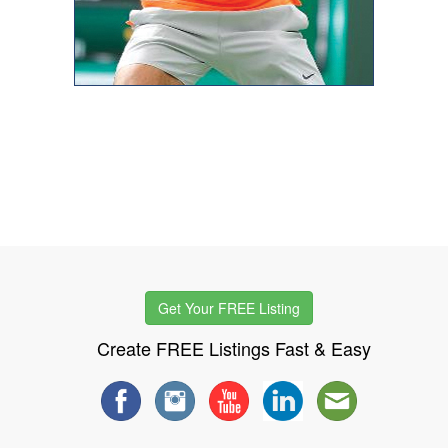
Get Your FREE Listing
Create FREE Listings Fast & Easy