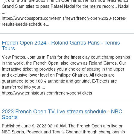
1), 6-3, 6-5 in the 2023 French Open final. He has now reached 23
Grand Slam titles to pass Rafael Nadal for the men's record.. Nadal
...
https://www.cbssports.com/tennis/news/french-open-2023-scores-
results-seeds-schedule...
French Open 2024 - Roland Garros Paris - Tennis
Tours
View Photos. Join us in Paris for the finest clay court championships
in the world, the French Open, also known as Roland Garros. Our
Interactive ticketing provides you a choice of seating in the upper
and exclusive lower level on Philippe Chatrier. All tickets are
guaranteed to be 100% authentic and genuine. E-Tickets are
transferred into your ...
https://www.tennistours.com/french-open/tickets
2023 French Open TV, live stream schedule - NBC
Sports
Published June 9, 2023 02:10 AM. The French Open airs live on
NBC Sports, Peacock and Tennis Channel through championship