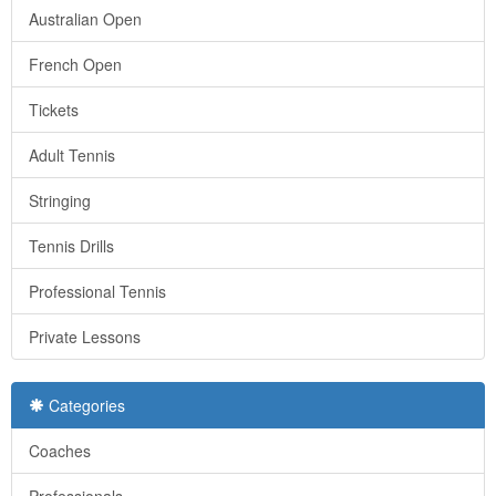
Australian Open
French Open
Tickets
Adult Tennis
Stringing
Tennis Drills
Professional Tennis
Private Lessons
Categories
Coaches