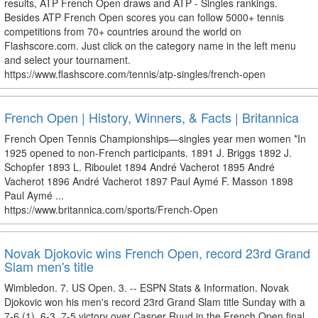
results, ATP French Open draws and ATP - Singles rankings.
Besides ATP French Open scores you can follow 5000+ tennis
competitions from 70+ countries around the world on
Flashscore.com. Just click on the category name in the left menu
and select your tournament.
https://www.flashscore.com/tennis/atp-singles/french-open
French Open | History, Winners, & Facts | Britannica
French Open Tennis Championships—singles year men women *In
1925 opened to non-French participants. 1891 J. Briggs 1892 J.
Schopfer 1893 L. Riboulet 1894 André Vacherot 1895 André
Vacherot 1896 André Vacherot 1897 Paul Aymé F. Masson 1898
Paul Aymé ...
https://www.britannica.com/sports/French-Open
Novak Djokovic wins French Open, record 23rd Grand
Slam men's title
Wimbledon. 7. US Open. 3. -- ESPN Stats & Information. Novak
Djokovic won his men's record 23rd Grand Slam title Sunday with a
7-6 (1), 6-3, 7-5 victory over Casper Ruud in the French Open final.