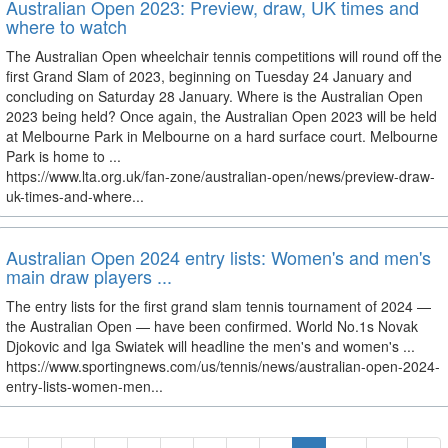
Australian Open 2023: Preview, draw, UK times and
where to watch
The Australian Open wheelchair tennis competitions will round off the
first Grand Slam of 2023, beginning on Tuesday 24 January and
concluding on Saturday 28 January. Where is the Australian Open
2023 being held? Once again, the Australian Open 2023 will be held
at Melbourne Park in Melbourne on a hard surface court. Melbourne
Park is home to ...
https://www.lta.org.uk/fan-zone/australian-open/news/preview-draw-
uk-times-and-where...
Australian Open 2024 entry lists: Women's and men's
main draw players ...
The entry lists for the first grand slam tennis tournament of 2024 —
the Australian Open — have been confirmed. World No.1s Novak
Djokovic and Iga Swiatek will headline the men's and women's ...
https://www.sportingnews.com/us/tennis/news/australian-open-2024-
entry-lists-women-men...