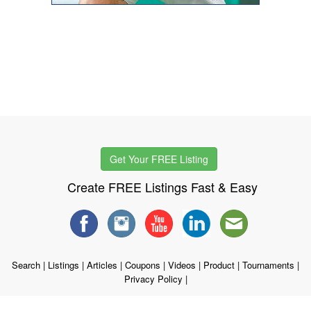
Get Your FREE Listing
Create FREE Listings Fast & Easy
Search
|
Listings
|
Articles
|
Coupons
|
Videos
|
Product
|
Tournaments
|
Privacy Policy
|
Copyright © 1998 - 2026 WSTG, LLC. All rights reserved.