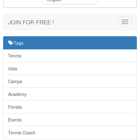
JOIN FOR FREE !
Toggle
navigat
Tags
Tennis
Usta
Camps
Academy
Florida
Events
Tennis Coach