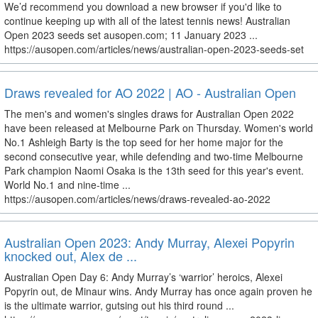
We’d recommend you download a new browser if you'd like to
continue keeping up with all of the latest tennis news! Australian
Open 2023 seeds set ausopen.com; 11 January 2023 ...
https://ausopen.com/articles/news/australian-open-2023-seeds-set
Draws revealed for AO 2022 | AO - Australian Open
The men's and women's singles draws for Australian Open 2022
have been released at Melbourne Park on Thursday. Women's world
No.1 Ashleigh Barty is the top seed for her home major for the
second consecutive year, while defending and two-time Melbourne
Park champion Naomi Osaka is the 13th seed for this year's event.
World No.1 and nine-time ...
https://ausopen.com/articles/news/draws-revealed-ao-2022
Australian Open 2023: Andy Murray, Alexei Popyrin
knocked out, Alex de ...
Australian Open Day 6: Andy Murray’s ‘warrior’ heroics, Alexei
Popyrin out, de Minaur wins. Andy Murray has once again proven he
is the ultimate warrior, gutsing out his third round ...