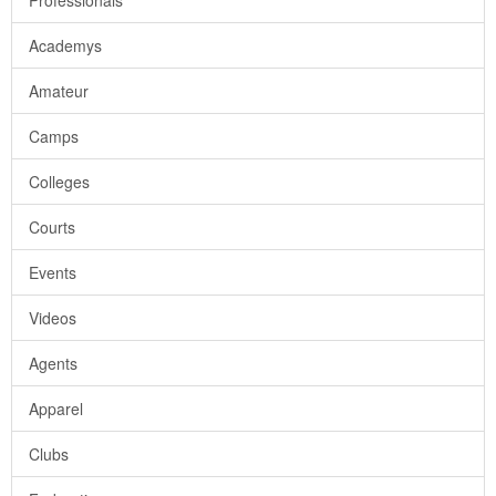
Professionals
Academys
Amateur
Camps
Colleges
Courts
Events
Videos
Agents
Apparel
Clubs