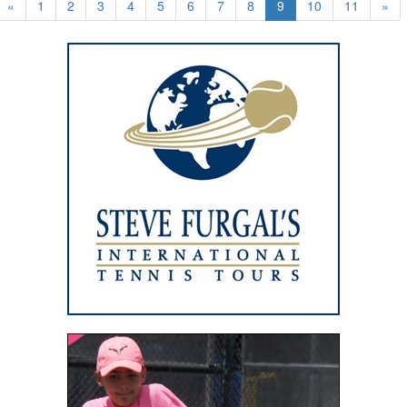
«
1
2
3
4
5
6
7
8
9
10
11
»