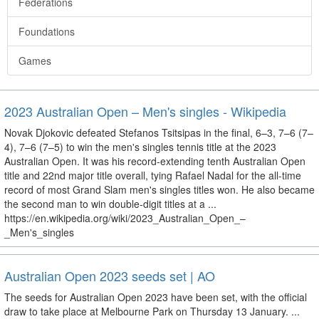
Federations
Foundations
Games
2023 Australian Open – Men's singles - Wikipedia
Novak Djokovic defeated Stefanos Tsitsipas in the final, 6–3, 7–6 (7–
4), 7–6 (7–5) to win the men's singles tennis title at the 2023
Australian Open. It was his record-extending tenth Australian Open
title and 22nd major title overall, tying Rafael Nadal for the all-time
record of most Grand Slam men's singles titles won. He also became
the second man to win double-digit titles at a ...
https://en.wikipedia.org/wiki/2023_Australian_Open_–
_Men's_singles
Australian Open 2023 seeds set | AO
The seeds for Australian Open 2023 have been set, with the official
draw to take place at Melbourne Park on Thursday 13 January. ...