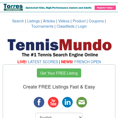
Search
|
Listings
|
Articles
|
Videos
|
Product
|
Coupons
|
Tournaments
|
Classifieds
|
Login
LIVE!
LATEST SCORES
|
NEWS!
FRENCH OPEN
Get Your FREE Listing
Create FREE Listings Fast & Easy