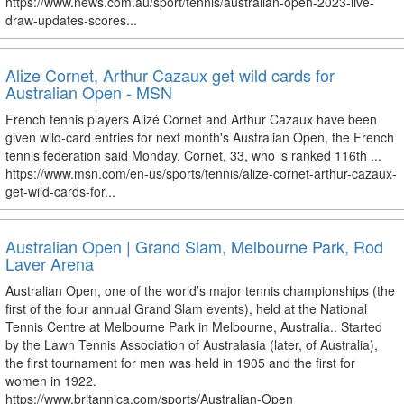
https://www.news.com.au/sport/tennis/australian-open-2023-live-
draw-updates-scores...
Alize Cornet, Arthur Cazaux get wild cards for
Australian Open - MSN
French tennis players Alizé Cornet and Arthur Cazaux have been
given wild-card entries for next month's Australian Open, the French
tennis federation said Monday. Cornet, 33, who is ranked 116th ...
https://www.msn.com/en-us/sports/tennis/alize-cornet-arthur-cazaux-
get-wild-cards-for...
Australian Open | Grand Slam, Melbourne Park, Rod
Laver Arena
Australian Open, one of the world’s major tennis championships (the
first of the four annual Grand Slam events), held at the National
Tennis Centre at Melbourne Park in Melbourne, Australia.. Started
by the Lawn Tennis Association of Australasia (later, of Australia),
the first tournament for men was held in 1905 and the first for
women in 1922.
https://www.britannica.com/sports/Australian-Open