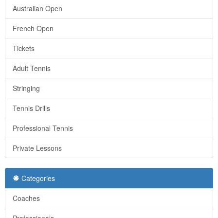
Australian Open
French Open
Tickets
Adult Tennis
Stringing
Tennis Drills
Professional Tennis
Private Lessons
Categories
Coaches