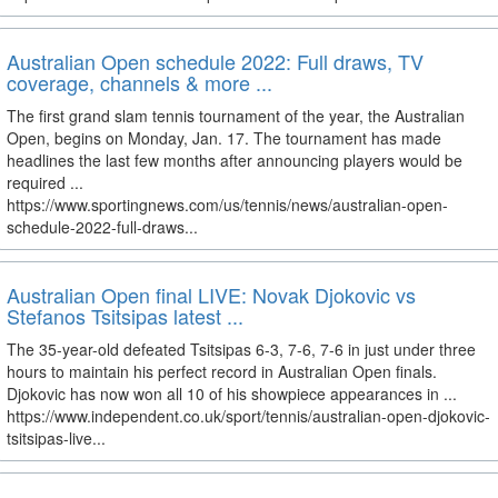
Australian Open schedule 2022: Full draws, TV
coverage, channels & more ...
The first grand slam tennis tournament of the year, the Australian
Open, begins on Monday, Jan. 17. The tournament has made
headlines the last few months after announcing players would be
required ...
https://www.sportingnews.com/us/tennis/news/australian-open-
schedule-2022-full-draws...
Australian Open final LIVE: Novak Djokovic vs
Stefanos Tsitsipas latest ...
The 35-year-old defeated Tsitsipas 6-3, 7-6, 7-6 in just under three
hours to maintain his perfect record in Australian Open finals.
Djokovic has now won all 10 of his showpiece appearances in ...
https://www.independent.co.uk/sport/tennis/australian-open-djokovic-
tsitsipas-live...