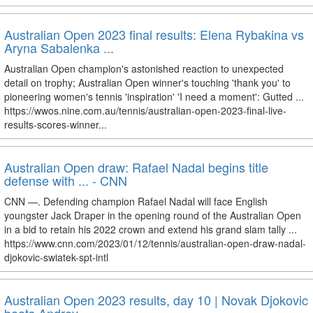
Australian Open 2023 final results: Elena Rybakina vs
Aryna Sabalenka ...
Australian Open champion's astonished reaction to unexpected
detail on trophy; Australian Open winner's touching 'thank you' to
pioneering women's tennis 'inspiration' 'I need a moment': Gutted ...
https://wwos.nine.com.au/tennis/australian-open-2023-final-live-
results-scores-winner...
Australian Open draw: Rafael Nadal begins title
defense with ... - CNN
CNN —. Defending champion Rafael Nadal will face English
youngster Jack Draper in the opening round of the Australian Open
in a bid to retain his 2022 crown and extend his grand slam tally ...
https://www.cnn.com/2023/01/12/tennis/australian-open-draw-nadal-
djokovic-swiatek-spt-intl
Australian Open 2023 results, day 10 | Novak Djokovic