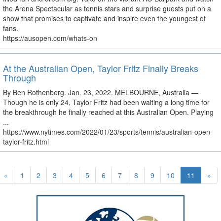
the Arena Spectacular as tennis stars and surprise guests put on a
show that promises to captivate and inspire even the youngest of
fans.
https://ausopen.com/whats-on
At the Australian Open, Taylor Fritz Finally Breaks
Through
By Ben Rothenberg. Jan. 23, 2022. MELBOURNE, Australia —
Though he is only 24, Taylor Fritz had been waiting a long time for
the breakthrough he finally reached at this Australian Open. Playing
...
https://www.nytimes.com/2022/01/23/sports/tennis/australian-open-
taylor-fritz.html
«
1
2
3
4
5
6
7
8
9
10
11
»