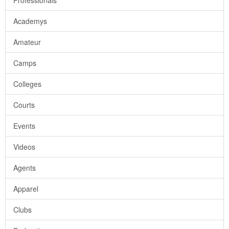
Professionals
Academys
Amateur
Camps
Colleges
Courts
Events
Videos
Agents
Apparel
Clubs