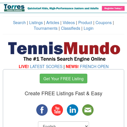
Search
|
Listings
|
Articles
|
Videos
|
Product
|
Coupons
|
Tournaments
|
Classifieds
|
Login
LIVE!
LATEST SCORES
|
NEWS!
FRENCH OPEN
Get Your FREE Listing
Create FREE Listings Fast & Easy