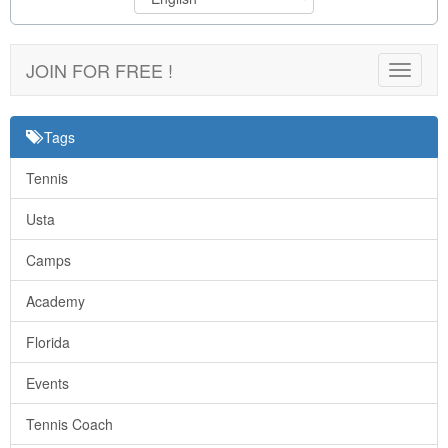
JOIN FOR FREE !
Toggle
navigat
Tags
Tennis
Usta
Camps
Academy
Florida
Events
Tennis Coach