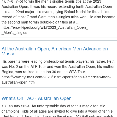
4), 7–6 (7–5) to win the men's singles tennis title at the 2023
Australian Open. It was his record-extending tenth Australian Open
title and 22nd major title overall, tying Rafael Nadal for the all-time
record of most Grand Slam men's singles titles won. He also became
the second man to win double-digit titles at a ...
https://en.wikipedia.org/wiki/2023_Australian_Open_–
_Men's_singles
At the Australian Open, American Men Advance en
Masse
His parents were leading professional tennis players: his father, Petr,
was No. 2 on the ATP Tour and won the Australian Open; his mother,
Regina, was ranked in the top 30 on the WTA Tour.
https://www.nytimes.com/2023/01/21/sports/tennis/american-men-
australian-open.html
What's On | AO - Australian Open
13 January 2024. An unforgettable day of tennis magic for little
champions. Kids of all ages are invited to dive into a world of tennis-
filled fun and dream big. Take on the vibrant AO Ballpark and watch