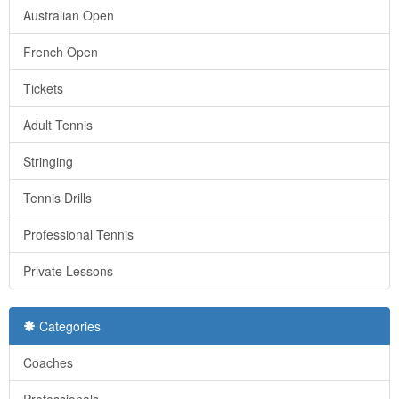
Australian Open
French Open
Tickets
Adult Tennis
Stringing
Tennis Drills
Professional Tennis
Private Lessons
Categories
Coaches