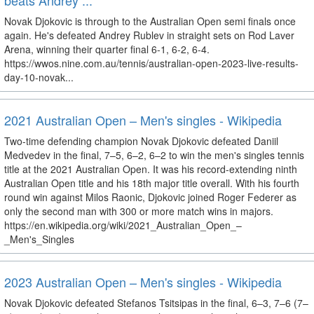
beats Andrey ...
Novak Djokovic is through to the Australian Open semi finals once
again. He's defeated Andrey Rublev in straight sets on Rod Laver
Arena, winning their quarter final 6-1, 6-2, 6-4.
https://wwos.nine.com.au/tennis/australian-open-2023-live-results-
day-10-novak...
2021 Australian Open – Men's singles - Wikipedia
Two-time defending champion Novak Djokovic defeated Daniil
Medvedev in the final, 7–5, 6–2, 6–2 to win the men's singles tennis
title at the 2021 Australian Open. It was his record-extending ninth
Australian Open title and his 18th major title overall. With his fourth
round win against Milos Raonic, Djokovic joined Roger Federer as
only the second man with 300 or more match wins in majors.
https://en.wikipedia.org/wiki/2021_Australian_Open_–
_Men's_Singles
2023 Australian Open – Men's singles - Wikipedia
Novak Djokovic defeated Stefanos Tsitsipas in the final, 6–3, 7–6 (7–