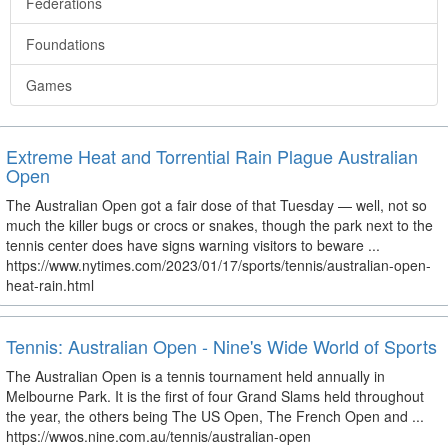
Federations
Foundations
Games
Extreme Heat and Torrential Rain Plague Australian
Open
The Australian Open got a fair dose of that Tuesday — well, not so
much the killer bugs or crocs or snakes, though the park next to the
tennis center does have signs warning visitors to beware ...
https://www.nytimes.com/2023/01/17/sports/tennis/australian-open-
heat-rain.html
Tennis: Australian Open - Nine's Wide World of Sports
The Australian Open is a tennis tournament held annually in
Melbourne Park. It is the first of four Grand Slams held throughout
the year, the others being The US Open, The French Open and ...
https://wwos.nine.com.au/tennis/australian-open