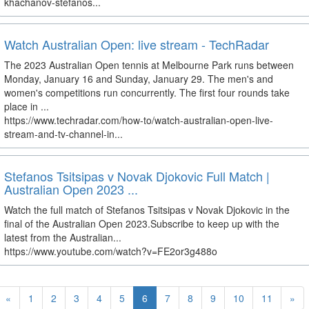
khachanov-stefanos...
Watch Australian Open: live stream - TechRadar
The 2023 Australian Open tennis at Melbourne Park runs between
Monday, January 16 and Sunday, January 29. The men's and
women's competitions run concurrently. The first four rounds take
place in ...
https://www.techradar.com/how-to/watch-australian-open-live-
stream-and-tv-channel-in...
Stefanos Tsitsipas v Novak Djokovic Full Match |
Australian Open 2023 ...
Watch the full match of Stefanos Tsitsipas v Novak Djokovic in the
final of the Australian Open 2023.Subscribe to keep up with the
latest from the Australian...
https://www.youtube.com/watch?v=FE2or3g488o
«
1
2
3
4
5
6
7
8
9
10
11
»