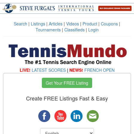
Search
|
Listings
|
Articles
|
Videos
|
Product
|
Coupons
|
Tournaments
|
Classifieds
|
Login
LIVE!
LATEST SCORES
|
NEWS!
FRENCH OPEN
Get Your FREE Listing
Create FREE Listings Fast & Easy