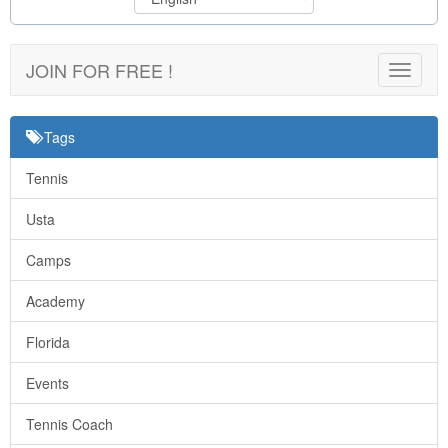
JOIN FOR FREE !
Toggle
navigat
Tags
Tennis
Usta
Camps
Academy
Florida
Events
Tennis Coach