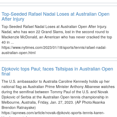
Top-Seeded Rafael Nadal Loses at Australian Open
After Injury
Top-Seeded Rafael Nadal Loses at Australian Open After Injury.
Nadal, who has won 22 Grand Slams, lost in the second round to
Mackenzie McDonald, an American who has never cracked the top
40 in ...
https://www.nytimes.com/2023/01/18/sports/tennis/rafael-nadal-
australian-open.html
Djokovic tops Paul; faces Tsitsipas in Australian Open
final
The U.S. ambassador to Australia Caroline Kennedy holds up her
national flag as Australian Prime Minister Anthony Albanese watches
during the semifinal between Tommy Paul of the U.S. and Novak
Djokovic of Serbia at the Australian Open tennis championship in
Melbourne, Australia, Friday, Jan. 27, 2023. (AP Photo/Asanka
Brendon Ratnayake)
https://apnews.com/article/novak-djokovic-sports-tennis-karen-