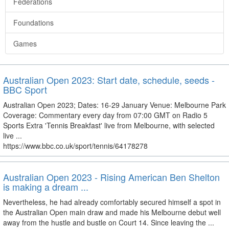
Federations
Foundations
Games
Australian Open 2023: Start date, schedule, seeds -
BBC Sport
Australian Open 2023; Dates: 16-29 January Venue: Melbourne Park
Coverage: Commentary every day from 07:00 GMT on Radio 5
Sports Extra 'Tennis Breakfast' live from Melbourne, with selected
live ...
https://www.bbc.co.uk/sport/tennis/64178278
Australian Open 2023 - Rising American Ben Shelton
is making a dream ...
Nevertheless, he had already comfortably secured himself a spot in
the Australian Open main draw and made his Melbourne debut well
away from the hustle and bustle on Court 14. Since leaving the ...