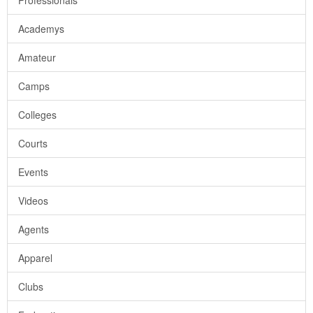
Professionals
Academys
Amateur
Camps
Colleges
Courts
Events
Videos
Agents
Apparel
Clubs