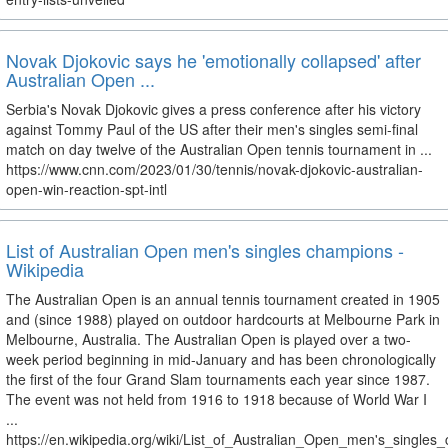
Novak Djokovic says he 'emotionally collapsed' after
Australian Open ...
Serbia's Novak Djokovic gives a press conference after his victory
against Tommy Paul of the US after their men's singles semi-final
match on day twelve of the Australian Open tennis tournament in ...
https://www.cnn.com/2023/01/30/tennis/novak-djokovic-australian-
open-win-reaction-spt-intl
List of Australian Open men's singles champions -
Wikipedia
The Australian Open is an annual tennis tournament created in 1905
and (since 1988) played on outdoor hardcourts at Melbourne Park in
Melbourne, Australia. The Australian Open is played over a two-
week period beginning in mid-January and has been chronologically
the first of the four Grand Slam tournaments each year since 1987.
The event was not held from 1916 to 1918 because of World War I
...
https://en.wikipedia.org/wiki/List_of_Australian_Open_men's_single