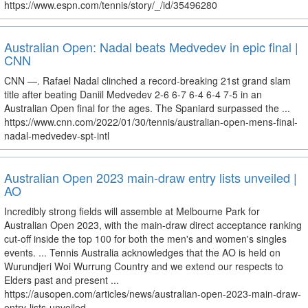
https://www.espn.com/tennis/story/_/id/35496280
Australian Open: Nadal beats Medvedev in epic final |
CNN
CNN —. Rafael Nadal clinched a record-breaking 21st grand slam
title after beating Daniil Medvedev 2-6 6-7 6-4 6-4 7-5 in an
Australian Open final for the ages. The Spaniard surpassed the ...
https://www.cnn.com/2022/01/30/tennis/australian-open-mens-final-
nadal-medvedev-spt-intl
Australian Open 2023 main-draw entry lists unveiled |
AO
Incredibly strong fields will assemble at Melbourne Park for
Australian Open 2023, with the main-draw direct acceptance ranking
cut-off inside the top 100 for both the men's and women's singles
events. ... Tennis Australia acknowledges that the AO is held on
Wurundjeri Woi Wurrung Country and we extend our respects to
Elders past and present ...
https://ausopen.com/articles/news/australian-open-2023-main-draw-
entry-lists-unveiled