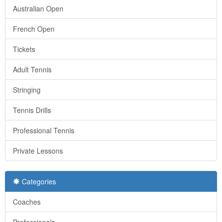
Australian Open
French Open
Tickets
Adult Tennis
Stringing
Tennis Drills
Professional Tennis
Private Lessons
Categories
Coaches