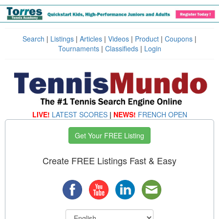
Search
|
Listings
|
Articles
|
Videos
|
Product
|
Coupons
|
Tournaments
|
Classifieds
|
Login
LIVE!
LATEST SCORES
|
NEWS!
FRENCH OPEN
Get Your FREE Listing
Create FREE Listings Fast & Easy