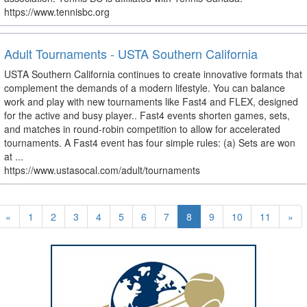
https://www.tennisbc.org
Adult Tournaments - USTA Southern California
USTA Southern California continues to create innovative formats that
complement the demands of a modern lifestyle. You can balance
work and play with new tournaments like Fast4 and FLEX, designed
for the active and busy player.. Fast4 events shorten games, sets,
and matches in round-robin competition to allow for accelerated
tournaments. A Fast4 event has four simple rules: (a) Sets are won
at ...
https://www.ustasocal.com/adult/tournaments
«
1
2
3
4
5
6
7
8
9
10
11
»