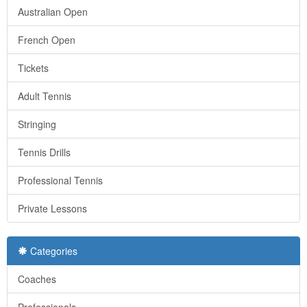
Australian Open
French Open
Tickets
Adult Tennis
Stringing
Tennis Drills
Professional Tennis
Private Lessons
Categories
Coaches