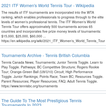
2021 ITF Women's World Tennis Tour - Wikipedia
The results of ITF tournaments are incorporated into the WTA
ranking, which enables professionals to progress through to the elite
levels of women's professional tennis. The ITF Women's World
Tennis Tour offers approximately 500 tournaments across 65
countries and incorporates five prize money levels of tournaments:
$15,000, $25,000, $60,000 ...
https://en.wikipedia.org/wiki/2021_ITF_Women's_World_Tennis_Tour
Tournaments Archive - Tennis British Columbia
Tennis Canada News; Tournaments; Junior Tennis Toggle. Learn to
Play Toggle. Pathways; BC Competitive Structure; Rogers Rookie
Tour; Orange-Green Ball (U9/U10) Circuit; High Performance
Toggle. Junior Rankings; Points Race; Team BC; Resources Toggle.
Parent Resources; Player Resources; FAQ; Adult Tennis Toggle.
https://www.tennisbc.org/tournaments
The Guide To The Most Prestigious Tennis
Tournaments In 2023