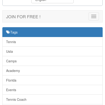
JOIN FOR FREE !
Toggle
navigat
Tags
Tennis
Usta
Camps
Academy
Florida
Events
Tennis Coach