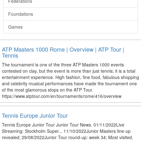
Federations
Foundations
Games
ATP Masters 1000 Rome | Overview | ATP Tour |
Tennis
The tournament is one of the three ATP Masters 1000 events
contested on clay, but the event is more than just tennis; it is a total
entertainment experience. High fashion, fine food, fabulous shopping
and celebrity musical performances have made the tournament one
of the most glamorous stops on the ATP Tour.
https://www.atptour.com/en/tournaments/rome/416/overview
Tennis Europe Junior Tour
Tennis Europe Junior Tour Junior Tour News. 01/11/2022Live
Streaming: Stockholm Super... 11/10/2022Junior Masters line-up
revealed; 29/08/2022Junior Tour round-up: week 34; Most visited.