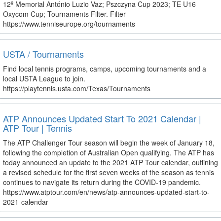
12º Memorial António Luzio Vaz; Pszczyna Cup 2023; TE U16
Oxycom Cup; Tournaments Filter. Filter
https://www.tenniseurope.org/tournaments
USTA / Tournaments
Find local tennis programs, camps, upcoming tournaments and a
local USTA League to join.
https://playtennis.usta.com/Texas/Tournaments
ATP Announces Updated Start To 2021 Calendar |
ATP Tour | Tennis
The ATP Challenger Tour season will begin the week of January 18,
following the completion of Australian Open qualifying. The ATP has
today announced an update to the 2021 ATP Tour calendar, outlining
a revised schedule for the first seven weeks of the season as tennis
continues to navigate its return during the COVID-19 pandemic.
https://www.atptour.com/en/news/atp-announces-updated-start-to-
2021-calendar