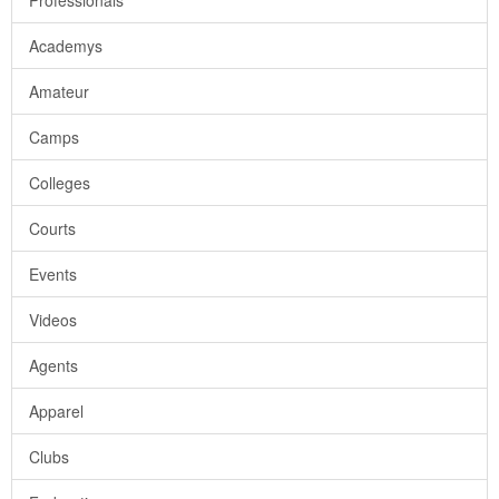
Professionals
Academys
Amateur
Camps
Colleges
Courts
Events
Videos
Agents
Apparel
Clubs