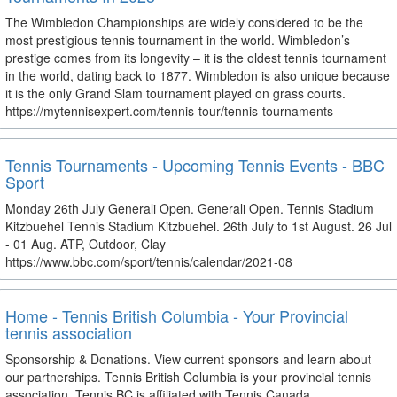
The Wimbledon Championships are widely considered to be the
most prestigious tennis tournament in the world. Wimbledon’s
prestige comes from its longevity – it is the oldest tennis tournament
in the world, dating back to 1877. Wimbledon is also unique because
it is the only Grand Slam tournament played on grass courts.
https://mytennisexpert.com/tennis-tour/tennis-tournaments
Tennis Tournaments - Upcoming Tennis Events - BBC
Sport
Monday 26th July Generali Open. Generali Open. Tennis Stadium
Kitzbuehel Tennis Stadium Kitzbuehel. 26th July to 1st August. 26 Jul
- 01 Aug. ATP, Outdoor, Clay
https://www.bbc.com/sport/tennis/calendar/2021-08
Home - Tennis British Columbia - Your Provincial
tennis association
Sponsorship & Donations. View current sponsors and learn about
our partnerships. Tennis British Columbia is your provincial tennis
association. Tennis BC is affiliated with Tennis Canada.