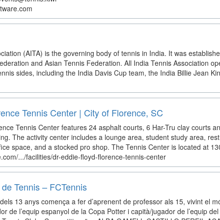
ftware.com
ciation (AITA) is the governing body of tennis in India. It was establishe
ederation and Asian Tennis Federation. All India Tennis Association ope
nnis sides, including the India Davis Cup team, the India Billie Jean Kin
rence Tennis Center | City of Florence, SC
nce Tennis Center features 24 asphalt courts, 6 Har-Tru clay courts and 
ng. The activity center includes a lounge area, student study area, res
ice space, and a stocked pro shop. The Tennis Center is located at 130
.com/.../facilities/dr-eddie-floyd-florence-tennis-center
 de Tennis – FCTennis
dels 13 anys comença a fer d’aprenent de professor als 15, vivint el 
gador de l’equip espanyol de la Copa Potter i capità/jugador de l’equip d