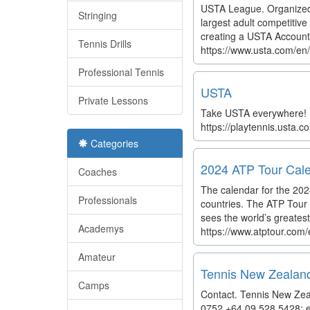
USTA League. Organized 
Stringing
largest adult competitive 
creating a USTA Account,
Tennis Drills
https://www.usta.com/en/
Professional Tennis
USTA
Private Lessons
Take USTA everywhere! F
https://playtennis.usta
Categories
2024 ATP Tour Cale
Coaches
The calendar for the 20
Professionals
countries. The ATP Tour w
sees the world’s greatest
Academys
https://www.atptour.com
Amateur
Tennis New Zealan
Camps
Contact. Tennis New Zea
0752 +64 09 528 5428; e