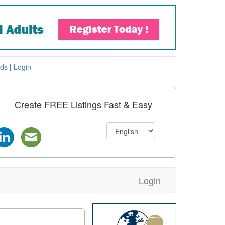
eds
|
Login
Create FREE Listings Fast & Easy
Login