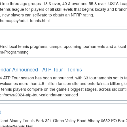
into three age groups–18 & over, 40 & over and 55 & over–USTA Leagu
tennis league for players of all skill levels that begins locally and branch
 new players can self-rate to obtain an NTRP rating.
home/play/adult-tennis.html
ind local tennis programs, camps, upcoming tournaments and a local 
.com/Programming
ndar Announced | ATP Tour | Tennis
24 ATP Tour season has been announced, with 63 tournaments set to t
elcomes more than 4.5 million fans on site and entertains a billion glob
 tennis players compete on the game’s biggest stages, across six conti
/en/news/2024-atp-tour-calendar-announced
d
land Albany Tennis Park 321 Oteha Valley Road Albany 0632 PO Box 
vents@tennis.kiwi