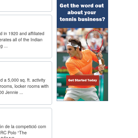
d in 1920 and affiliated
rates all of the Indian
g ...
a 5,000 sq. ft. activity
trooms, locker rooms with
0 Jennie ...
món de la competició com
el RC Polo “The