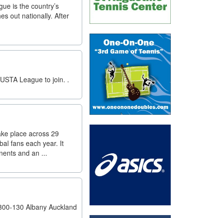
e is the country’s
es out nationally. After
USTA League to join. .
ake place across 29
al fans each year. It
nents and an ...
300-130 Albany Auckland