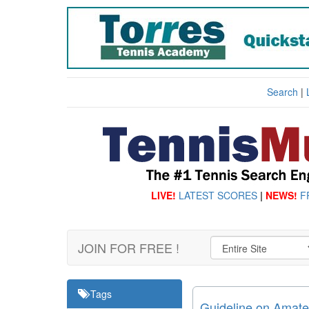
Search
|
LIVE!
LATEST SCORES
|
NEWS!
F
JOIN FOR FREE !
Tags
Guideline on Amateur