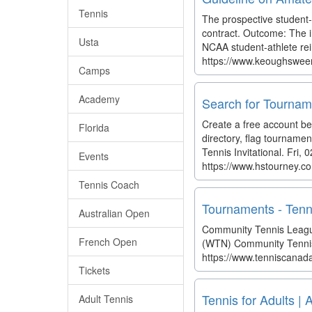
Tennis
The prospective student-a
contract. Outcome: The in
Usta
NCAA student-athlete rein
https://www.keoughsween
Camps
Academy
Search for Tournam
Create a free account b
Florida
directory, flag tournamen
Tennis Invitational. Fri
Events
https://www.hstourney.c
Tennis Coach
Tournaments - Ten
Australian Open
Community Tennis League
French Open
(WTN) Community Tenni
https://www.tenniscana
Tickets
Tennis for Adults |
Adult Tennis