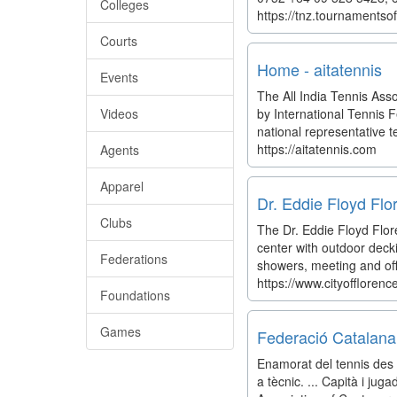
Colleges
https://tnz.tournamentso
Courts
Home - aitatennis
Events
The All India Tennis Asso
Videos
by International Tennis F
national representative te
https://aitatennis.com
Agents
Apparel
Dr. Eddie Floyd Flo
Clubs
The Dr. Eddie Floyd Flore
center with outdoor decki
Federations
showers, meeting and off
https://www.cityofflorence
Foundations
Games
Federació Catalana
Enamorat del tennis des 
a tècnic. ... Capità i ju