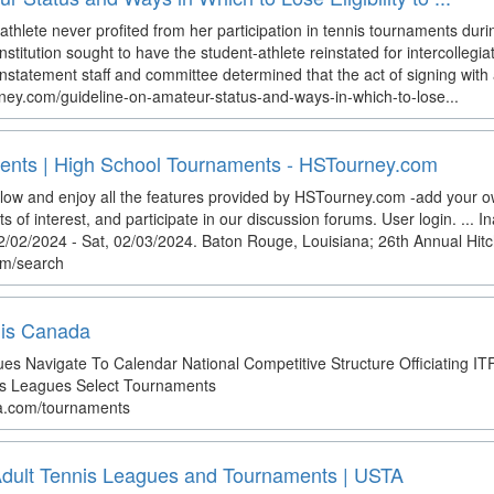
thlete never profited from her participation in tennis tournaments duri
stitution sought to have the student-athlete reinstated for intercollegi
statement staff and committee determined that the act of signing with a
ey.com/guideline-on-amateur-status-and-ways-in-which-to-lose...
ents | High School Tournaments - HSTourney.com
elow and enjoy all the features provided by HSTourney.com -add your 
ts of interest, and participate in our discussion forums. User login. ... 
, 02/02/2024 - Sat, 02/03/2024. Baton Rouge, Louisiana; 26th Annual Hit
om/search
nis Canada
s Navigate To Calendar National Competitive Structure Officiating I
s Leagues Select Tournaments
da.com/tournaments
 Adult Tennis Leagues and Tournaments | USTA