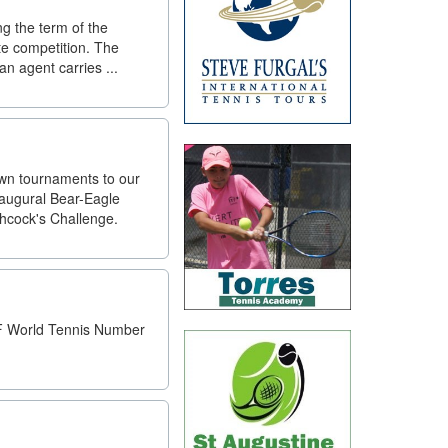
ng the term of the
ate competition. The
n agent carries ...
own tournaments to our
Inaugural Bear-Eagle
chcock's Challenge.
TF World Tennis Number