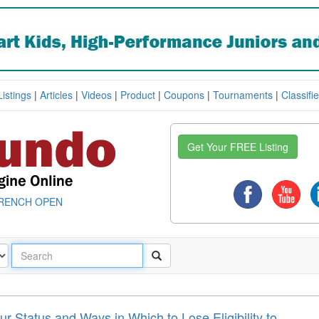
Listings
|
Articles
|
Videos
|
Product
|
Coupons
|
Tournaments
|
Classifi
Get Your FREE Listing
RENCH OPEN
 Status and Ways in Which to Lose Eligibility to ...