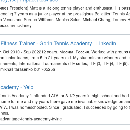
ities President) Matt is a lifelong tennis player and enthusiast. His pas
ending 7 years as a junior player at the prestigious Bollettieri Tennis
 to Venus and Serena Williams, Monica Seles, Michael Chang, Tommy Ha
ties.com/mckinney
 Fitness Trainer - Gorin Tennis Academy | LinkedIn
Oct 2010 - Sep 202212 years. Москва, Россия. Worked with groups a
an junior teams, from 5 to 21 years old. My students are winners and m
ments, International Tournaments (TE series, ITF j3, ITF j4, ITF j5).
in/mikhail-tarasenko-b3170525a
Academy - Yelp
ennis Academy "I attended ATA for 3 1/2 years in high school and ha
home for me and my years there gave me invaluable knowledge on and o
ATA, I was homeschooled. Since I graduated, I succeeded by going to 
ennis.
z/advantage-tennis-academy-irvine