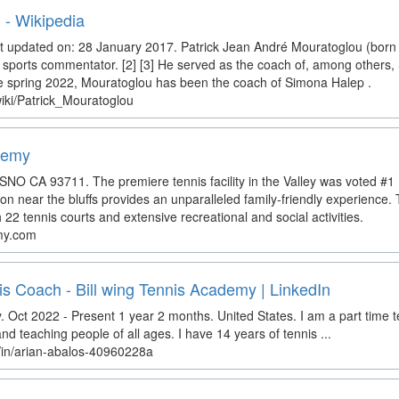
 - Wikipedia
t updated on: 28 January 2017. Patrick Jean André Mouratoglou (born 
sports commentator. [2] [3] He served as the coach of, among others,
e spring 2022, Mouratoglou has been the coach of Simona Halep .
wiki/Patrick_Mouratoglou
demy
 CA 93711. The premiere tennis facility in the Valley was voted #1 Fa
tion near the bluffs provides an unparalleled family-friendly experience. 
h 22 tennis courts and extensive recreational and social activities.
my.com
is Coach - Bill wing Tennis Academy | LinkedIn
. Oct 2022 - Present 1 year 2 months. United States. I am a part time 
 teaching people of all ages. I have 14 years of tennis ...
m/in/arian-abalos-40960228a