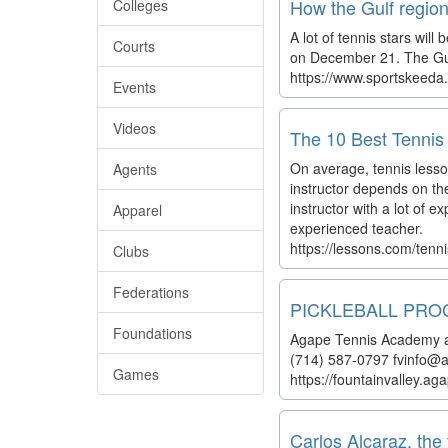
How the Gulf region
Colleges
A lot of tennis stars wil
Courts
on December 21. The Gulf
https://www.sportskeeda
Events
Videos
The 10 Best Tennis 
On average, tennis lesson
Agents
instructor depends on th
instructor with a lot of 
Apparel
experienced teacher.
https://lessons.com/tenn
Clubs
Federations
PICKLEBALL PROGRA
Foundations
Agape Tennis Academy at 
(714) 587-0797 fvinfo
Games
https://fountainvalley.a
Carlos Alcaraz, the 