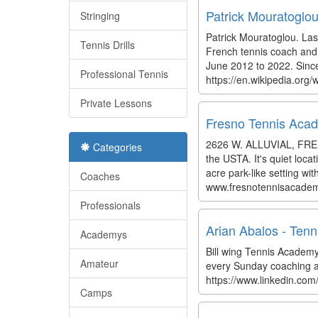
Patrick Mouratoglou
Stringing
Patrick Mouratoglou. Las
Tennis Drills
French tennis coach and 
June 2012 to 2022. Sinc
Professional Tennis
https://en.wikipedia.org/
Private Lessons
Fresno Tennis Aca
2626 W. ALLUVIAL, FRESNO
Categories
the USTA. It's quiet loca
acre park-like setting wit
Coaches
www.fresnotennisacade
Professionals
Arian Abalos - Tenn
Academys
Bill wing Tennis Academy
Amateur
every Sunday coaching and
https://www.linkedin.co
Camps