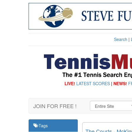
Search
|
LIVE!
LATEST SCORES
|
NEWS!
F
JOIN FOR FREE !
Tags
The Courts - McKinn