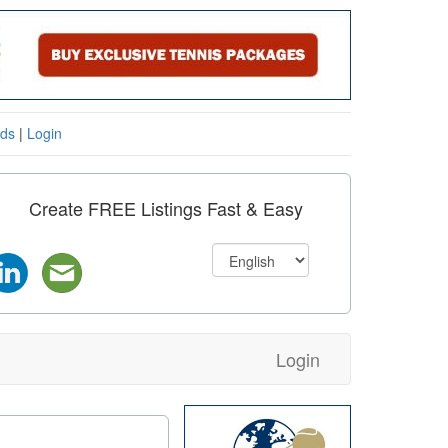
eds
|
Login
Create FREE Listings Fast & Easy
Login