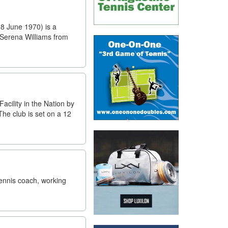
8 June 1970) is a
 Serena Williams from
cility in the Nation by
The club is set on a 12
tennis coach, working