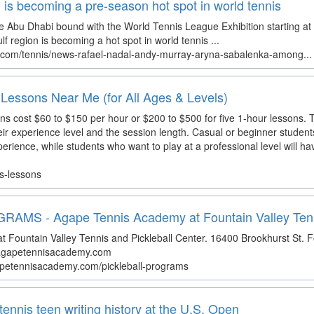
 is becoming a pre-season hot spot in world tennis
l be Abu Dhabi bound with the World Tennis League Exhibition starting at
 region is becoming a hot spot in world tennis ...
.com/tennis/news-rafael-nadal-andy-murray-aryna-sabalenka-among...
Lessons Near Me (for All Ages & Levels)
s cost $60 to $150 per hour or $200 to $500 for five 1-hour lessons. T
eir experience level and the session length. Casual or beginner studen
experience, while students who want to play at a professional level will h
is-lessons
MS - Agape Tennis Academy at Fountain Valley Tenni
Fountain Valley Tennis and Pickleball Center. 16400 Brookhurst St. F
@agapetennisacademy.com
gapetennisacademy.com/pickleball-programs
tennis teen writing history at the U.S. Open