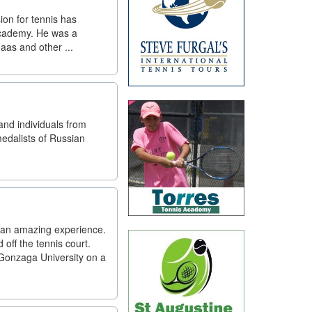
sion for tennis has
 Academy. He was a
as and other ...
nd individuals from
edalists of Russian
d an amazing experience.
ff the tennis court.
Gonzaga University on a