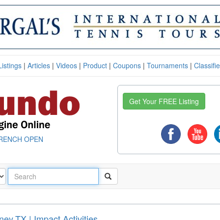
Listings
|
Articles
|
Videos
|
Product
|
Coupons
|
Tournaments
|
Classifi
Get Your FREE Listing
RENCH OPEN
ey,TX | Impact Activities