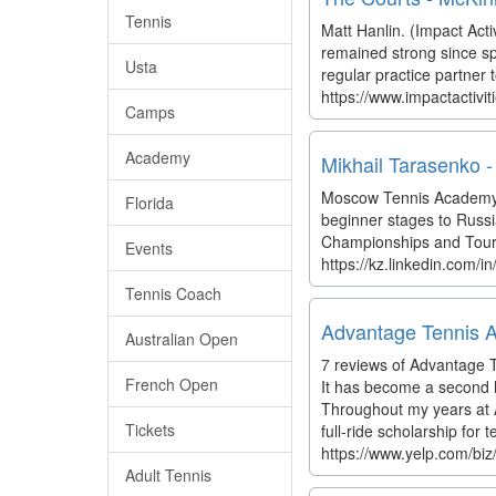
Tennis
Matt Hanlin. (Impact Activ
remained strong since sp
Usta
regular practice partner
https://www.impactactivi
Camps
Academy
Mikhail Tarasenko -
Moscow Tennis Academy. 
Florida
beginner stages to Russi
Championships and Tourna
Events
https://kz.linkedin.com/
Tennis Coach
Advantage Tennis 
Australian Open
7 reviews of Advantage T
French Open
It has become a second 
Throughout my years at 
Tickets
full-ride scholarship for t
https://www.yelp.com/bi
Adult Tennis