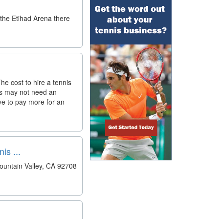
 the Etihad Arena there
he cost to hire a tennis
ts may not need an
ave to pay more for an
s ...
ountain Valley, CA 92708