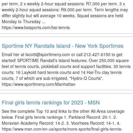
per term. 2 x weekly 2-hour squad sessions: R7,000 per term. 3 x
weekly 2-hour squad sessions: R9,000 per term. Term lengths may
differ slightly but will average 10 weeks. Squad sessions are held
Monday to Thursday ...
https://www.bsisports.com/bsi-tennis
Sportime NY Randalls Island - New York Sportimes
Email her at lscotti@sportimeny.com or call 212-427-6150 to get
started! SPORTIME Randall's Island features: Over 250,000 square
feet of tennis courts, pickleball courts and support facilities. 30 tennis
courts: 16 Laykold hard tennis courts and 14 Har-Tru clay tennis
courts, 7 of which are sub-irrigated, "Hydro-Q Courts".
https://www.sportimeny.com/Manhattan
Final girls tennis rankings for 2023 - MSN
See the complete Top 10 and links to the other All-Area coverage
below. Final girls tennis rankings 1. Parkland Record: 20-1. 2.
Moravian Academy Record: 14-2. 3. Voorhees Record: 14-1. 4.
https://www.msn.com/en-us/sports/more-sports/final-girls-tennis-