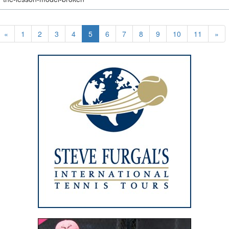
«
1
2
3
4
5
6
7
8
9
10
11
»