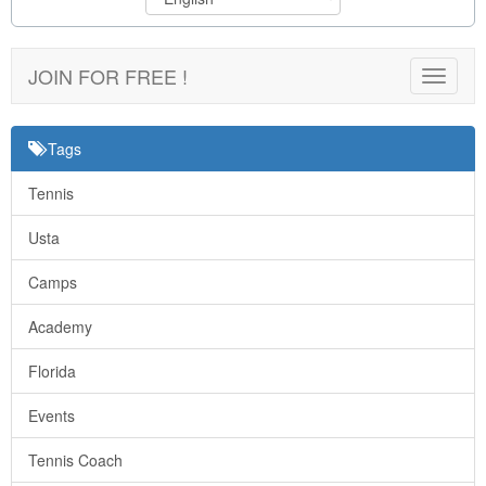
JOIN FOR FREE !
Toggle
navigat
Tags
Tennis
Usta
Camps
Academy
Florida
Events
Tennis Coach