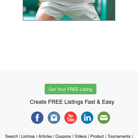
Get Your FREE Listing
Create FREE Listings Fast & Easy
Search
|
Listings
|
Articles
|
Coupons
|
Videos
|
Product
|
Tournaments
|