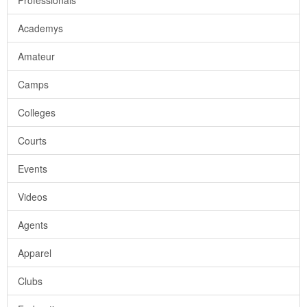
Professionals
Academys
Amateur
Camps
Colleges
Courts
Events
Videos
Agents
Apparel
Clubs