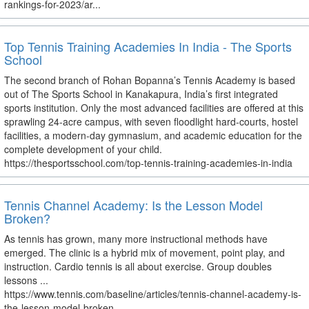
rankings-for-2023/ar...
Top Tennis Training Academies In India - The Sports
School
The second branch of Rohan Bopanna’s Tennis Academy is based
out of The Sports School in Kanakapura, India’s first integrated
sports institution. Only the most advanced facilities are offered at this
sprawling 24-acre campus, with seven floodlight hard-courts, hostel
facilities, a modern-day gymnasium, and academic education for the
complete development of your child.
https://thesportsschool.com/top-tennis-training-academies-in-india
Tennis Channel Academy: Is the Lesson Model
Broken?
As tennis has grown, many more instructional methods have
emerged. The clinic is a hybrid mix of movement, point play, and
instruction. Cardio tennis is all about exercise. Group doubles
lessons ...
https://www.tennis.com/baseline/articles/tennis-channel-academy-is-
the-lesson-model-broken