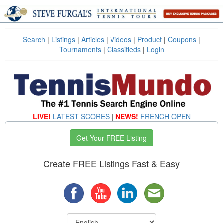
Search
|
Listings
|
Articles
|
Videos
|
Product
|
Coupons
|
Tournaments
|
Classifieds
|
Login
LIVE!
LATEST SCORES
|
NEWS!
FRENCH OPEN
Get Your FREE Listing
Create FREE Listings Fast & Easy