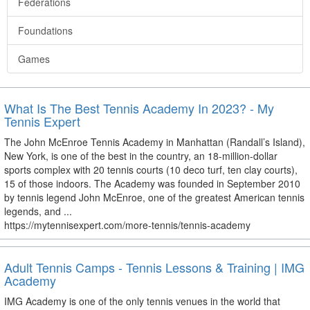
Federations
Foundations
Games
What Is The Best Tennis Academy In 2023? - My
Tennis Expert
The John McEnroe Tennis Academy in Manhattan (Randall’s Island),
New York, is one of the best in the country, an 18-million-dollar
sports complex with 20 tennis courts (10 deco turf, ten clay courts),
15 of those indoors. The Academy was founded in September 2010
by tennis legend John McEnroe, one of the greatest American tennis
legends, and ...
https://mytennisexpert.com/more-tennis/tennis-academy
Adult Tennis Camps - Tennis Lessons & Training | IMG
Academy
IMG Academy is one of the only tennis venues in the world that