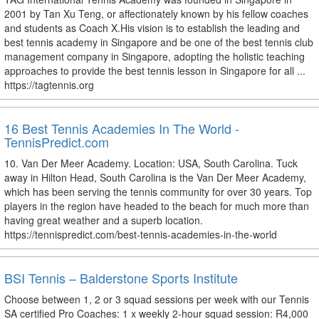
2001 by Tan Xu Teng, or affectionately known by his fellow coaches
and students as Coach X.His vision is to establish the leading and
best tennis academy in Singapore and be one of the best tennis club
management company in Singapore, adopting the holistic teaching
approaches to provide the best tennis lesson in Singapore for all ...
https://tagtennis.org
16 Best Tennis Academies In The World -
TennisPredict.com
10. Van Der Meer Academy. Location: USA, South Carolina. Tuck
away in Hilton Head, South Carolina is the Van Der Meer Academy,
which has been serving the tennis community for over 30 years. Top
players in the region have headed to the beach for much more than
having great weather and a superb location.
https://tennispredict.com/best-tennis-academies-in-the-world
BSI Tennis – Balderstone Sports Institute
Choose between 1, 2 or 3 squad sessions per week with our Tennis
SA certified Pro Coaches: 1 x weekly 2-hour squad session: R4,000