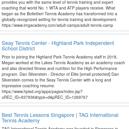
provides you with the same level of tennis training and expert
coaching that world No. 1 WTA and ATP players receive. What
began as the Bollettieri Tennis Academy has transformed into a
globally-recognized setting for tennis training and development.
https://www.imgacademy.com/adult-camps/adult-tennis-camp
Seay Tennis Center - Highland Park Independent
School District
Prior to joining the Highland Park Tennis Academy staff in 2018,
Megan worked at the Lakes Tennis Academy as an academy coach
and also directed fitness and nutrition for the High Performance
program. Dan Silverstein - Director of Elite [email protected] Dan
Silverstein comes to the Seay Tennis Center with a long and
impressive coaching resume.
https://www.hpisd.org/apps/pages/index.jsp?
uREC_ID=937936&type=d&pREC_ID=1269767
Best Tennis Lessons Singapore | TAG International
Tennis Academy
TAG International Tennis Academy was founded in Singapore in