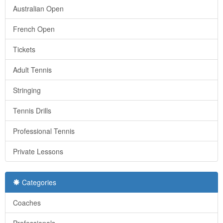
Australian Open
French Open
Tickets
Adult Tennis
Stringing
Tennis Drills
Professional Tennis
Private Lessons
Categories
Coaches