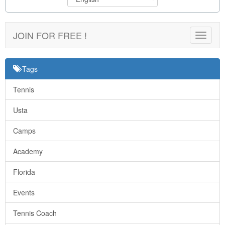
JOIN FOR FREE !
Toggle
navigat
Tags
Tennis
Usta
Camps
Academy
Florida
Events
Tennis Coach