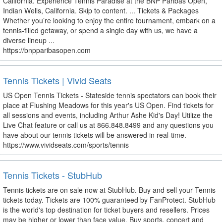
California. Experience Tennis Paradise at the BNP Paribas Open,
Indian Wells, California. Skip to content. ... Tickets & Packages
Whether you’re looking to enjoy the entire tournament, embark on a
tennis-filled getaway, or spend a single day with us, we have a
diverse lineup ...
https://bnpparibasopen.com
Tennis Tickets | Vivid Seats
US Open Tennis Tickets - Stateside tennis spectators can book their
place at Flushing Meadows for this year's US Open. Find tickets for
all sessions and events, including Arthur Ashe Kid's Day! Utilize the
Live Chat feature or call us at 866.848.8499 and any questions you
have about our tennis tickets will be answered in real-time.
https://www.vividseats.com/sports/tennis
Tennis Tickets - StubHub
Tennis tickets are on sale now at StubHub. Buy and sell your Tennis
tickets today. Tickets are 100% guaranteed by FanProtect. StubHub
is the world's top destination for ticket buyers and resellers. Prices
may be higher or lower than face value. Buy sports, concert and