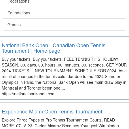
Federations
Foundations
Games
National Bank Open - Canadian Open Tennis
Tournament | Home page
Buy your tickets. Buy your tickets. FEEL TENNIS THIS HOLIDAY
SEASON. 00. days. 00. hours. 00. minutes. 00. seconds. GET YOUR
2024 TICKETS ... NEW TOURNAMENT SCHEDULE FOR 2024. As a
result of changes to the tennis calendar due to the 2024 Summer
Olympics in Paris, the National Bank Open will see main draw play in
Montreal and Toronto begin one ...
https://nationalbankopen.com
Experience Miami Open Tennis Tournament
Explore Three Types of Pro Tennis Tournament Courts. READ
MORE. 07.18.23. Carlos Alcaraz Becomes Youngest Wimbledon