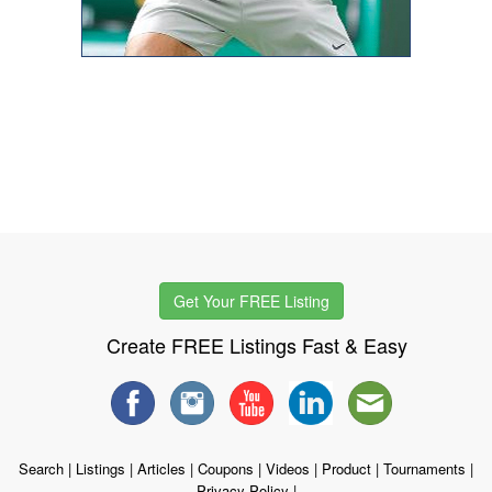
Get Your FREE Listing
Create FREE Listings Fast & Easy
Search
|
Listings
|
Articles
|
Coupons
|
Videos
|
Product
|
Tournaments
|
Privacy Policy
|