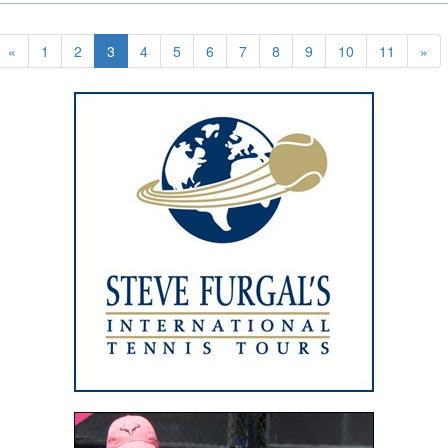
«
1
2
3
4
5
6
7
8
9
10
11
»