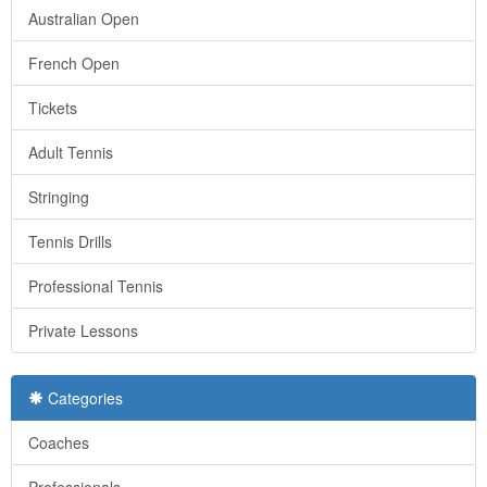
Australian Open
French Open
Tickets
Adult Tennis
Stringing
Tennis Drills
Professional Tennis
Private Lessons
Categories
Coaches