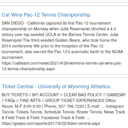
Cal Wins Pac-12 Tennis Championship
SAN DIEGO - California captured its first Pac-12 tournament
championship on Monday when Julia Rosenqvist clinched a 4-2
victory over top-seeded UCLA at the Barnes Tennis Center. Julia
Rosenqvist The third-seeded Golden Bears, who took home the
2014 conference title prior to the inception of the Pac-12
tournament, also earned the Pac-12's automatic berth to the NCAA
tournament.
https://calbears.com/news/2021/4/26/womens-tennis-cal-wins-pac-
12-tennis-championship.aspx
Ticket Central - University of Wyoming Athletics
BUY TICKETS // MY ACCOUNT // CLEAR BAG POLICY // GAMEDAY
// FAQs // FINE ARTS // GROUP TICKET EXPERIENCES Office
Hours: M-F 8:00-5:00 | Phone: 307-766-7220 | E-mail: ... Instagram
Tennis: Tickets Tennis: Schedule Tennis: Roster Tennis: News Track
& Field Track & Field: Facebook Track & Field: ...
https://gowyo.com/sports/2017/8/22/ticket-central.aspx