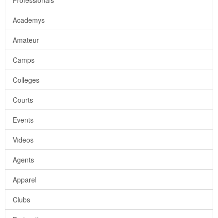
Professionals
Academys
Amateur
Camps
Colleges
Courts
Events
Videos
Agents
Apparel
Clubs