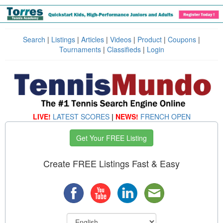
Search
|
Listings
|
Articles
|
Videos
|
Product
|
Coupons
|
Tournaments
|
Classifieds
|
Login
LIVE!
LATEST SCORES
|
NEWS!
FRENCH OPEN
Get Your FREE Listing
Create FREE Listings Fast & Easy