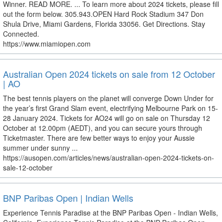
Winner. READ MORE. ... To learn more about 2024 tickets, please fill
out the form below. 305.943.OPEN Hard Rock Stadium 347 Don
Shula Drive, Miami Gardens, Florida 33056. Get Directions. Stay
Connected.
https://www.miamiopen.com
Australian Open 2024 tickets on sale from 12 October
| AO
The best tennis players on the planet will converge Down Under for
the year’s first Grand Slam event, electrifying Melbourne Park on 15-
28 January 2024. Tickets for AO24 will go on sale on Thursday 12
October at 12.00pm (AEDT), and you can secure yours through
Ticketmaster. There are few better ways to enjoy your Aussie
summer under sunny ...
https://ausopen.com/articles/news/australian-open-2024-tickets-on-
sale-12-october
BNP Paribas Open | Indian Wells
Experience Tennis Paradise at the BNP Paribas Open - Indian Wells,