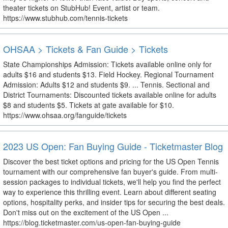
theater tickets on StubHub! Event, artist or team.
https://www.stubhub.com/tennis-tickets
OHSAA > Tickets & Fan Guide > Tickets
State Championships Admission: Tickets available online only for
adults $16 and students $13. Field Hockey. Regional Tournament
Admission: Adults $12 and students $9. ... Tennis. Sectional and
District Tournaments: Discounted tickets available online for adults
$8 and students $5. Tickets at gate available for $10.
https://www.ohsaa.org/fanguide/tickets
2023 US Open: Fan Buying Guide - Ticketmaster Blog
Discover the best ticket options and pricing for the US Open Tennis
tournament with our comprehensive fan buyer's guide. From multi-
session packages to individual tickets, we'll help you find the perfect
way to experience this thrilling event. Learn about different seating
options, hospitality perks, and insider tips for securing the best deals.
Don't miss out on the excitement of the US Open ...
https://blog.ticketmaster.com/us-open-fan-buying-guide