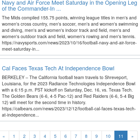
Navy and Air Force Meet Saturday in the Opening Leg
of the Commander-In ...
The Mids compiled 155.75 points, winning league titles in men's and
women's cross country, men's soccer, men's and women's swimming
and diving, men's and women's indoor track and field, men's and
women's outdoor track and field, women's rowing and men's tennis.
https://navysports.com/news/2023/10/16/football-navy-and-air-force-
meet-saturday-in...
Cal Faces Texas Tech At Independence Bowl
BERKELEY – The California football team travels to Shreveport,
Louisiana, for the 2023 Radiance Technologies Independence Bowl
with a 6:15 p.m. PST kickoff on Saturday, Dec. 16, vs. Texas Tech.
The Golden Bears (6-6, 4-5 Pac-12) and Red Raiders (6-6, 5-4 Big
12) will meet for the second time in history.
https://calbears.com/news/2023/12/12/football-cal-faces-texas-tech-
at-independence...
«
1
2
3
4
5
6
7
8
9
10
11
»