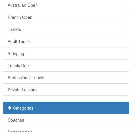
Australian Open
French Open
Tickets
Adult Tennis
Stringing
Tennis Drills
Professional Tennis
Private Lessons
Categories
Coaches