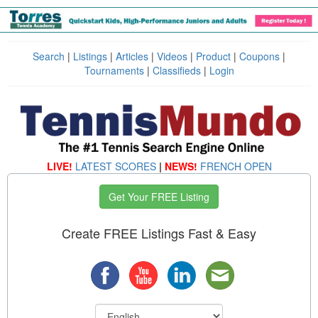
Search
|
Listings
|
Articles
|
Videos
|
Product
|
Coupons
|
Tournaments
|
Classifieds
|
Login
LIVE!
LATEST SCORES
|
NEWS!
FRENCH OPEN
Get Your FREE Listing
Create FREE Listings Fast & Easy