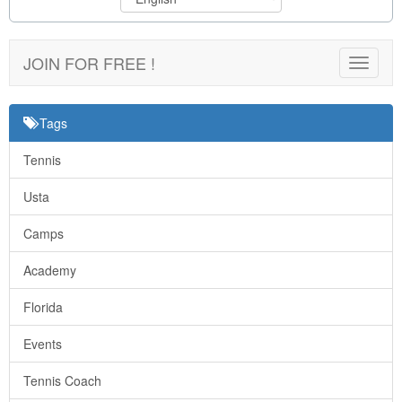
JOIN FOR FREE !
Toggle
navigat
Tags
Tennis
Usta
Camps
Academy
Florida
Events
Tennis Coach