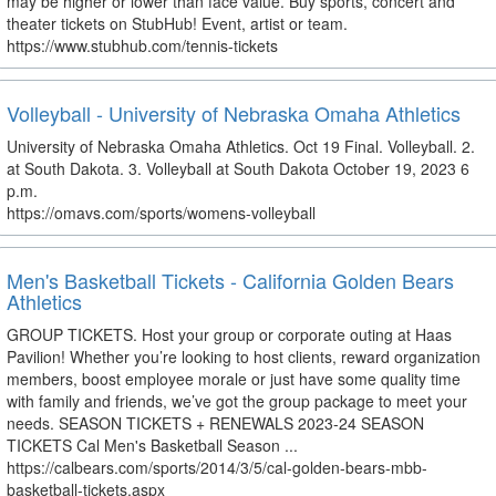
may be higher or lower than face value. Buy sports, concert and
theater tickets on StubHub! Event, artist or team.
https://www.stubhub.com/tennis-tickets
Volleyball - University of Nebraska Omaha Athletics
University of Nebraska Omaha Athletics. Oct 19 Final. Volleyball. 2.
at South Dakota. 3. Volleyball at South Dakota October 19, 2023 6
p.m.
https://omavs.com/sports/womens-volleyball
Men's Basketball Tickets - California Golden Bears
Athletics
GROUP TICKETS. Host your group or corporate outing at Haas
Pavilion! Whether you’re looking to host clients, reward organization
members, boost employee morale or just have some quality time
with family and friends, we’ve got the group package to meet your
needs. SEASON TICKETS + RENEWALS 2023-24 SEASON
TICKETS Cal Men's Basketball Season ...
https://calbears.com/sports/2014/3/5/cal-golden-bears-mbb-
basketball-tickets.aspx