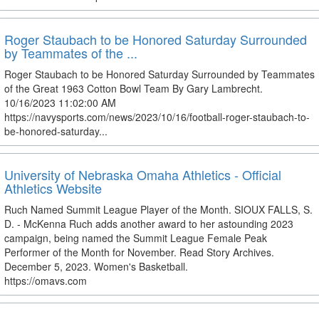
Roger Staubach to be Honored Saturday Surrounded
by Teammates of the ...
Roger Staubach to be Honored Saturday Surrounded by Teammates
of the Great 1963 Cotton Bowl Team By Gary Lambrecht.
10/16/2023 11:02:00 AM
https://navysports.com/news/2023/10/16/football-roger-staubach-to-
be-honored-saturday...
University of Nebraska Omaha Athletics - Official
Athletics Website
Ruch Named Summit League Player of the Month. SIOUX FALLS, S.
D. - McKenna Ruch adds another award to her astounding 2023
campaign, being named the Summit League Female Peak
Performer of the Month for November. Read Story Archives.
December 5, 2023. Women's Basketball.
https://omavs.com