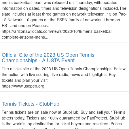
men's basketball team was released on Thursday, with updated
information on dates, times and television designations included.The
slate includes at least three games on network television, 13 on Pac-
12 Network, 10 games on the ESPN family of networks, t hree on
FS1 and one on Peacock.
https://arizonawildcats.com/news/2023/10/6/mens-basketball-
complete-arizona-mens...
Official Site of the 2023 US Open Tennis
Championships - A USTA Event
The official site of the 2023 US Open Tennis Championships. Follow
the action with live scoring, live radio, news and highlights. Buy
tickets and plan your visit.
https://www.usopen.org
Tennis Tickets - StubHub
Tennis tickets are on sale now at StubHub. Buy and sell your Tennis
tickets today. Tickets are 100% guaranteed by FanProtect. StubHub
is the world's top destination for ticket buyers and resellers. Prices