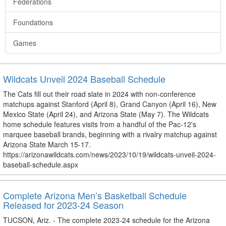
Federations
Foundations
Games
Wildcats Unveil 2024 Baseball Schedule
The Cats fill out their road slate in 2024 with non-conference
matchups against Stanford (April 8), Grand Canyon (April 16), New
Mexico State (April 24), and Arizona State (May 7). The Wildcats
home schedule features visits from a handful of the Pac-12's
marquee baseball brands, beginning with a rivalry matchup against
Arizona State March 15-17.
https://arizonawildcats.com/news/2023/10/19/wildcats-unveil-2024-
baseball-schedule.aspx
Complete Arizona Men’s Basketball Schedule
Released for 2023-24 Season
TUCSON, Ariz. - The complete 2023-24 schedule for the Arizona