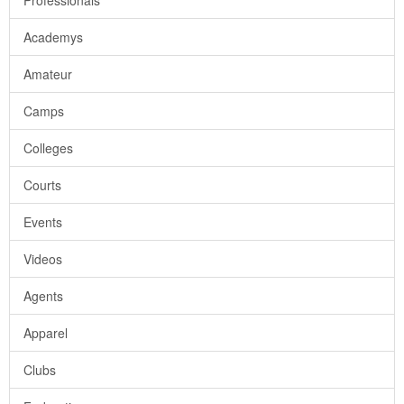
Professionals
Academys
Amateur
Camps
Colleges
Courts
Events
Videos
Agents
Apparel
Clubs