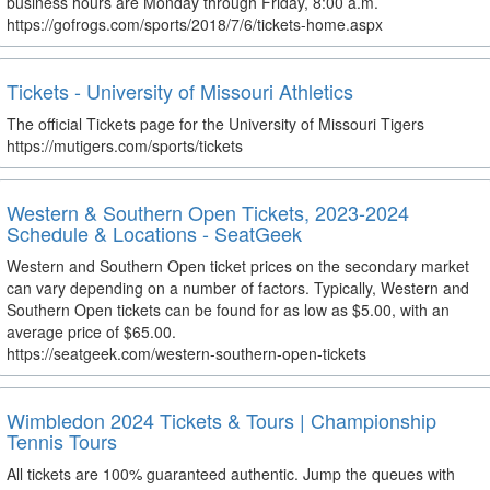
business hours are Monday through Friday, 8:00 a.m.
https://gofrogs.com/sports/2018/7/6/tickets-home.aspx
Tickets - University of Missouri Athletics
The official Tickets page for the University of Missouri Tigers
https://mutigers.com/sports/tickets
Western & Southern Open Tickets, 2023-2024
Schedule & Locations - SeatGeek
Western and Southern Open ticket prices on the secondary market
can vary depending on a number of factors. Typically, Western and
Southern Open tickets can be found for as low as $5.00, with an
average price of $65.00.
https://seatgeek.com/western-southern-open-tickets
Wimbledon 2024 Tickets & Tours | Championship
Tennis Tours
All tickets are 100% guaranteed authentic. Jump the queues with