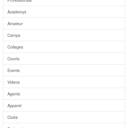
Professionals
Academys
Amateur
Camps
Colleges
Courts
Events
Videos
Agents
Apparel
Clubs