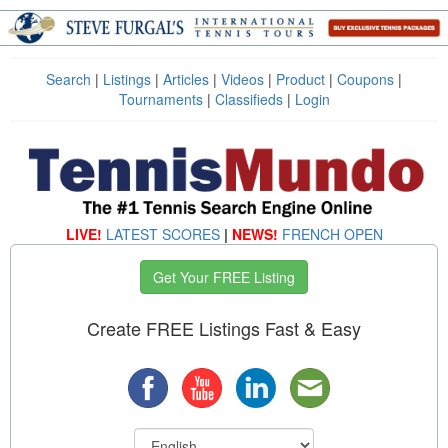
Search
|
Listings
|
Articles
|
Videos
|
Product
|
Coupons
|
Tournaments
|
Classifieds
|
Login
LIVE!
LATEST SCORES
|
NEWS!
FRENCH OPEN
Get Your FREE Listing
Create FREE Listings Fast & Easy