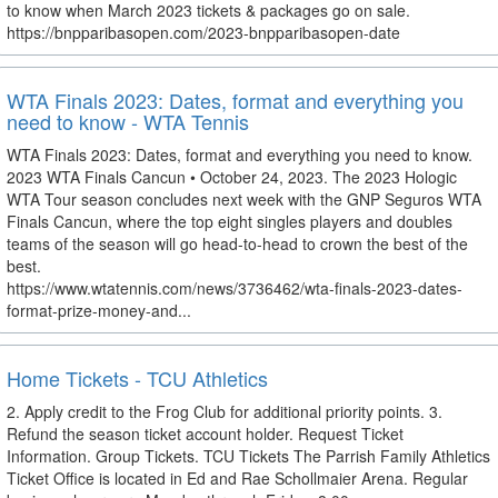
to know when March 2023 tickets & packages go on sale.
https://bnpparibasopen.com/2023-bnpparibasopen-date
WTA Finals 2023: Dates, format and everything you
need to know - WTA Tennis
WTA Finals 2023: Dates, format and everything you need to know.
2023 WTA Finals Cancun • October 24, 2023. The 2023 Hologic
WTA Tour season concludes next week with the GNP Seguros WTA
Finals Cancun, where the top eight singles players and doubles
teams of the season will go head-to-head to crown the best of the
best.
https://www.wtatennis.com/news/3736462/wta-finals-2023-dates-
format-prize-money-and...
Home Tickets - TCU Athletics
2. Apply credit to the Frog Club for additional priority points. 3.
Refund the season ticket account holder. Request Ticket
Information. Group Tickets. TCU Tickets The Parrish Family Athletics
Ticket Office is located in Ed and Rae Schollmaier Arena. Regular