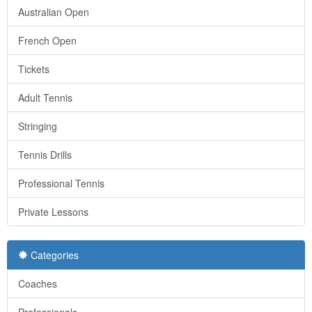
Australian Open
French Open
Tickets
Adult Tennis
Stringing
Tennis Drills
Professional Tennis
Private Lessons
Categories
Coaches