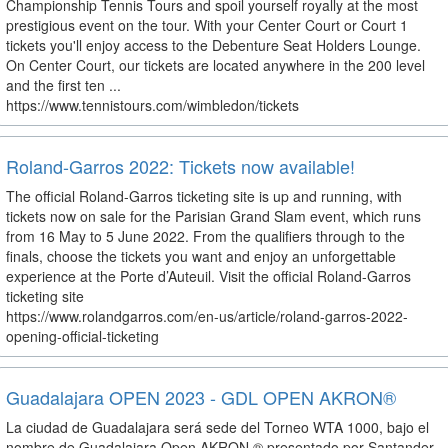
Championship Tennis Tours and spoil yourself royally at the most
prestigious event on the tour. With your Center Court or Court 1
tickets you'll enjoy access to the Debenture Seat Holders Lounge.
On Center Court, our tickets are located anywhere in the 200 level
and the first ten ...
https://www.tennistours.com/wimbledon/tickets
Roland-Garros 2022: Tickets now available!
The official Roland-Garros ticketing site is up and running, with
tickets now on sale for the Parisian Grand Slam event, which runs
from 16 May to 5 June 2022. From the qualifiers through to the
finals, choose the tickets you want and enjoy an unforgettable
experience at the Porte d’Auteuil. Visit the official Roland-Garros
ticketing site
https://www.rolandgarros.com/en-us/article/roland-garros-2022-
opening-official-ticketing
Guadalajara OPEN 2023 - GDL OPEN AKRON®
La ciudad de Guadalajara será sede del Torneo WTA 1000, bajo el
nombre de Guadalajara Open AKRON ®️ presentado por Santander.