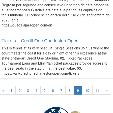
Regresa por segundo año consecutivo un torneo de esta categorīa
a Latinoamérica y Guadalajara está a la par de las capitales del
tenis mundial. El Torneo se celebrará del 17 al 23 de septiembre de
2023, en el ...
https://guadalajaraopen.com/en
Tickets – Credit One Charleston Open
This is tennis at its very best. 01. Single Sessions Join us where the
court meets the coast for a day or night of tennis excellence at the
state-of-the-art Credit One Stadium. 02. Ticket Packages
Tournament Long and Mini Plan ticket packages provide access to
the best seats in the stadium at the best value. 03.
https://www.creditonecharlestonopen.com/tickets
«
1
2
3
4
5
6
7
8
9
10
11
»