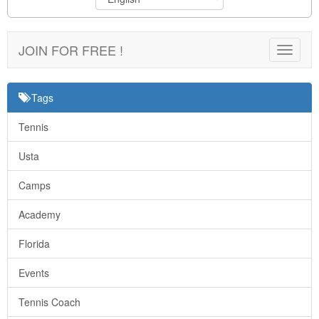
JOIN FOR FREE !
Toggle
navigat
Tags
Tennis
Usta
Camps
Academy
Florida
Events
Tennis Coach