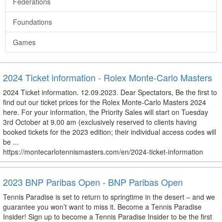
Federations
Foundations
Games
2024 Ticket information - Rolex Monte-Carlo Masters
2024 Ticket information. 12.09.2023. Dear Spectators, Be the first to
find out our ticket prices for the Rolex Monte-Carlo Masters 2024
here. For your information, the Priority Sales will start on Tuesday
3rd October at 9.00 am (exclusively reserved to clients having
booked tickets for the 2023 edition; their individual access codes will
be ...
https://montecarlotennismasters.com/en/2024-ticket-information
2023 BNP Paribas Open - BNP Paribas Open
Tennis Paradise is set to return to springtime in the desert – and we
guarantee you won’t want to miss it. Become a Tennis Paradise
Insider! Sign up to become a Tennis Paradise Insider to be the first