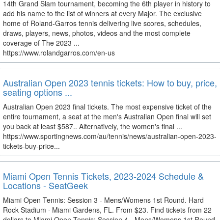
14th Grand Slam tournament, becoming the 6th player in history to
add his name to the list of winners at every Major. The exclusive
home of Roland-Garros tennis delivering live scores, schedules,
draws, players, news, photos, videos and the most complete
coverage of The 2023 ...
https://www.rolandgarros.com/en-us
Australian Open 2023 tennis tickets: How to buy, price,
seating options ...
Australian Open 2023 final tickets. The most expensive ticket of the
entire tournament, a seat at the men's Australian Open final will set
you back at least $587.. Alternatively, the women's final ...
https://www.sportingnews.com/au/tennis/news/australian-open-2023-
tickets-buy-price...
Miami Open Tennis Tickets, 2023-2024 Schedule &
Locations - SeatGeek
Miami Open Tennis: Session 3 - Mens/Womens 1st Round. Hard
Rock Stadium · Miami Gardens, FL. From $23. Find tickets from 22
dollars to Miami Open Tennis: Session 4 - Mens/Womens 1st Round