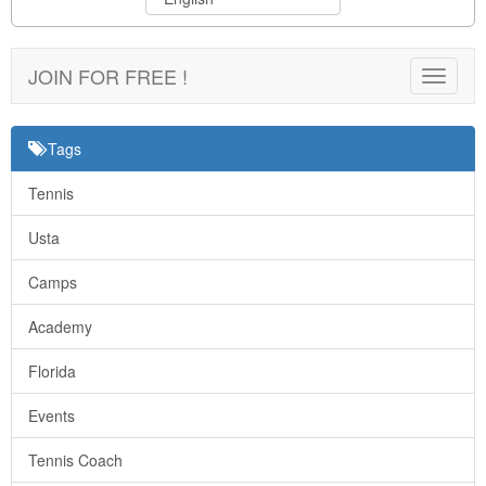
JOIN FOR FREE !
Toggle
navigat
Tags
Tennis
Usta
Camps
Academy
Florida
Events
Tennis Coach