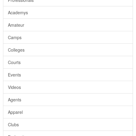
Professionals
Academys
Amateur
Camps
Colleges
Courts
Events
Videos
Agents
Apparel
Clubs