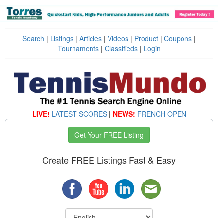
Search
|
Listings
|
Articles
|
Videos
|
Product
|
Coupons
|
Tournaments
|
Classifieds
|
Login
LIVE!
LATEST SCORES
|
NEWS!
FRENCH OPEN
Get Your FREE Listing
Create FREE Listings Fast & Easy