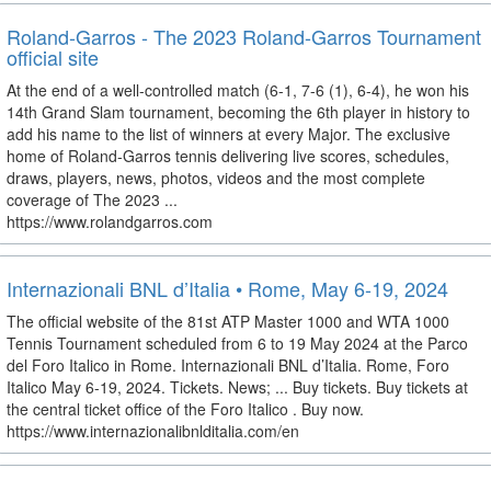
Roland-Garros - The 2023 Roland-Garros Tournament
official site
At the end of a well-controlled match (6-1, 7-6 (1), 6-4), he won his
14th Grand Slam tournament, becoming the 6th player in history to
add his name to the list of winners at every Major. The exclusive
home of Roland-Garros tennis delivering live scores, schedules,
draws, players, news, photos, videos and the most complete
coverage of The 2023 ...
https://www.rolandgarros.com
Internazionali BNL d’Italia • Rome, May 6-19, 2024
The official website of the 81st ATP Master 1000 and WTA 1000
Tennis Tournament scheduled from 6 to 19 May 2024 at the Parco
del Foro Italico in Rome. Internazionali BNL d’Italia. Rome, Foro
Italico May 6-19, 2024. Tickets. News; ... Buy tickets. Buy tickets at
the central ticket office of the Foro Italico . Buy now.
https://www.internazionalibnlditalia.com/en