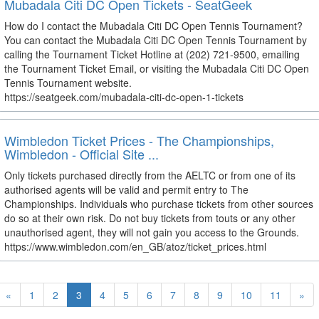
Mubadala Citi DC Open Tickets - SeatGeek
How do I contact the Mubadala Citi DC Open Tennis Tournament?
You can contact the Mubadala Citi DC Open Tennis Tournament by
calling the Tournament Ticket Hotline at (202) 721-9500, emailing
the Tournament Ticket Email, or visiting the Mubadala Citi DC Open
Tennis Tournament website.
https://seatgeek.com/mubadala-citi-dc-open-1-tickets
Wimbledon Ticket Prices - The Championships,
Wimbledon - Official Site ...
Only tickets purchased directly from the AELTC or from one of its
authorised agents will be valid and permit entry to The
Championships. Individuals who purchase tickets from other sources
do so at their own risk. Do not buy tickets from touts or any other
unauthorised agent, they will not gain you access to the Grounds.
https://www.wimbledon.com/en_GB/atoz/ticket_prices.html
«
1
2
3
4
5
6
7
8
9
10
11
»