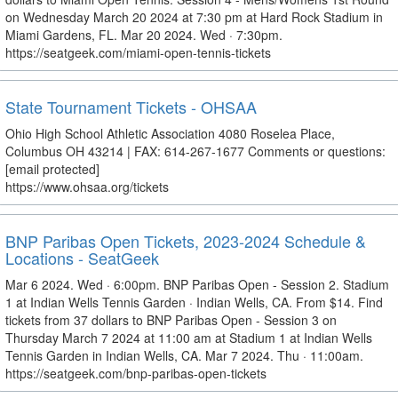
on Wednesday March 20 2024 at 7:30 pm at Hard Rock Stadium in
Miami Gardens, FL. Mar 20 2024. Wed · 7:30pm.
https://seatgeek.com/miami-open-tennis-tickets
State Tournament Tickets - OHSAA
Ohio High School Athletic Association 4080 Roselea Place,
Columbus OH 43214 | FAX: 614-267-1677 Comments or questions:
[email protected]
https://www.ohsaa.org/tickets
BNP Paribas Open Tickets, 2023-2024 Schedule &
Locations - SeatGeek
Mar 6 2024. Wed · 6:00pm. BNP Paribas Open - Session 2. Stadium
1 at Indian Wells Tennis Garden · Indian Wells, CA. From $14. Find
tickets from 37 dollars to BNP Paribas Open - Session 3 on
Thursday March 7 2024 at 11:00 am at Stadium 1 at Indian Wells
Tennis Garden in Indian Wells, CA. Mar 7 2024. Thu · 11:00am.
https://seatgeek.com/bnp-paribas-open-tickets