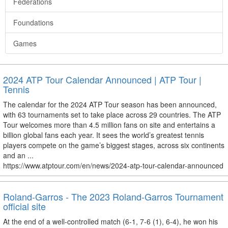
Federations
Foundations
Games
2024 ATP Tour Calendar Announced | ATP Tour |
Tennis
The calendar for the 2024 ATP Tour season has been announced,
with 63 tournaments set to take place across 29 countries. The ATP
Tour welcomes more than 4.5 million fans on site and entertains a
billion global fans each year. It sees the world’s greatest tennis
players compete on the game’s biggest stages, across six continents
and an ...
https://www.atptour.com/en/news/2024-atp-tour-calendar-announced
Roland-Garros - The 2023 Roland-Garros Tournament
official site
At the end of a well-controlled match (6-1, 7-6 (1), 6-4), he won his