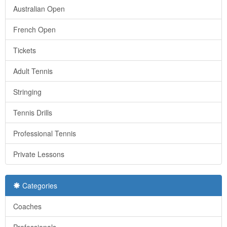
Australian Open
French Open
Tickets
Adult Tennis
Stringing
Tennis Drills
Professional Tennis
Private Lessons
Categories
Coaches