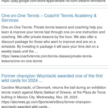
https://play.google.com/store/apps/details?id=com.bleachr.tennisone
One-on-One Tennis – CoachV Tennis Academy &
Services
One-on-One Tennis. Private tennis lessons and coaching help you
learn & improve your tennis fast through one-on-one instruction and
coaching. We offer private lessons by the hour. We also offer a
discount package for those who want to improve and are on a
schedule. By investing in package it will save your time slot on a
weekly basis until the ...
https://www.coachvtennis.com/tennis-classes/private-tennis-
lessons/one-on-one-tennis
Former champion Wozniacki awarded one of the first
wild cards for 2024 ...
Caroline Wozniacki, of Denmark, returns the ball during an exhibition
tennis match against Maria Sakkari of Greece, at the Plaza de Toros
bullring in Mexico City, Wednesday, Nov. 29, 2023.
https://abcnews.go.com/Sports/wireStory/former-champion-
wozniacki-awarded-wild-cards...