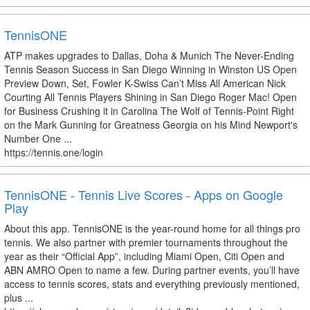
TennisONE
ATP makes upgrades to Dallas, Doha & Munich The Never-Ending
Tennis Season Success in San Diego Winning in Winston US Open
Preview Down, Set, Fowler K-Swiss Can’t Miss All American Nick
Courting All Tennis Players Shining in San Diego Roger Mac! Open
for Business Crushing it in Carolina The Wolf of Tennis-Point Right
on the Mark Gunning for Greatness Georgia on his Mind Newport's
Number One ...
https://tennis.one/login
TennisONE - Tennis Live Scores - Apps on Google
Play
About this app. TennisONE is the year-round home for all things pro
tennis. We also partner with premier tournaments throughout the
year as their “Official App”, including Miami Open, Citi Open and
ABN AMRO Open to name a few. During partner events, you’ll have
access to tennis scores, stats and everything previously mentioned,
plus ...