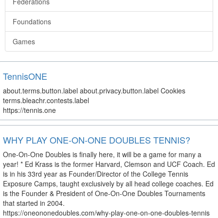
Federations
Foundations
Games
TennisONE
about.terms.button.label about.privacy.button.label Cookies
terms.bleachr.contests.label
https://tennis.one
WHY PLAY ONE-ON-ONE DOUBLES TENNIS?
One-On-One Doubles is finally here, it will be a game for many a
year! * Ed Krass is the former Harvard, Clemson and UCF Coach. Ed
is in his 33rd year as Founder/Director of the College Tennis
Exposure Camps, taught exclusively by all head college coaches. Ed
is the Founder & President of One-On-One Doubles Tournaments
that started in 2004.
https://oneononedoubles.com/why-play-one-on-one-doubles-tennis