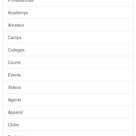
Professionals
Academys
Amateur
Camps
Colleges
Courts
Events
Videos
Agents
Apparel
Clubs