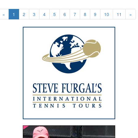
«
1
2
3
4
5
6
7
8
9
10
11
»