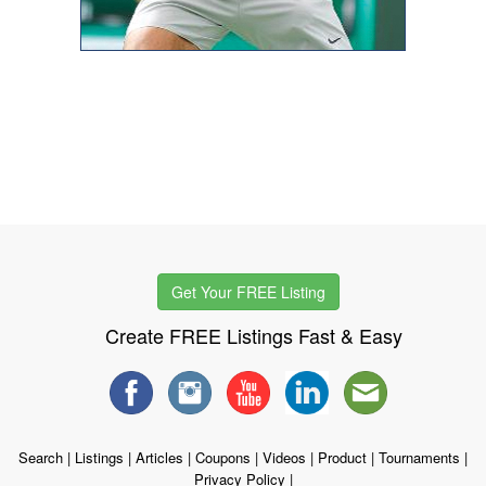
Get Your FREE Listing
Create FREE Listings Fast & Easy
Search
|
Listings
|
Articles
|
Coupons
|
Videos
|
Product
|
Tournaments
|
Privacy Policy
|