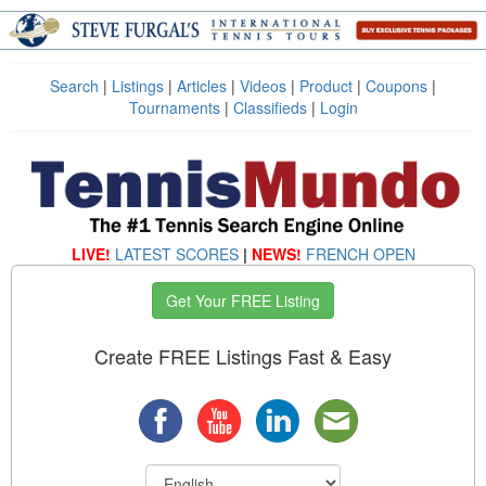
Search
|
Listings
|
Articles
|
Videos
|
Product
|
Coupons
|
Tournaments
|
Classifieds
|
Login
LIVE!
LATEST SCORES
|
NEWS!
FRENCH OPEN
Get Your FREE Listing
Create FREE Listings Fast & Easy