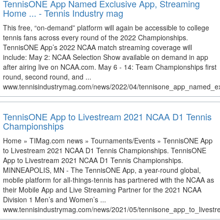
TennisONE App Named Exclusive App, Streaming
Home ... - Tennis Industry mag
This free, “on-demand” platform will again be accessible to college
tennis fans across every round of the 2022 Championships.
TennisONE App’s 2022 NCAA match streaming coverage will
include: May 2: NCAA Selection Show available on demand in app
after airing live on NCAA.com. May 6 - 14: Team Championships first
round, second round, and ...
www.tennisindustrymag.com/news/2022/04/tennisone_app_named_ex
TennisONE App to Livestream 2021 NCAA D1 Tennis
Championships
Home » TIMag.com news » Tournaments/Events » TennisONE App
to Livestream 2021 NCAA D1 Tennis Championships. TennisONE
App to Livestream 2021 NCAA D1 Tennis Championships.
MINNEAPOLIS, MN - The TennisONE App, a year-round global,
mobile platform for all-things-tennis has partnered with the NCAA as
their Mobile App and Live Streaming Partner for the 2021 NCAA
Division 1 Men’s and Women’s ...
www.tennisindustrymag.com/news/2021/05/tennisone_app_to_livestr