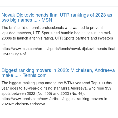
Novak Djokovic heads final UTR rankings of 2023 as
two big names ... - MSN
The brainchild of tennis professionals who wanted to prevent
lopsided matches, UTR Sports had humble beginnings in the mid-
2000s to launch a tennis rating. UTR Sports partners and investors
...
https://www.msn.com/en-us/sports/tennis/novak-djokovic-heads-final-
utr-rankings-of...
Biggest ranking movers in 2023: Michelsen, Andreeva
make ... - Tennis.com
The biggest ranking jump among the WTA’s year-end Top 100 this
year goes to 16-year-old rising star Mirra Andreeva, who rose 359
spots between 2022 (No. 405) and 2023 (No. 46).
https://www.tennis.com/news/articles/biggest-ranking-movers-in-
2023-michelsen-andreeva...