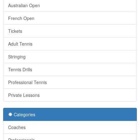
Australian Open
French Open
Tickets
Adult Tennis
Stringing
Tennis Drills
Professional Tennis
Private Lessons
Categories
Coaches