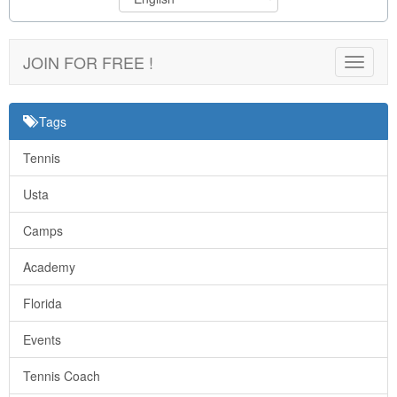
JOIN FOR FREE !
Toggle
navigat
Tags
Tennis
Usta
Camps
Academy
Florida
Events
Tennis Coach