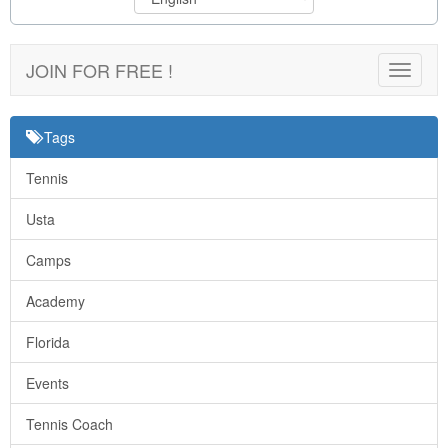
JOIN FOR FREE !
Toggle
navigat
Tags
Tennis
Usta
Camps
Academy
Florida
Events
Tennis Coach