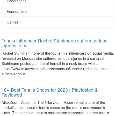
Federations
Foundations
Games
Tennis influencer Rachel Stuhlmann suffers serious
injuries in car ...
Rachel Stuhlmann, one of the top tennis influencers on social media,
revealed on Monday she suffered serious injuries in a car crash.
Stuhlmann posted a photo of herself in a neck brace with ...
https://www.foxnews.com/sports/tennis-influencer-rachel-stuhlmann-
suffers-serious...
10+ Best Tennis Shoes for 2023 | Playtested &
Reviewed
Nike Zoom Vapor 11. The Nike Zoom Vapor remains one of the
market’s most popular tennis shoes on the men’s and women’s
sides. The shoe’s outsole is minimalistic compared to other tennis