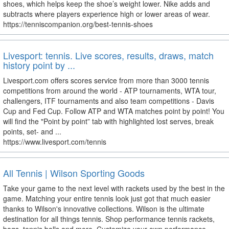
shoes, which helps keep the shoe’s weight lower. Nike adds and
subtracts where players experience high or lower areas of wear.
https://tenniscompanion.org/best-tennis-shoes
Livesport: tennis. Live scores, results, draws, match
history point by ...
Livesport.com offers scores service from more than 3000 tennis
competitions from around the world - ATP tournaments, WTA tour,
challengers, ITF tournaments and also team competitions - Davis
Cup and Fed Cup. Follow ATP and WTA matches point by point! You
will find the "Point by point” tab with highlighted lost serves, break
points, set- and ...
https://www.livesport.com/tennis
All Tennis | Wilson Sporting Goods
Take your game to the next level with rackets used by the best in the
game. Matching your entire tennis look just got that much easier
thanks to Wilson's innovative collections. Wilson is the ultimate
destination for all things tennis. Shop performance tennis rackets,