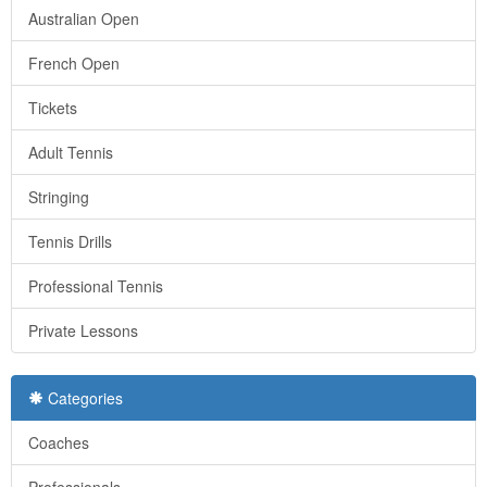
Australian Open
French Open
Tickets
Adult Tennis
Stringing
Tennis Drills
Professional Tennis
Private Lessons
Categories
Coaches