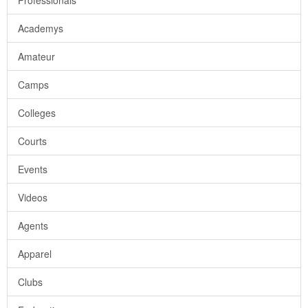
Professionals
Academys
Amateur
Camps
Colleges
Courts
Events
Videos
Agents
Apparel
Clubs