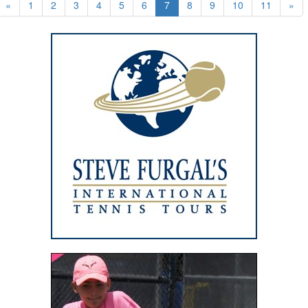
«
1
2
3
4
5
6
7
8
9
10
11
»