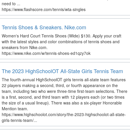
need to ...
https://www.flashscore.com/tennis/wta-singles
Tennis Shoes & Sneakers. Nike.com
Women's Hard Court Tennis Shoes (Wide) $130. Apply your craft
with the latest styles and color combinations of tennis shoes and
sneakers from Nike.com.
https://www.nike.com/w/tennis-shoes-ed1qzy7ok
The 2023 HighSchoolOT All-State Girls Tennis Team
The fourth-annual HighSchoolOT girls tennis all-state team features
22 players making a second, third, or fourth appearance on the
team, including two who were three-time first-team selections. There
is a first, second, and third team with 12 players each (or two times
the size of a usual lineup). There was also a six-player Honorable
Mention team.
https://www.highschoolot.com/story/the-2023-highschoolot-all-state-
girls-tennis-team/...