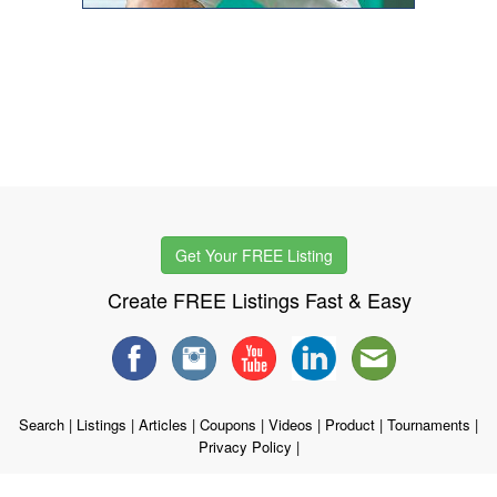
Get Your FREE Listing
Create FREE Listings Fast & Easy
Search
|
Listings
|
Articles
|
Coupons
|
Videos
|
Product
|
Tournaments
|
Privacy Policy
|
Copyright © 1998 - 2026 WSTG, LLC. All rights reserved.