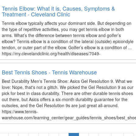
Tennis Elbow: What it is, Causes, Symptoms &
Treatment - Cleveland Clinic
Tennis elbow typically affects your dominant side. But depending on
the type of repetitive activities, you may get tennis elbow in both
arms. What’s the difference between tennis elbow and golfer’s
elbow? Tennis elbow is a condition of the lateral (outside) epicondyle
tendon, or outer part of the elbow. Golfer’s elbow is a condition of ...
https://my.clevelandclinic.org/health/diseases/7049-
Best Tennis Shoes - Tennis Warehouse
Best Durability Men's Tennis Shoe: Asics Gel Resolution 9. What we
love: Nope, that's not a glitch. We picked the Gel Resolution 9 as our
pick for best in class durability. There are other durable tennis shoes
out there, but Asics offers a six-month durability guarantee for the
outsoles, and the Gel Resolution 9s are just great all-around.
https://www.tennis-
warehouse.com/learning_center/gear_guides/tennis_shoes/best_shoe