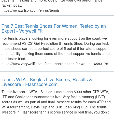
bags, tennis balls and more. Customize your own performance
racket today.
https://www.wilson.com/en-us/tennis
The 7 Best Tennis Shoes For Women, Tested by an
Expert - Verywell Fit
For tennis players looking for even more support on the court, we
recommend ASICS’ Gel-Resolution 8 Tennis Shoe. During our test,
these shoes earned a perfect score of 5 out of 5 for lateral support
and stability, making them some of the most supportive tennis shoes
our tester tried.
https://www.verywellfit.com/best-tennis-shoes-for-women-4583175
Tennis WTA - Singles Live Scores, Results &
Livescore - Flashscore.com
Tennis livescore: WTA - Singles + more than 5000 other ATP, WTA,
ITF and Challenger tournaments live. Very fast in-running (LIVE)
scores as well as partial and final livescore results for each ATP and
WTA tournament, Davis Cup and Billie Jean King Cup. The tennis
livescore in Flashscore tennis scores service is real time, you don't