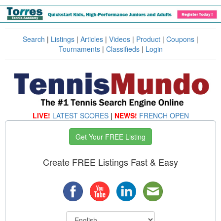
Search
|
Listings
|
Articles
|
Videos
|
Product
|
Coupons
|
Tournaments
|
Classifieds
|
Login
LIVE!
LATEST SCORES
|
NEWS!
FRENCH OPEN
Get Your FREE Listing
Create FREE Listings Fast & Easy