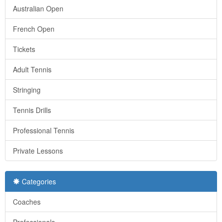
Australian Open
French Open
Tickets
Adult Tennis
Stringing
Tennis Drills
Professional Tennis
Private Lessons
Categories
Coaches