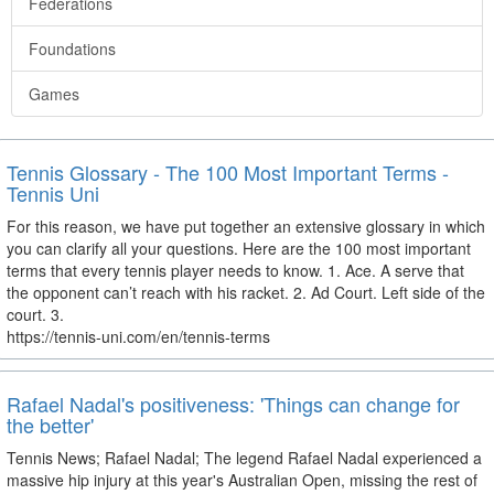
Federations
Foundations
Games
Tennis Glossary - The 100 Most Important Terms -
Tennis Uni
For this reason, we have put together an extensive glossary in which
you can clarify all your questions. Here are the 100 most important
terms that every tennis player needs to know. 1. Ace. A serve that
the opponent can’t reach with his racket. 2. Ad Court. Left side of the
court. 3.
https://tennis-uni.com/en/tennis-terms
Rafael Nadal's positiveness: 'Things can change for
the better'
Tennis News; Rafael Nadal; The legend Rafael Nadal experienced a
massive hip injury at this year's Australian Open, missing the rest of