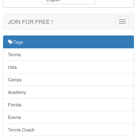
JOIN FOR FREE !
Toggle
navigat
Tags
Tennis
Usta
Camps
Academy
Florida
Events
Tennis Coach