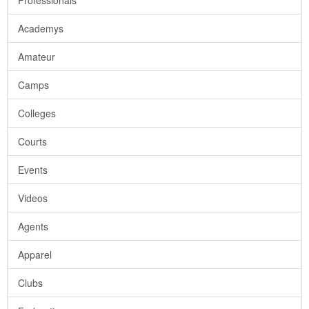
Professionals
Academys
Amateur
Camps
Colleges
Courts
Events
Videos
Agents
Apparel
Clubs