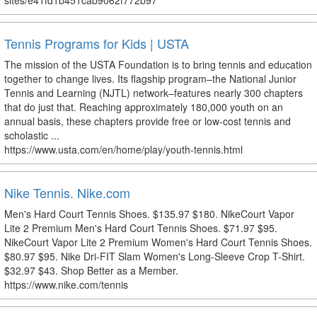
sites/e41fd1b451cab9062f772b97
Tennis Programs for Kids | USTA
The mission of the USTA Foundation is to bring tennis and education
together to change lives. Its flagship program–the National Junior
Tennis and Learning (NJTL) network–features nearly 300 chapters
that do just that. Reaching approximately 180,000 youth on an
annual basis, these chapters provide free or low-cost tennis and
scholastic ...
https://www.usta.com/en/home/play/youth-tennis.html
Nike Tennis. Nike.com
Men's Hard Court Tennis Shoes. $135.97 $180. NikeCourt Vapor
Lite 2 Premium Men's Hard Court Tennis Shoes. $71.97 $95.
NikeCourt Vapor Lite 2 Premium Women's Hard Court Tennis Shoes.
$80.97 $95. Nike Dri-FIT Slam Women's Long-Sleeve Crop T-Shirt.
$32.97 $43. Shop Better as a Member.
https://www.nike.com/tennis