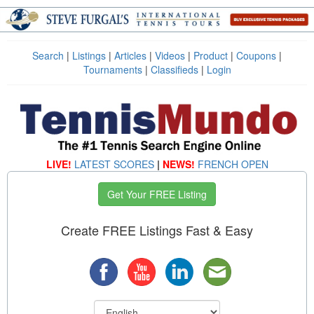
Search
|
Listings
|
Articles
|
Videos
|
Product
|
Coupons
|
Tournaments
|
Classifieds
|
Login
LIVE!
LATEST SCORES
|
NEWS!
FRENCH OPEN
Get Your FREE Listing
Create FREE Listings Fast & Easy