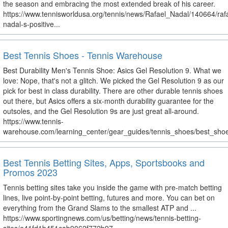
the season and embracing the most extended break of his career.
https://www.tennisworldusa.org/tennis/news/Rafael_Nadal/140664/raf
nadal-s-positive...
Best Tennis Shoes - Tennis Warehouse
Best Durability Men's Tennis Shoe: Asics Gel Resolution 9. What we
love: Nope, that's not a glitch. We picked the Gel Resolution 9 as our
pick for best in class durability. There are other durable tennis shoes
out there, but Asics offers a six-month durability guarantee for the
outsoles, and the Gel Resolution 9s are just great all-around.
https://www.tennis-
warehouse.com/learning_center/gear_guides/tennis_shoes/best_shoe
Best Tennis Betting Sites, Apps, Sportsbooks and
Promos 2023
Tennis betting sites take you inside the game with pre-match betting
lines, live point-by-point betting, futures and more. You can bet on
everything from the Grand Slams to the smallest ATP and ...
https://www.sportingnews.com/us/betting/news/tennis-betting-