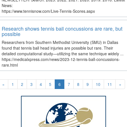
News:
https://www.tennisnow.com/Live-Tennis-Scores.aspx
Research shows tennis ball concussions are rare, but
possible
Researchers from Southern Methodist University (SMU) in Dallas
found that tennis ball head injuries are possible but rare. Their
detailed computational study—utilizing the same technique widely ...
https://medicalxpress.com/news/2023-12-tennis-ball-concussions-
rare.html
«
1
2
3
4
5
6
7
8
9
10
11
»