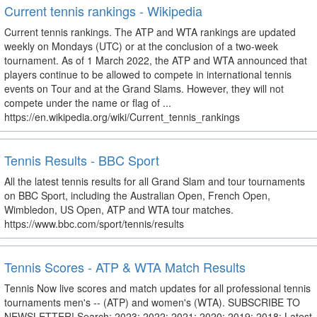
Current tennis rankings - Wikipedia
Current tennis rankings. The ATP and WTA rankings are updated
weekly on Mondays (UTC) or at the conclusion of a two-week
tournament. As of 1 March 2022, the ATP and WTA announced that
players continue to be allowed to compete in international tennis
events on Tour and at the Grand Slams. However, they will not
compete under the name or flag of ...
https://en.wikipedia.org/wiki/Current_tennis_rankings
Tennis Results - BBC Sport
All the latest tennis results for all Grand Slam and tour tournaments
on BBC Sport, including the Australian Open, French Open,
Wimbledon, US Open, ATP and WTA tour matches.
https://www.bbc.com/sport/tennis/results
Tennis Scores - ATP & WTA Match Results
Tennis Now live scores and match updates for all professional tennis
tournaments men's -- (ATP) and women's (WTA). SUBSCRIBE TO
NEWSLETTER! Search: 2023: 2022: 2021: 2020: 2019: 2018: Latest