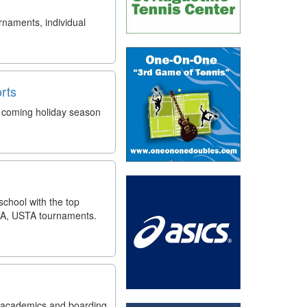
rnaments, individual
rts
is coming holiday season
school with the top
TA, USTA tournaments.
ol academics and boarding