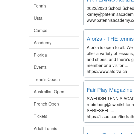
Tennis
2022/2023 School Schedul
karley@patennisacademy t
Usta
www.patennisacademy.
Camps
Aforza - THE tennis
Academy
Aforza is open to all. We 
offer a variety of lesso
Florida
and shoes, and there’s gr
member or a visitor ...
Events
https://www.aforza.ca
Tennis Coach
Fair Play Magazine 
Australian Open
SWEDISH TENNIS ACAD
French Open
robin.borg@swedishtenn
SERIESPEL ...
Tickets
https://issuu.com/tindr
Adult Tennis