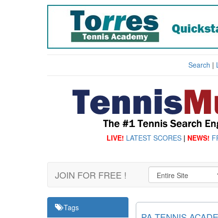
Search
|
LIVE!
LATEST SCORES
|
NEWS!
F
JOIN FOR FREE !
Tags
PA TENNIS ACAD