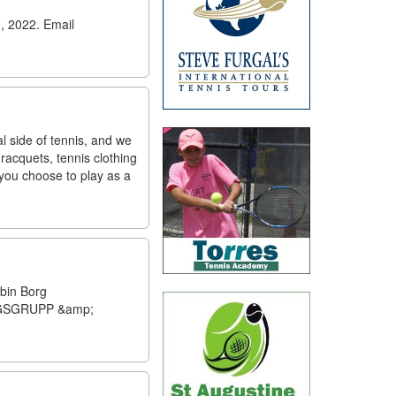
, 2022. Email
al side of tennis, and we
racquets, tennis clothing
 you choose to play as a
in Borg
INGSGRUPP &amp;