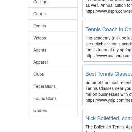
Colleges
as well. Annual tuition f
https://www.espn.com/ten
Courts
Events
Tennis Coach in Co
Videos
img academy (nick bollet
joe deitchler tennis aca
tennis team at my spring 
Agents
https://www.coachup.co
Apparel
Best Tennis Classes
Clubs
Some of the most recentl
Federations
Tennis Classes near you 
million businesses with o
Foundations
https://www.yelp.com/ne
Games
Nick Bollettieri, co
The Bollettieri Tennis 