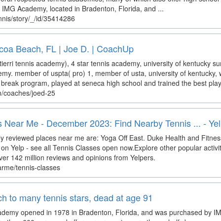
or IMG Academy, located in Bradenton, Florida, and ...
nis/story/_/id/35414286
coa Beach, FL | Joe D. | CoachUp
tierri tennis academy), 4 star tennis academy, university of kentucky
demy. member of uspta( pro) 1, member of usta, university of kentucky, 
break program, played at seneca high school and trained the best player
m/coaches/joed-25
 Near Me - December 2023: Find Nearby Tennis ... - Ye
y reviewed places near me are: Yoga Off East. Duke Health and Fitness
on Yelp - see all Tennis Classes open now.Explore other popular activi
ver 142 million reviews and opinions from Yelpers.
arme/tennis-classes
ach to many tennis stars, dead at age 91
Academy opened in 1978 in Bradenton, Florida, and was purchased by 