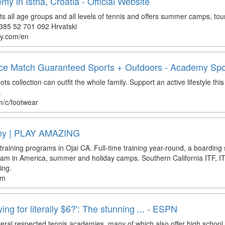
 in Istria, Croatia - Official Website
 all age groups and all levels of tennis and offers summer camps, tou
+385 52 701 092 Hrvatski
y.com/en
ice Match Guaranteed Sports + Outdoors - Academy Spo
 collection can outfit the whole family. Support an active lifestyle th
.
/c/footwear
emy | PLAY AMAZING
 training programs in Ojai CA. Full-time training year-round, a boarding 
am in America, summer and holiday camps. Southern California ITF, I
ing.
om
ing for literally $6?': The stunning ... - ESPN
everal respected tennis academies, many of which also offer high scho