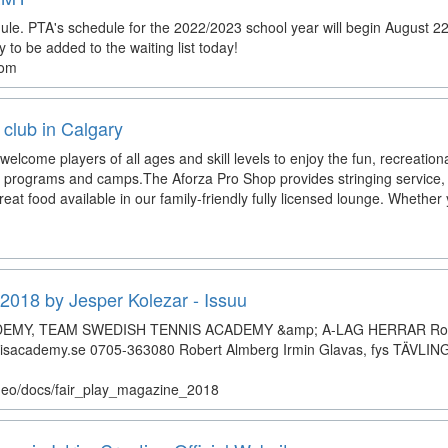
e. PTA's schedule for the 2022/2023 school year will begin August 22
o be added to the waiting list today!
com
 club in Calgary
welcome players of all ages and skill levels to enjoy the fun, recreation
ns, programs and camps.The Aforza Pro Shop provides stringing service, 
eat food available in our family-friendly fully licensed lounge. Whether
2018 by Jesper Kolezar - Issuu
EMY, TEAM SWEDISH TENNIS ACADEMY &amp; A-LAG HERRAR Rob
isacademy.se 0705-363080 Robert Almberg Irmin Glavas, fys TÄVL
atheo/docs/fair_play_magazine_2018