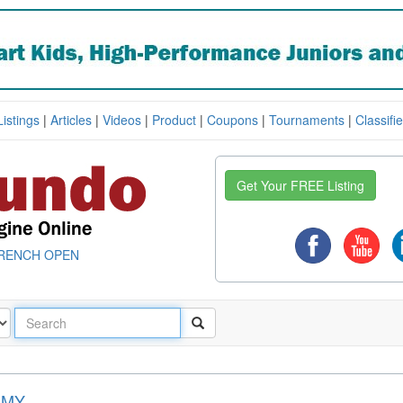
Listings
|
Articles
|
Videos
|
Product
|
Coupons
|
Tournaments
|
Classifi
Get Your FREE Listing
RENCH OPEN
EMY