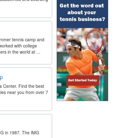
 summer tennis camp and
worked with college
s in the world at ...
lp
 Center. Find the best
ties near you from over 7
IMG in 1987. The IMG