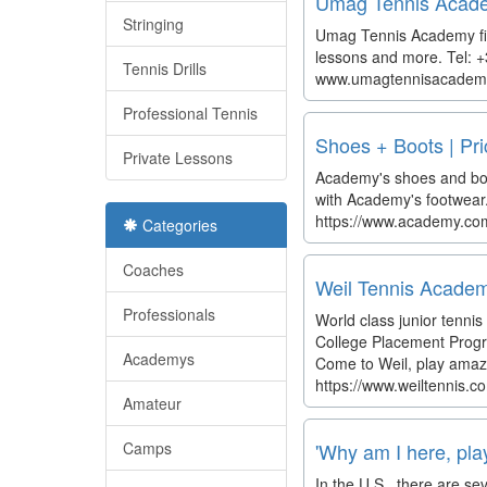
Umag Tennis Academy
Stringing
Umag Tennis Academy fits
lessons and more. Tel: 
Tennis Drills
www.umagtennisacadem
Professional Tennis
Shoes + Boots | Pr
Private Lessons
Academy's shoes and boots
with Academy's footwear
https://www.academy.com
Categories
Coaches
Weil Tennis Acad
Professionals
World class junior tennis
College Placement Progr
Academys
Come to Weil, play amaz
https://www.weiltennis.c
Amateur
Camps
'Why am I here, play
In the U.S., there are s