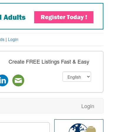
eds
|
Login
Create FREE Listings Fast & Easy
Login