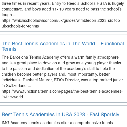
three times in recent years. Entry to Reed's School's RSTA is hugely
competitive, and boys aged 11- 13 years need to pass the school’s
tough ...
https://whichschooladvisor.com/uk/guides/wimbledon-2023-six-top-
uk-schools-for-tennis
The Best Tennis Academies in The World – Functional
Tennis
The Barcelona Tennis Academy offers a warm family atmosphere
and is a great place to develop and grow as a young player thanks
to the passion and dedication of the academy’s staff to help the
children become better players and, most importantly, better
individuals. Raphael Maurer, BTA’s Director, was a top ranked junior
in Switzerland ...
https://www.functionaltennis.com/pages/the-best-tennis-academies-
in-the-world
Best Tennis Academies In USA 2023 - Fast Sportsly
IMG Academy tennis academies offer a comprehensive tennis