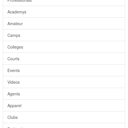
Professionals
Academys
Amateur
Camps
Colleges
Courts
Events
Videos
Agents
Apparel
Clubs