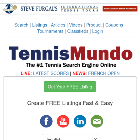
Search
|
Listings
|
Articles
|
Videos
|
Product
|
Coupons
|
Tournaments
|
Classifieds
|
Login
LIVE!
LATEST SCORES
|
NEWS!
FRENCH OPEN
Get Your FREE Listing
Create FREE Listings Fast & Easy