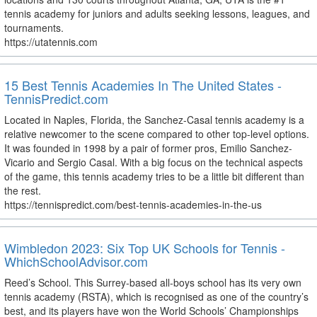
tennis academy for juniors and adults seeking lessons, leagues, and
tournaments.
https://utatennis.com
15 Best Tennis Academies In The United States -
TennisPredict.com
Located in Naples, Florida, the Sanchez-Casal tennis academy is a
relative newcomer to the scene compared to other top-level options.
It was founded in 1998 by a pair of former pros, Emilio Sanchez-
Vicario and Sergio Casal. With a big focus on the technical aspects
of the game, this tennis academy tries to be a little bit different than
the rest.
https://tennispredict.com/best-tennis-academies-in-the-us
Wimbledon 2023: Six Top UK Schools for Tennis -
WhichSchoolAdvisor.com
Reed’s School. This Surrey-based all-boys school has its very own
tennis academy (RSTA), which is recognised as one of the country’s
best, and its players have won the World Schools’ Championships