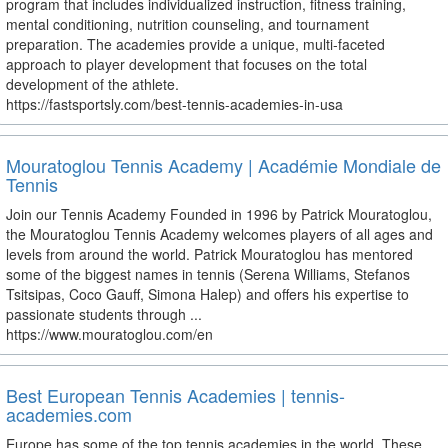
program that includes individualized instruction, fitness training,
mental conditioning, nutrition counseling, and tournament
preparation. The academies provide a unique, multi-faceted
approach to player development that focuses on the total
development of the athlete.
https://fastsportsly.com/best-tennis-academies-in-usa
Mouratoglou Tennis Academy | Académie Mondiale de
Tennis
Join our Tennis Academy Founded in 1996 by Patrick Mouratoglou,
the Mouratoglou Tennis Academy welcomes players of all ages and
levels from around the world. Patrick Mouratoglou has mentored
some of the biggest names in tennis (Serena Williams, Stefanos
Tsitsipas, Coco Gauff, Simona Halep) and offers his expertise to
passionate students through ...
https://www.mouratoglou.com/en
Best European Tennis Academies | tennis-
academies.com
Europe has some of the top tennis academies in the world. These