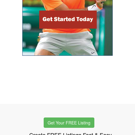
Get Your FREE Listing
Create FREE Listings Fast & Easy