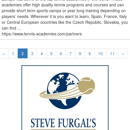
academies offer high quality tennis programs and courses and can
provide short term sports camps or year long training depending on
players’ needs. Wherever it is you want to learn, Spain, France, Italy
or Central European countries like the Czech Republic, Slovakia, you
can find ...
https://www.tennis-academies.com/partners
«
1
2
3
4
5
6
7
8
9
10
11
»