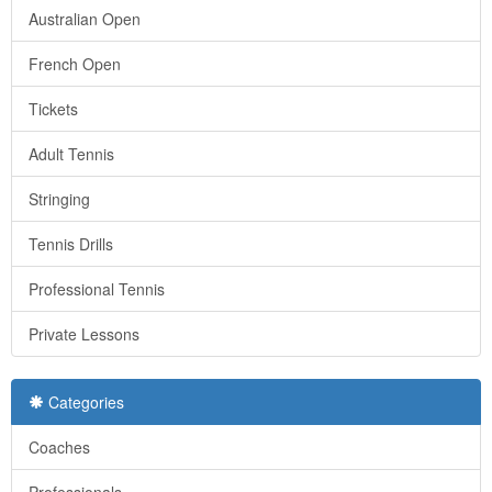
Australian Open
French Open
Tickets
Adult Tennis
Stringing
Tennis Drills
Professional Tennis
Private Lessons
Categories
Coaches