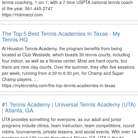
tennis coaching, 1-on-1, with a 7-time USPTA national tennis coach
of the year. 561-445-2747
https://rickmacci.com
The Top 5 Best Tennis Academies In Texas - My
Tennis HQ
At Houston Tennis Academy, the program benefits from being
located at Club Westside, which boasts 30 tennis courts, including
four indoor, as well as a fitness center. Most are hard courts, but
there are nine clay courts. Over the summer, they offer five sessions
per week, running from 4:30 to 6:30 pm, for Champ and Super
Champ players. ...
https://mytennishq.com/the-top-tennis-academies-in-texas
#1 Tennis Academy | Universal Tennis Academy (UTA)
| Atlanta, GA
UTA provides something for everyone, as our adult and junior
programs include clinics, team instruction, team competitions, round
robins, tournaments, private lessons, and social events. With over 14
locations and 130 courts throughout Atlanta, GA, UTA is the #1