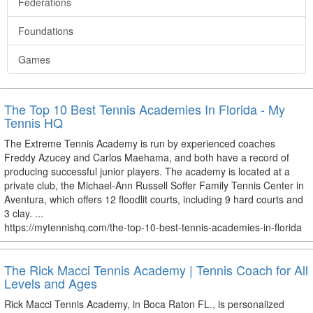
Federations
Foundations
Games
The Top 10 Best Tennis Academies In Florida - My
Tennis HQ
The Extreme Tennis Academy is run by experienced coaches
Freddy Azucey and Carlos Maehama, and both have a record of
producing successful junior players. The academy is located at a
private club, the Michael-Ann Russell Soffer Family Tennis Center in
Aventura, which offers 12 floodlit courts, including 9 hard courts and
3 clay. ...
https://mytennishq.com/the-top-10-best-tennis-academies-in-florida
The Rick Macci Tennis Academy | Tennis Coach for All
Levels and Ages
Rick Macci Tennis Academy, in Boca Raton FL., is personalized