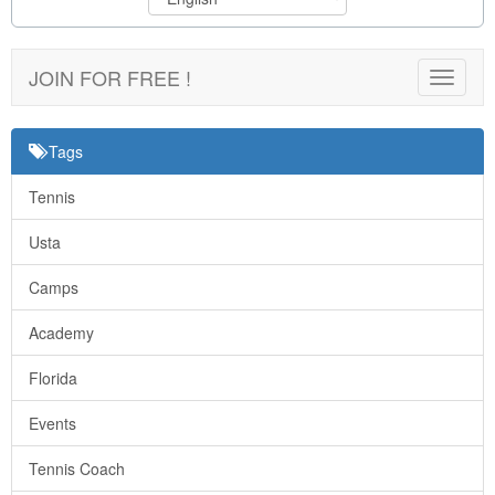
JOIN FOR FREE !
Toggle
navigat
Tags
Tennis
Usta
Camps
Academy
Florida
Events
Tennis Coach