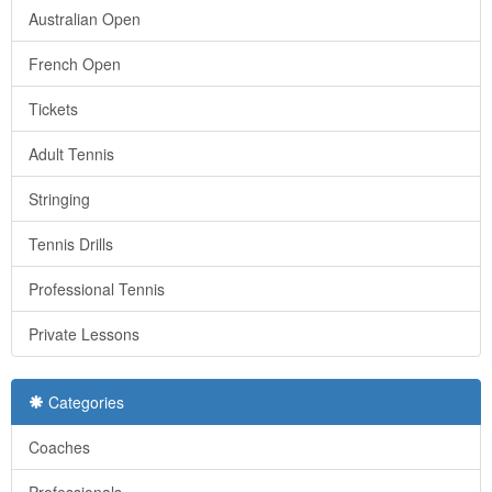
Australian Open
French Open
Tickets
Adult Tennis
Stringing
Tennis Drills
Professional Tennis
Private Lessons
Categories
Coaches