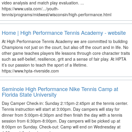
video analysis and match play evaluation. ...
https://www.usta.com/.../youth-
tennis/programs/midwest/wisconsin/high-performance.html
Home | High Performance Tennis Academy - website
At High Performance Tennis Academy we are committed to building
Champions not just on the court, but also off the court and in life. No
other game teaches players life lessons through core character traits
such as self-belief, resilience, grit and a sense of fair play. At HPTA
it’s our passion to teach the sport of a lifetime.
https://www.hpta-riverside.com
Seminole High Performance Nike Tennis Camp at
Florida State University
Day Camper Check-in: Sunday 2:15pm-2:45pm at the tennis center.
Tennis instruction will start at 3:00pm. Day campers will stay for
dinner from 5:00pm-6:30pm and then finish the day with a tennis
session from 6:30pm-8:00pm. Day campers will be picked up at
8:00pm on Sunday. Check-out: Camp will end on Wednesday at