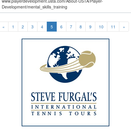
www.playerdevelopment.usta.com/About-USTA/Player-
Development/mental_skills_training
«
1
2
3
4
5
6
7
8
9
10
11
»