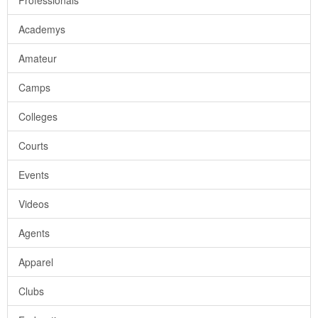
Professionals
Academys
Amateur
Camps
Colleges
Courts
Events
Videos
Agents
Apparel
Clubs