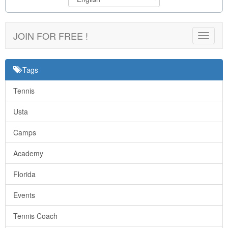
JOIN FOR FREE !
Toggle
navigat
Tags
Tennis
Usta
Camps
Academy
Florida
Events
Tennis Coach