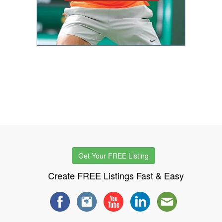
Get Your FREE Listing
Create FREE Listings Fast & Easy