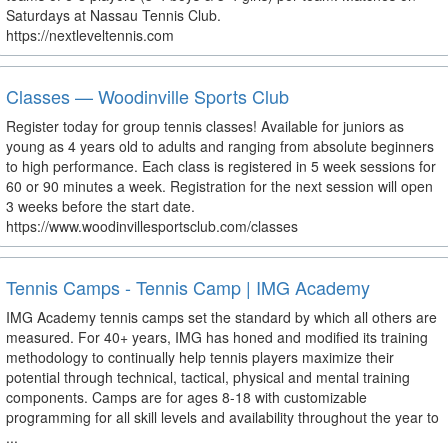
Saturdays at Nassau Tennis Club.
https://nextleveltennis.com
Classes — Woodinville Sports Club
Register today for group tennis classes! Available for juniors as
young as 4 years old to adults and ranging from absolute beginners
to high performance. Each class is registered in 5 week sessions for
60 or 90 minutes a week. Registration for the next session will open
3 weeks before the start date.
https://www.woodinvillesportsclub.com/classes
Tennis Camps - Tennis Camp | IMG Academy
IMG Academy tennis camps set the standard by which all others are
measured. For 40+ years, IMG has honed and modified its training
methodology to continually help tennis players maximize their
potential through technical, tactical, physical and mental training
components. Camps are for ages 8-18 with customizable
programming for all skill levels and availability throughout the year to
...