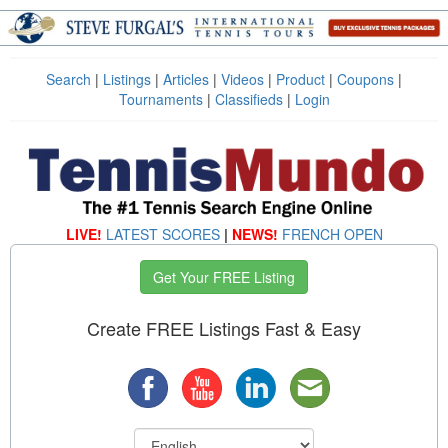
Search
|
Listings
|
Articles
|
Videos
|
Product
|
Coupons
|
Tournaments
|
Classifieds
|
Login
LIVE!
LATEST SCORES
|
NEWS!
FRENCH OPEN
Get Your FREE Listing
Create FREE Listings Fast & Easy