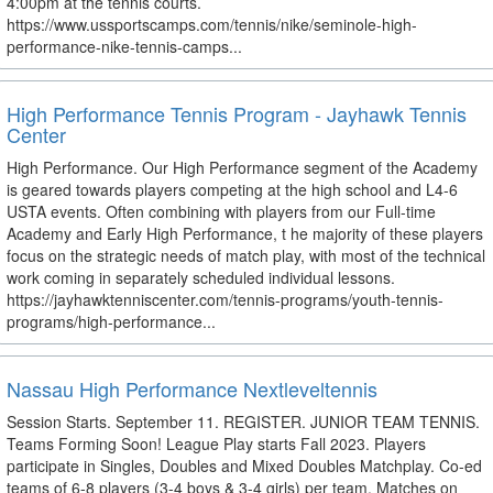
4:00pm at the tennis courts.
https://www.ussportscamps.com/tennis/nike/seminole-high-
performance-nike-tennis-camps...
High Performance Tennis Program - Jayhawk Tennis
Center
High Performance. Our High Performance segment of the Academy
is geared towards players competing at the high school and L4-6
USTA events. Often combining with players from our Full-time
Academy and Early High Performance, t he majority of these players
focus on the strategic needs of match play, with most of the technical
work coming in separately scheduled individual lessons.
https://jayhawktenniscenter.com/tennis-programs/youth-tennis-
programs/high-performance...
Nassau High Performance Nextleveltennis
Session Starts. September 11. REGISTER. JUNIOR TEAM TENNIS.
Teams Forming Soon! League Play starts Fall 2023. Players
participate in Singles, Doubles and Mixed Doubles Matchplay. Co-ed
teams of 6-8 players (3-4 boys & 3-4 girls) per team. Matches on