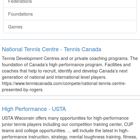
Federations
Foundations
Games
National Tennis Centre - Tennis Canada
Tennis Development Centres and or private coaching programs. The
foundation of Canada’s high performance program. Facilities and
coaches that help to recruit, identify and develop Canada’s next
generation of national and international level players.
https://www.tenniscanada.com/compete/national-tennis-centre-
presented-by-rogers
High Performance - USTA
USTA Wisconsin offers many opportunities for high-performance
junior tennis players including our competition training center, CUP
teams and college opportunities. ... will include the latest in high-
performance instruction, strategy, mental toughness training, fitness,