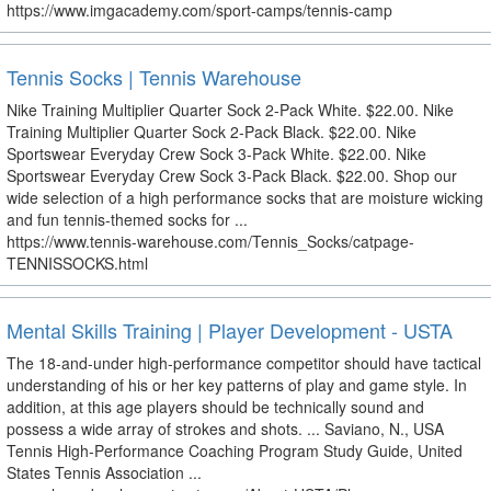
https://www.imgacademy.com/sport-camps/tennis-camp
Tennis Socks | Tennis Warehouse
Nike Training Multiplier Quarter Sock 2-Pack White. $22.00. Nike
Training Multiplier Quarter Sock 2-Pack Black. $22.00. Nike
Sportswear Everyday Crew Sock 3-Pack White. $22.00. Nike
Sportswear Everyday Crew Sock 3-Pack Black. $22.00. Shop our
wide selection of a high performance socks that are moisture wicking
and fun tennis-themed socks for ...
https://www.tennis-warehouse.com/Tennis_Socks/catpage-
TENNISSOCKS.html
Mental Skills Training | Player Development - USTA
The 18-and-under high-performance competitor should have tactical
understanding of his or her key patterns of play and game style. In
addition, at this age players should be technically sound and
possess a wide array of strokes and shots. ... Saviano, N., USA
Tennis High-Performance Coaching Program Study Guide, United
States Tennis Association ...