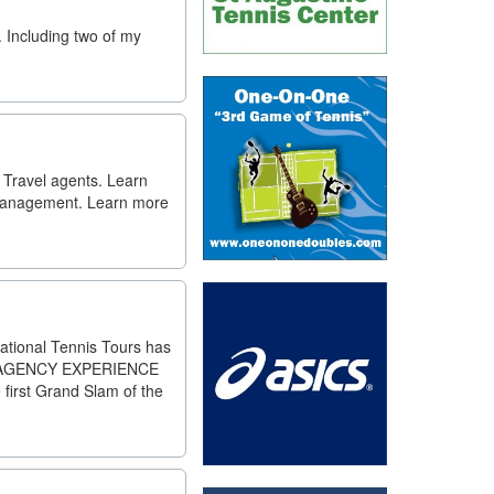
. Including two of my
 Travel agents. Learn
 Management. Learn more
national Tennis Tours has
ITY AGENCY EXPERIENCE
rst Grand Slam of the