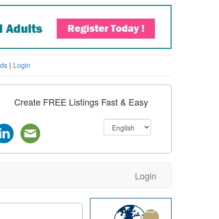
eds
|
Login
Create FREE Listings Fast & Easy
Login