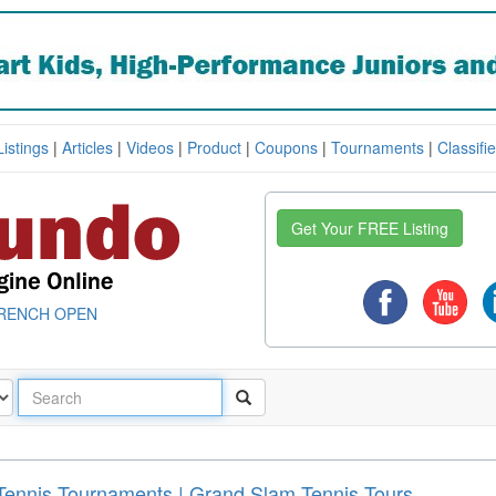
Listings
|
Articles
|
Videos
|
Product
|
Coupons
|
Tournaments
|
Classifi
Get Your FREE Listing
RENCH OPEN
Tennis Tournaments | Grand Slam Tennis Tours