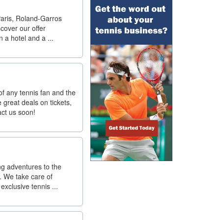
Paris, Roland-Garros
scover our offer
 a hotel and a ...
f any tennis fan and the
great deals on tickets,
act us soon!
ng adventures to the
. We take care of
exclusive tennis ...