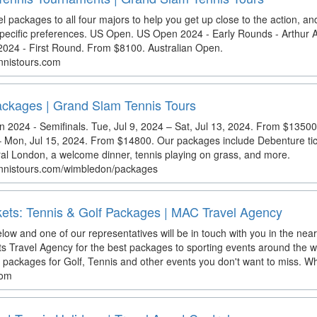
el packages to all four majors to help you get up close to the action, an
 specific preferences. US Open. US Open 2024 - Early Rounds - Arthur
24 - First Round. From $8100. Australian Open.
nnistours.com
ckages | Grand Slam Tennis Tours
2024 - Semifinals. Tue, Jul 9, 2024 – Sat, Jul 13, 2024. From $1350
 – Mon, Jul 15, 2024. From $14800. Our packages include Debenture tic
al London, a welcome dinner, tennis playing on grass, and more.
ennistours.com/wimbledon/packages
kets: Tennis & Golf Packages | MAC Travel Agency
elow and one of our representatives will be in touch with you in the near
s Travel Agency for the best packages to sporting events around the 
l packages for Golf, Tennis and other events you don't want to miss. Wh
com