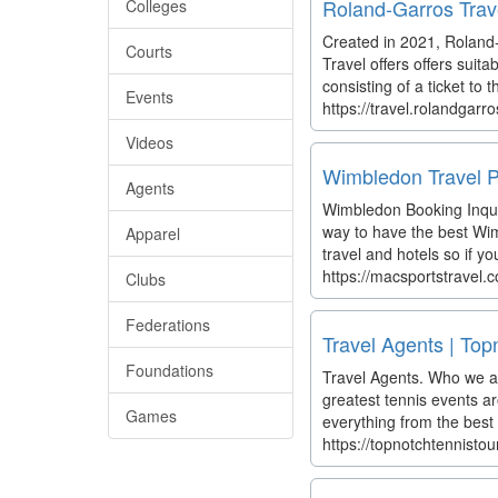
Roland-Garros Travel
Colleges
Created in 2021, Roland-
Courts
Travel offers offers suita
consisting of a ticket to 
Events
https://travel.rolandgar
Videos
Wimbledon Travel P
Agents
Wimbledon Booking Inquir
way to have the best Wim
Apparel
travel and hotels so if 
https://macsportstravel
Clubs
Federations
Travel Agents | Top
Foundations
Travel Agents. Who we ar
greatest tennis events ar
Games
everything from the best s
https://topnotchtennisto