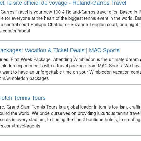
, le site officiel de voyage - Roland-Garros Travel
Garros Travel is your new 100% Roland-Garros travel offer. Based in 
ble for everyone at the heart of the biggest tennis event in the world. Di
the central court Philippe-Chatrier or Suzanne-Lenglen court, one night in
ros.com/en/about
ackages: Vacation & Ticket Deals | MAC Sports
ies. First Week Package. Attending Wimbledon is the ultimate dream o
bledon experience is with a travel package from MAC Sports. We have 
you want to have an unforgettable time on your Wimbledon vacation cont
.com/wimbledon-packages
notch Tennis Tours
e. Grand Slam Tennis Tours is a global leader in tennis tourism, crafti
ound the world. We pride ourselves on providing luxurious tennis travel
eats in every stadium, to finding the finest boutique hotels, to creating 
urs.com/travel-agents