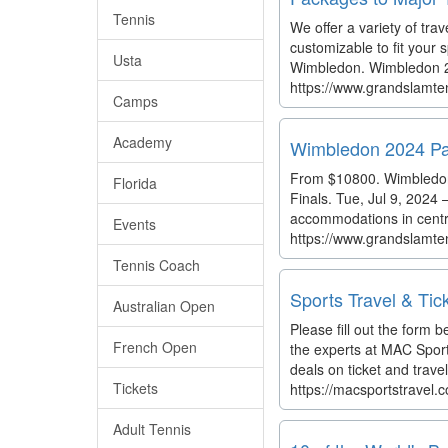
Tennis
We offer a variety of trav
customizable to fit your
Usta
Wimbledon. Wimbledon 20
https://www.grandslamte
Camps
Academy
Wimbledon 2024 Pa
From $10800. Wimbledon 
Florida
Finals. Tue, Jul 9, 2024
accommodations in centr
Events
https://www.grandslamt
Tennis Coach
Sports Travel & Tic
Australian Open
Please fill out the form b
French Open
the experts at MAC Sport
deals on ticket and trave
Tickets
https://macsportstravel.
Adult Tennis