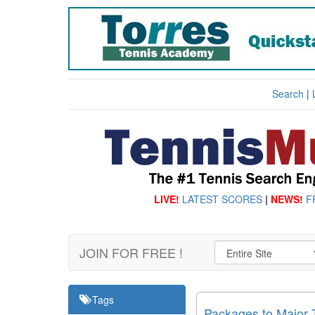
Search
|
LIVE!
LATEST SCORES
|
NEWS!
F
JOIN FOR FREE !
Tags
Packages to Major 