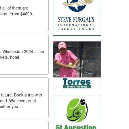
d all of them are
 Ashe. From $4600.
0. Wimbledon 2024 - The
kets, hotel
 future. Book a trip with
world. We have great
ether you ...