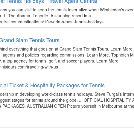
est Tennis Holidays | Travel Agent Central
ons you can visit to keep the tennis fever alive when Wimbledon’s over
 1. The Abama, Tenerife. A stunning resort in a ...
entral.com/destinations/10-world-s-best-tennis-holidays
 Grand Slam Tennis Tours
ehind everything that goes on at Grand Slam Tennis Tours. Learn More.
vel agents and policies regarding commissions. Learn More. Topnotch
, a top agency for tennis, golf, and soccer players. Learn More
nistours.com/traveling-with-us
icial Ticket & Hospitality Packages for Tennis ...
dership in developing world-class tennis holidays, Steve Furgal’s Inter
biggest stages for tennis around the globe. ... OFFICIAL HOSPITAL
KAGES. AUSTRALIAN OPEN Picture yourself in Melbourne at the fi