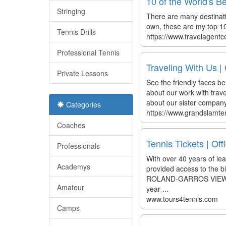
10 of the World's B
Stringing
There are many destinati
own, these are my top 10.
Tennis Drills
https://www.travelagentc
Professional Tennis
Traveling With Us |
Private Lessons
See the friendly faces b
about our work with tra
about our sister company
Categories
https://www.grandslamten
Coaches
Tennis Tickets | Off
Professionals
With over 40 years of lea
Academys
provided access to the 
ROLAND-GARROS VIEW PAC
Amateur
year ...
www.tours4tennis.com
Camps