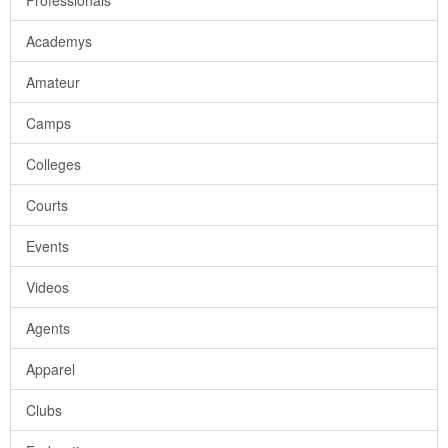
Professionals
Academys
Amateur
Camps
Colleges
Courts
Events
Videos
Agents
Apparel
Clubs