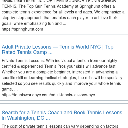
levels. Learn more. JUNIOR TENNIS JUNIOR TENNIS JUNIOR
TENNIS. The Top Gun Tennis Academy at Springhurst offers a
complete tennis experience for all levels and ages. We emphasize a
step-by-step approach that enables each player to achieve their
goals, while emphasizing fun and ...
https://springhurst.com
Adult Private Lessons — Tennis World NYC | Top
Rated Tennis Camp ...
Private Tennis Lessons. With individual attention from our highly
certified & experienced Tennis Pros your skills will advance fast.
Whether you are a complete beginner, interested in advancing a
specific skill or learning tactical strategies, the drills will be specially
selected so you see results quickly and improve your whole tennis
game. ...
https://tennisworldnyc.com/adult-tennis-lessons-nyc
Search for a Tennis Coach and Book Tennis Lessons
in Washington, DC ...
The cost of private tennis lessons can vary depending on factors