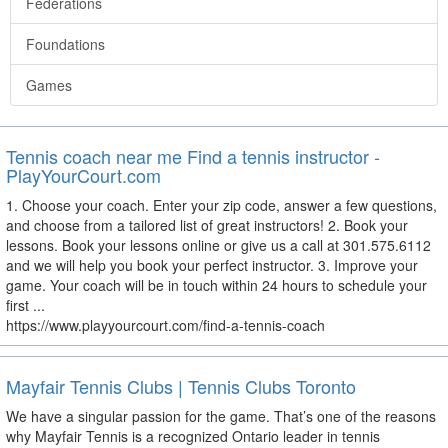
Federations
Foundations
Games
Tennis coach near me Find a tennis instructor -
PlayYourCourt.com
1. Choose your coach. Enter your zip code, answer a few questions,
and choose from a tailored list of great instructors! 2. Book your
lessons. Book your lessons online or give us a call at 301.575.6112
and we will help you book your perfect instructor. 3. Improve your
game. Your coach will be in touch within 24 hours to schedule your
first ...
https://www.playyourcourt.com/find-a-tennis-coach
Mayfair Tennis Clubs | Tennis Clubs Toronto
We have a singular passion for the game. That’s one of the reasons
why Mayfair Tennis is a recognized Ontario leader in tennis