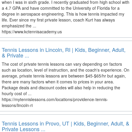
when I was in sixth grade. I recently graduated from high school with
a 4.7 GPA and have committed to the University of Florida for a
degree in aerospace engineering. This is how tennis impacted my
life. Ever since my first private lesson, coach Kurt has always
emphasized the ...
https://www.kctennisacademy.us
Tennis Lessons in Lincoln, RI | Kids, Beginner, Adult,
& Private ...
The cost of private tennis lessons can vary depending on factors
such as location, level of instruction, and the coach's experience. On
average, private tennis lessons are between $45-$65/hr but again,
there are many factors when it comes to prices in your area.
Package deals and discount codes will also help in reducing the
hourly cost of ...
https://mytennislessons.com/locations/providence-tennis-
lessons/lincoln-ri
Tennis Lessons in Provo, UT | Kids, Beginner, Adult, &
Private Lessons ...