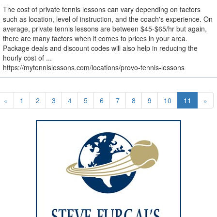
The cost of private tennis lessons can vary depending on factors
such as location, level of instruction, and the coach's experience. On
average, private tennis lessons are between $45-$65/hr but again,
there are many factors when it comes to prices in your area.
Package deals and discount codes will also help in reducing the
hourly cost of ...
https://mytennislessons.com/locations/provo-tennis-lessons
«
1
2
3
4
5
6
7
8
9
10
11
»