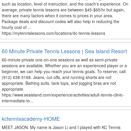
such as location, level of instruction, and the coach's experience. On
average, private tennis lessons are between $45-$65/hr but again,
there are many factors when it comes to prices in your area.
Package deals and discount codes will also help in reducing the
hourly cost of ...
https://mytennislessons.com/locations/dc-tennis-lessons
60 Minute Private Tennis Lessons | Sea Island Resort
60-minute private one-on-one sessions as well as semi-private
sessions are available. Whether you are an experienced player or a
beginner, we can help you reach your tennis goals. To reserve, call:
(912) 638-5168. Jeans, cut-offs, and running shorts are not
appropriate. Bathing suits, tank tops, and jogging bras are not
appropriate.
https://www.seaisland.com/experience/activities/adult-tennis-clinic-
intermediate-to...
kctennisacademy-HOME
MEET JASON. My name is Jason Li and I played with KC Tennis