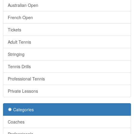
Australian Open
French Open
Tickets
Adult Tennis
Stringing
Tennis Drills
Professional Tennis
Private Lessons
Categories
Coaches