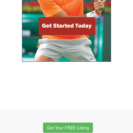
Get Your FREE Listing