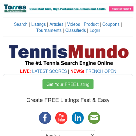
Search
|
Listings
|
Articles
|
Videos
|
Product
|
Coupons
|
Tournaments
|
Classifieds
|
Login
LIVE!
LATEST SCORES
|
NEWS!
FRENCH OPEN
Get Your FREE Listing
Create FREE Listings Fast & Easy