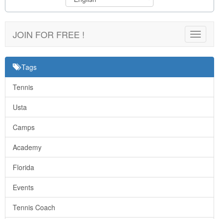
JOIN FOR FREE !
Toggle
navigat
Tags
Tennis
Usta
Camps
Academy
Florida
Events
Tennis Coach