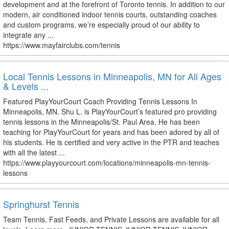
development and at the forefront of Toronto tennis. In addition to our
modern, air conditioned indoor tennis courts, outstanding coaches
and custom programs, we’re especially proud of our ability to
integrate any ...
https://www.mayfairclubs.com/tennis
Local Tennis Lessons in Minneapolis, MN for All Ages
& Levels ...
Featured PlayYourCourt Coach Providing Tennis Lessons In
Minneapolis, MN. Shu L. is PlayYourCourt’s featured pro providing
tennis lessons in the Minneapolis/St. Paul Area. He has been
teaching for PlayYourCourt for years and has been adored by all of
his students. He is certified and very active in the PTR and teaches
with all the latest ...
https://www.playyourcourt.com/locations/minneapolis-mn-tennis-
lessons
Springhurst Tennis
Team Tennis, Fast Feeds, and Private Lessons are available for all