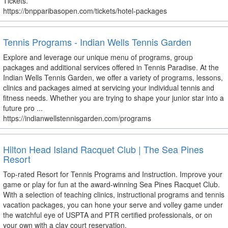
Tickets.
https://bnpparibasopen.com/tickets/hotel-packages
Tennis Programs - Indian Wells Tennis Garden
Explore and leverage our unique menu of programs, group
packages and additional services offered in Tennis Paradise. At the
Indian Wells Tennis Garden, we offer a variety of programs, lessons,
clinics and packages aimed at servicing your individual tennis and
fitness needs. Whether you are trying to shape your junior star into a
future pro ...
https://indianwellstennisgarden.com/programs
Hilton Head Island Racquet Club | The Sea Pines
Resort
Top-rated Resort for Tennis Programs and Instruction. Improve your
game or play for fun at the award-winning Sea Pines Racquet Club.
With a selection of teaching clinics, instructional programs and tennis
vacation packages, you can hone your serve and volley game under
the watchful eye of USPTA and PTR certified professionals, or on
your own with a clay court reservation.