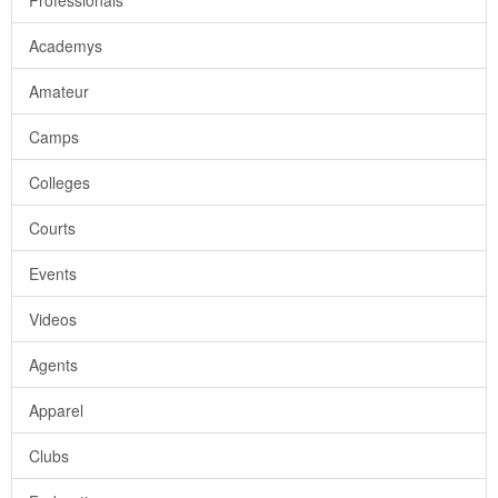
Professionals
Academys
Amateur
Camps
Colleges
Courts
Events
Videos
Agents
Apparel
Clubs