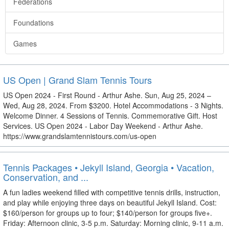
Federations
Foundations
Games
US Open | Grand Slam Tennis Tours
US Open 2024 - First Round - Arthur Ashe. Sun, Aug 25, 2024 –
Wed, Aug 28, 2024. From $3200. Hotel Accommodations - 3 Nights.
Welcome Dinner. 4 Sessions of Tennis. Commemorative Gift. Host
Services. US Open 2024 - Labor Day Weekend - Arthur Ashe.
https://www.grandslamtennistours.com/us-open
Tennis Packages • Jekyll Island, Georgia • Vacation,
Conservation, and ...
A fun ladies weekend filled with competitive tennis drills, instruction,
and play while enjoying three days on beautiful Jekyll Island. Cost:
$160/person for groups up to four; $140/person for groups five+.
Friday: Afternoon clinic, 3-5 p.m. Saturday: Morning clinic, 9-11 a.m.