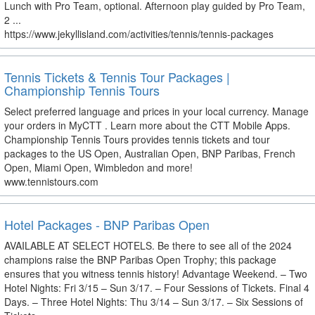
Lunch with Pro Team, optional. Afternoon play guided by Pro Team,
2 ...
https://www.jekyllisland.com/activities/tennis/tennis-packages
Tennis Tickets & Tennis Tour Packages |
Championship Tennis Tours
Select preferred language and prices in your local currency. Manage
your orders in MyCTT . Learn more about the CTT Mobile Apps.
Championship Tennis Tours provides tennis tickets and tour
packages to the US Open, Australian Open, BNP Paribas, French
Open, Miami Open, Wimbledon and more!
www.tennistours.com
Hotel Packages - BNP Paribas Open
AVAILABLE AT SELECT HOTELS. Be there to see all of the 2024
champions raise the BNP Paribas Open Trophy; this package
ensures that you witness tennis history! Advantage Weekend. – Two
Hotel Nights: Fri 3/15 – Sun 3/17. – Four Sessions of Tickets. Final 4
Days. – Three Hotel Nights: Thu 3/14 – Sun 3/17. – Six Sessions of