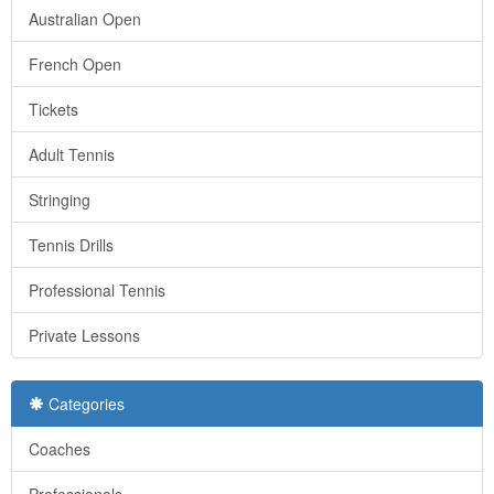
Australian Open
French Open
Tickets
Adult Tennis
Stringing
Tennis Drills
Professional Tennis
Private Lessons
Categories
Coaches