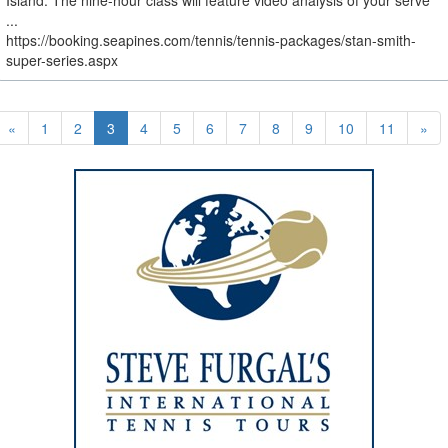
Island. The nine-hour class will feature video analysis of your serve
...
https://booking.seapines.com/tennis/tennis-packages/stan-smith-
super-series.aspx
«
1
2
3
4
5
6
7
8
9
10
11
»