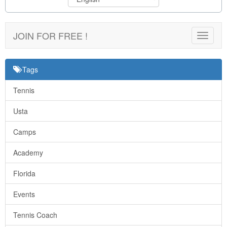
JOIN FOR FREE !
Toggle
navigat
Tags
Tennis
Usta
Camps
Academy
Florida
Events
Tennis Coach