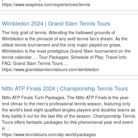
https://www.seapines.com/experiences/tennis
Wimbledon 2024 | Grand Slam Tennis Tours
The holy grail of tennis. Attending the hallowed grounds of
Wimbledon is the pinnacle of any avid tennis fan’s dream. As the
oldest tennis tournament and the only major played on grass,
Wimbledon is the most prestigious Grand Slam tournament on the
tennis calendar. ... Tour Packages; Schedule of Play; Travel Info;
FAQ; Grand Slam Tennis Tours ...
https://www.grandslamtennistours.com/wimbledon
Nitto ATP Finals 2024 | Championship Tennis Tours
Nitto ATP Finals Turin Packages. The Nitto ATP Finals is the year-
end climax to the men's professional tennis season, featuring only
the world's best eight qualified singles players and doubles teams as
they battle it out for the last title of the season. Championship Tennis
Tours offers fantastic packages for this phenomenal year end event
in ...
https://www.tennistours.com/atp-world/packages