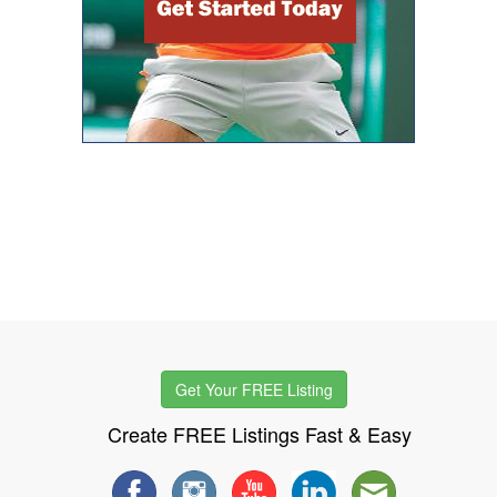
Get Your FREE Listing
Create FREE Listings Fast & Easy