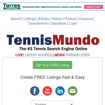
Search
|
Listings
|
Articles
|
Videos
|
Product
|
Coupons
|
Tournaments
|
Classifieds
|
Login
LIVE!
LATEST SCORES
|
NEWS!
FRENCH OPEN
Get Your FREE Listing
Create FREE Listings Fast & Easy