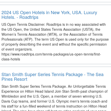
2024 US Open Hotels in New York, USA. Luxury
Hotels. - Roadtrips
US Open Tennis Disclaimer. Roadtrips is in no way associated with
the US Open, the United States Tennis Association (USTA), the
Women’s Tennis Association (WTA), or the Association of Tennis
Professionals (ATP). The term US Open is used only for the purpose
of properly describing the event and without the specific permission
of event organizers.
https://www.roadtrips.com/tennis-packages/us-open-tennis/first-
class-hotels
Stan Smith Super Series Tennis Package - The Sea
Pines Resort
Stan Smith Super Series Tennis Package. An Unforgettable Tennis
Experience on Hilton Head Island Join Stan Smith-past champion of
Wimbledon and the U.S. Open, a member of seven winning U.S.
Davis Cup teams, and former U.S. Olympic men's tennis coach-and
his staff for a fun-filled weekend of tennis instruction on Hilton Head