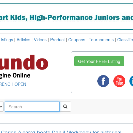
Listings
|
Articles
|
Videos
|
Product
|
Coupons
|
Tournaments
|
Classifi
Get Your FREE Listing
RENCH OPEN
arlos Alcaraz beats Daniil Medvedev for historical ...