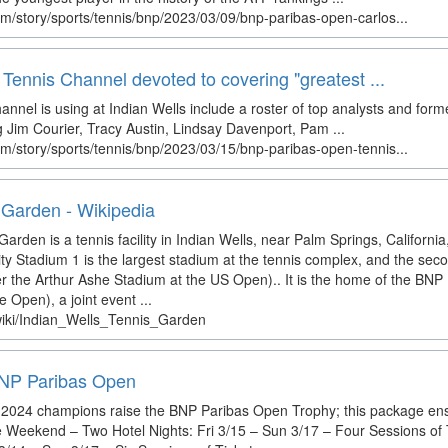
m/story/sports/tennis/bnp/2023/03/09/bnp-paribas-open-carlos...
ennis Channel devoted to covering "greatest ...
nnel is using at Indian Wells include a roster of top analysts and for
g Jim Courier, Tracy Austin, Lindsay Davenport, Pam ...
m/story/sports/tennis/bnp/2023/03/15/bnp-paribas-open-tennis...
 Garden - Wikipedia
arden is a tennis facility in Indian Wells, near Palm Springs, California
ty Stadium 1 is the largest stadium at the tennis complex, and the seco
ter the Arthur Ashe Stadium at the US Open).. It is the home of the BN
e Open), a joint event ...
/wiki/Indian_Wells_Tennis_Garden
 BNP Paribas Open
he 2024 champions raise the BNP Paribas Open Trophy; this package ens
e Weekend – Two Hotel Nights: Fri 3/15 – Sun 3/17 – Four Sessions of T