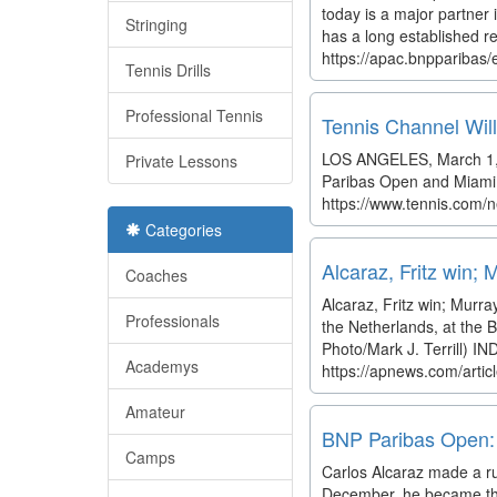
today is a major partner 
Stringing
has a long established re
https://apac.bnpparibas/
Tennis Drills
Professional Tennis
Tennis Channel Wil
LOS ANGELES, March 1, 2
Private Lessons
Paribas Open and Miami O
https://www.tennis.com/n
Categories
Alcaraz, Fritz win;
Coaches
Alcaraz, Fritz win; Murra
Professionals
the Netherlands, at the 
Photo/Mark J. Terrill) IN
Academys
https://apnews.com/arti
Amateur
BNP Paribas Open: 
Camps
Carlos Alcaraz made a ru
December, he became the 