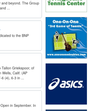
sity and beyond. The Group
and ...
.
dicated to the BNP
o Tallon Griekspoor, of
Wells, Calif. (AP
 (4), 6-3 in ...
. Open in September. In