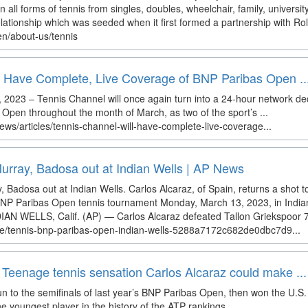
in all forms of tennis from singles, doubles, wheelchair, family, univer
lationship which was seeded when it first formed a partnership with Rol
en/about-us/tennis
l Have Complete, Live Coverage of BNP Paribas Open ..
023 – Tennis Channel will once again turn into a 24-hour network de
pen throughout the month of March, as two of the sport’s ...
ews/articles/tennis-channel-will-have-complete-live-coverage...
 Murray, Badosa out at Indian Wells | AP News
y, Badosa out at Indian Wells. Carlos Alcaraz, of Spain, returns a shot t
BNP Paribas Open tennis tournament Monday, March 13, 2023, in Indian 
DIAN WELLS, Calif. (AP) — Carlos Alcaraz defeated Tallon Griekspoor 7-6
cle/tennis-bnp-paribas-open-indian-wells-5288a7172c682de0dbc7d9...
Teenage tennis sensation Carlos Alcaraz could make ...
n to the semifinals of last year’s BNP Paribas Open, then won the U.S
youngest player in the history of the ATP rankings ...