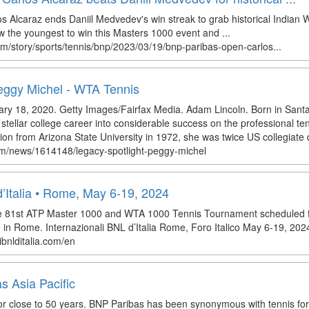
 Alcaraz ends Daniil Medvedev's win streak to grab historical Indian We
w the youngest to win this Masters 1000 event and ...
m/story/sports/tennis/bnp/2023/03/19/bnp-paribas-open-carlos...
Peggy Michel - WTA Tennis
ary 18, 2020. Getty Images/Fairfax Media. Adam Lincoln. Born in Santa
tellar college career into considerable success on the professional ten
on from Arizona State University in 1972, she was twice US collegiate d
om/news/1614148/legacy-spotlight-peggy-michel
d’Italia • Rome, May 6-19, 2024
 the 81st ATP Master 1000 and WTA 1000 Tennis Tournament scheduled 
o in Rome. Internazionali BNL d’Italia Rome, Foro Italico May 6-19, 202
ibnlditalia.com/en
s Asia Pacific
or close to 50 years. BNP Paribas has been synonymous with tennis for