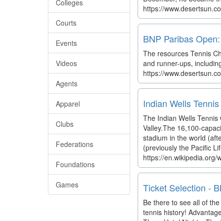
Colleges
https://www.desertsun.co
Courts
BNP Paribas Open: T
Events
The resources Tennis Cha
Videos
and runner-ups, includin
https://www.desertsun.co
Agents
Indian Wells Tennis
Apparel
The Indian Wells Tennis G
Clubs
Valley.The 16,100-capaci
stadium in the world (af
Federations
(previously the Pacific Lif
https://en.wikipedia.org
Foundations
Games
Ticket Selection -
Be there to see all of t
tennis history! Advantag