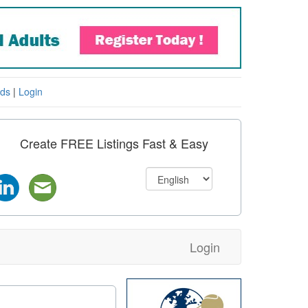
eds
|
Login
Create FREE Listings Fast & Easy
Login