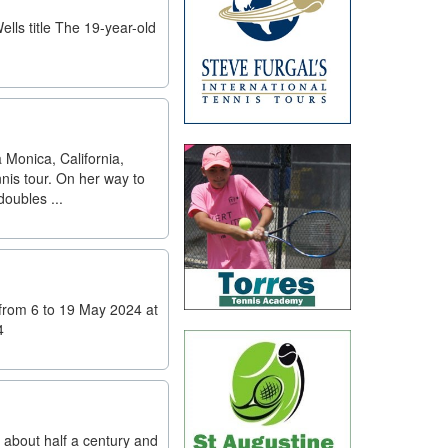
lls title The 19-year-old
 Monica, California,
nis tour. On her way to
oubles ...
from 6 to 19 May 2024 at
4
 about half a century and