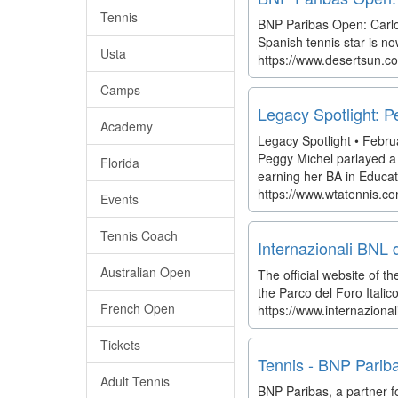
Tennis
BNP Paribas Open: Carlos
Spanish tennis star is no
Usta
https://www.desertsun.co
Camps
Legacy Spotlight: 
Academy
Legacy Spotlight • Febru
Peggy Michel parlayed a s
Florida
earning her BA in Educati
https://www.wtatennis.c
Events
Tennis Coach
Internazionali BNL 
Australian Open
The official website of
the Parco del Foro Italic
French Open
https://www.internazional
Tickets
Tennis - BNP Pariba
Adult Tennis
BNP Paribas, a partner f