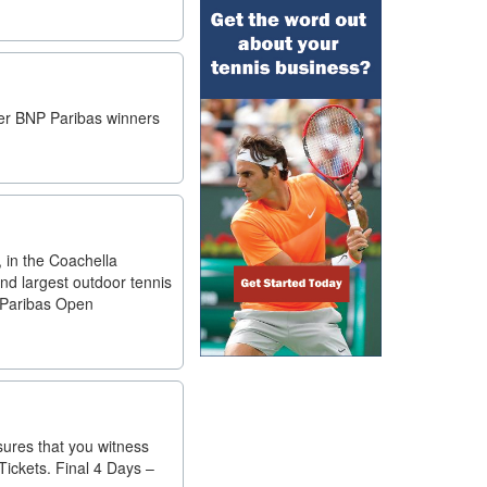
mer BNP Paribas winners
, in the Coachella
nd largest outdoor tennis
P Paribas Open
ures that you witness
ickets. Final 4 Days –