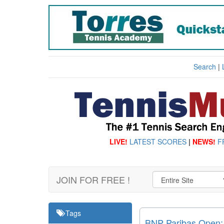
Search
|
LIVE!
LATEST SCORES
|
NEWS!
F
JOIN FOR FREE !
Tags
BNP Paribas Open: C