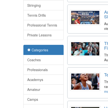
Stringing
A
Tennis Drills
S
Au
Professional Tennis
vi
Private Lessons
T
F
Categories
Th
Coaches
Au
Professionals
T
Academys
Th
ra
Amateur
mo
Camps
H