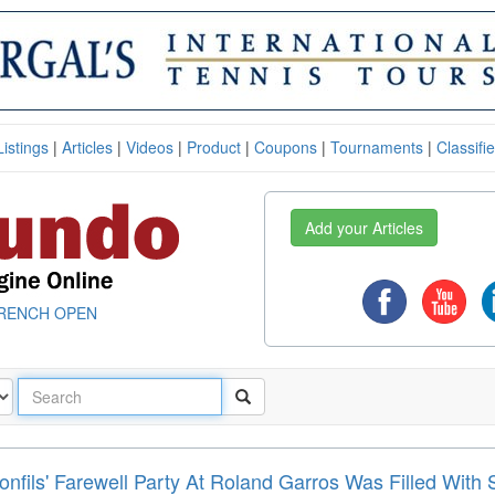
Listings
|
Articles
|
Videos
|
Product
|
Coupons
|
Tournaments
|
Classifi
Add your Articles
RENCH OPEN
onfils' Farewell Party At Roland Garros Was Filled With 