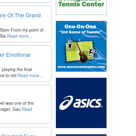
ure Of The Grand
 Slam From my point of
 Sla
Read more...
er Emotional
playing the final
s to reti
Read more...
wel was one of the
enager, Gau
Read
 Greatest Ever