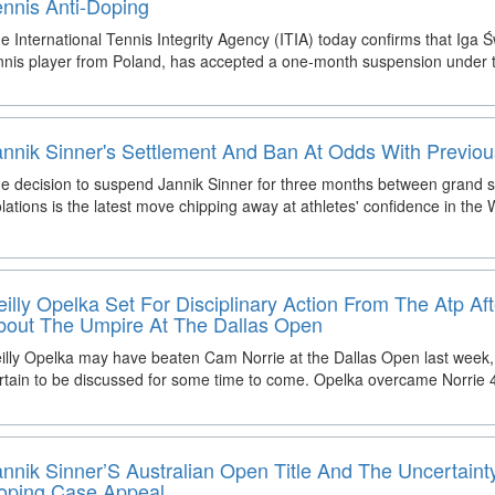
ennis Anti-Doping
e International Tennis Integrity Agency (ITIA) today confirms that Iga Ś
nnis player from Poland, has accepted a one-month suspension under 
annik Sinner's Settlement And Ban At Odds With Previo
e decision to suspend Jannik Sinner for three months between grand 
olations is the latest move chipping away at athletes' confidence in the
eilly Opelka Set For Disciplinary Action From The Atp A
bout The Umpire At The Dallas Open
illy Opelka may have beaten Cam Norrie at the Dallas Open last week, 
rtain to be discussed for some time to come. Opelka overcame Norrie 4
annik Sinner’S Australian Open Title And The Uncertaint
oping Case Appeal