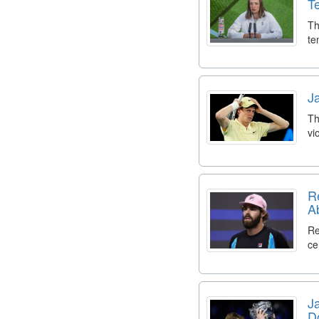
T
Th
te
J
Th
vi
R
A
Re
ce
J
D