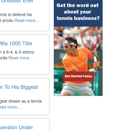
nts to defend his
az produ
Read more...
Wta 1000 Title
 a 6-4, 6-3 victory
urda
Read more...
r To His Biggest
ggest dream as a tennis
ad more...
spension Under