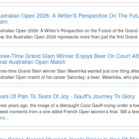
ustralian Open 2026: A Writer’S Perspective On The Fut
lam
stralian Open 2026: A Writer’s Perspective on the Future of the Grand
ew, the Australian Open 2026 represents more than just the first Grand
hree-Time Grand Slam Winner Enjoys Beer On Court Aft
inal Australian Open Match
ree-time Grand Slam winner Stan Wawrinka wanted just one thing after 
stralian Open match of his career Saturday: a beer. Wawrinka, who plan
ears Of Pain To Tears Of Joy - Gauff's Journey To Glory
ree years ago, the image of a distraught Coco Gauff crying under a to
west moments from a one-sided French Open women's final. Still a te
re...
ow Carlos Alcaraz Stunned Jannik Sinner In One Of The