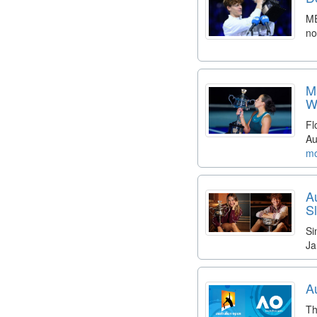
ME
no
M
W
Fl
Au
mo
A
S
Si
Ja
A
Th