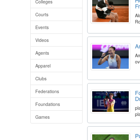
Colleges
F
Courts
Al
Ro
Events
Videos
A
Agents
Am
ov
Apparel
Clubs
Federations
F
D
Foundations
pl
pl
Games
P