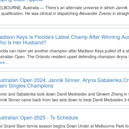
LBOURNE, Australia — There’s an alternate universe in which Jannik Si
 qualification. He was clinical in dispatching Alexander Zverev in straigh
adison Keys Is Florida's Latest Champ After Winning Au
ho Is Her Husband?
orida can claim yet another champion after Madison Keys pulled off a s
stralian Open. The Orlando resident upset defending champion Aryn
re...
ustralian Open 2024: Jannik Sinner, Aryna Sabalenka 
lam Singles Champions
nner and Sabalenka took down Daniil Medvedev and Qinwen Zheng in the
nnik Sinner came back from two sets down to beat Daniil Medvedev 3-6
ustralian Open 2025 - Tv Schedule
e Grand Slam tennis season begins Down Under at Melbourne Park for