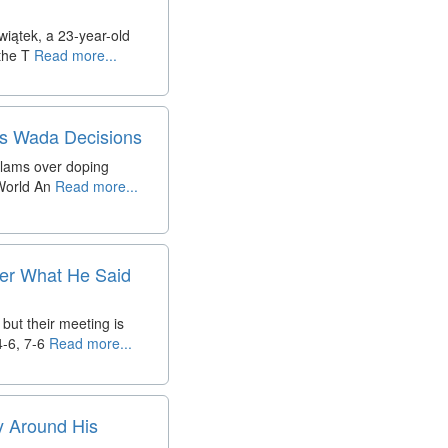
wiątek, a 23-year-old
the T
Read more...
us Wada Decisions
slams over doping
 World An
Read more...
fter What He Said
but their meeting is
-6, 7-6
Read more...
y Around His