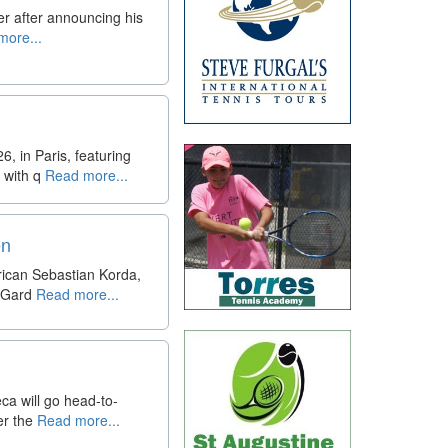
yer after announcing his
ore...
 in Paris, featuring
 with q
Read more...
en
rican Sebastian Korda,
 Gard
Read more...
eca will go head-to-
er the
Read more...