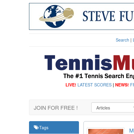
Search
|
LIVE!
LATEST SCORES
|
NEWS!
F
JOIN FOR FREE !
Tags
M