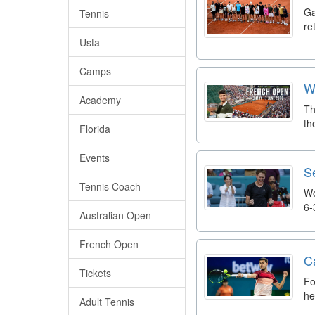
Ga
Tennis
re
Usta
Camps
W
Academy
Th
th
Florida
Events
S
Tennis Coach
Wo
6-
Australian Open
French Open
C
Tickets
Fo
he
Adult Tennis