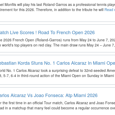
el Monfils will play his last Roland Garros as a professional tennis pla
tirement for this 2026. Therefore, in addition to the tribute he will
Read m
atch Live Scores ! Road To French Open 2026
e 2026 French Open (Roland-Garros) runs from May 24 to June 7, 2026,
e world's top players on red clay. The main draw runs May 24 – June 7,
ebastian Korda Stuns No. 1 Carlos Alcaraz In Miami Op
rld No. 1 Carlos Alcaraz took a surprising defeat to 32nd-seeded Ame
3, 5-7, 6-4 in third-round action of the Miami Open on Sunday in Miami
arlos Alcaraz Vs Joao Fonseca: Atp Miami 2026
r the first time in an official Tour match, Carlos Alcaraz and Joao Fons
ad in a matchup that many feel could become a regular occurrence ov