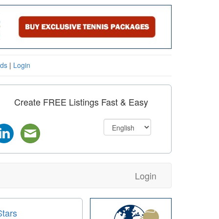
eds
|
Login
Create FREE Listings Fast & Easy
Login
Stars