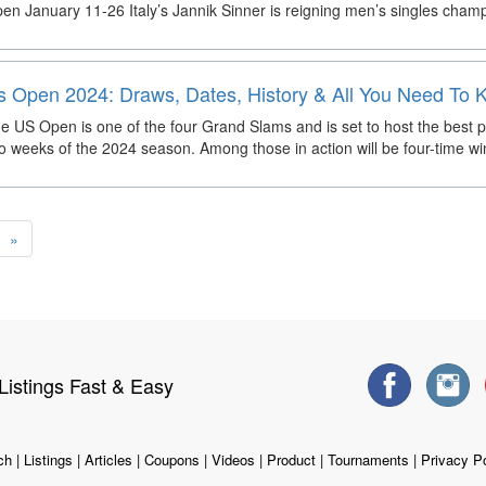
en January 11-26 Italy’s Jannik Sinner is reigning men’s singles champ
s Open 2024: Draws, Dates, History & All You Need To
e US Open is one of the four Grand Slams and is set to host the best pl
o weeks of the 2024 season. Among those in action will be four-time w
»
istings Fast & Easy
ch
|
Listings
|
Articles
|
Coupons
|
Videos
|
Product
|
Tournaments
|
Privacy Po