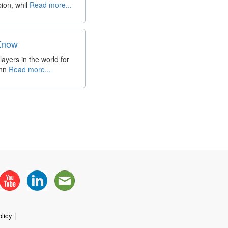
ion, whil
Read more...
 Know
ayers in the world for
inn
Read more...
licy
|