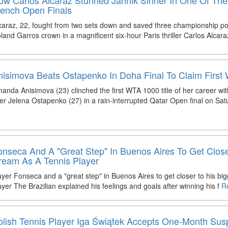
rench Open Finals
caraz, 22, fought from two sets down and saved three championship poi
land Garros crown in a magnificent six-hour Paris thriller Carlos Alcar
nisimova Beats Ostapenko In Doha Final To Claim First 
anda Anisimova (23) clinched the first WTA 1000 title of her career with
er Jelena Ostapenko (27) in a rain-interrupted Qatar Open final on Sat
onseca And A "Great Step" In Buenos Aires To Get Close
ream As A Tennis Player
ayer Fonseca and a "great step" in Buenos Aires to get closer to his bi
ayer The Brazilian explained his feelings and goals after winning his f
Re
olish Tennis Player Iga Świątek Accepts One-Month Su