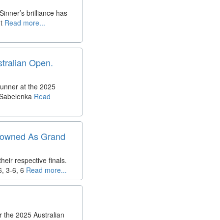
nner’s brilliance has
t
Read more...
stralian Open.
tunner at the 2025
a Sabelenka
Read
Crowned As Grand
ir respective finals.
, 3-6, 6
Read more...
 the 2025 Australian