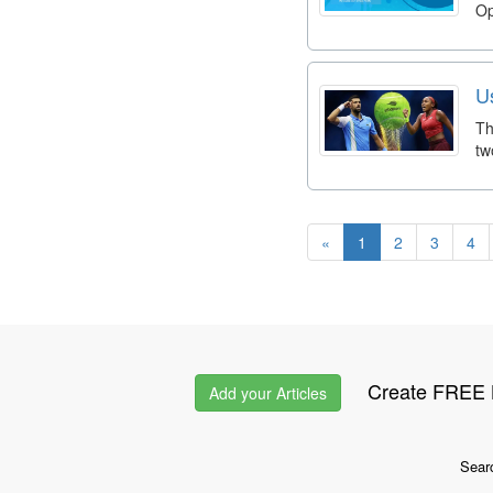
Op
U
Th
tw
«
1
2
3
4
Create FREE L
Add your Articles
Sear