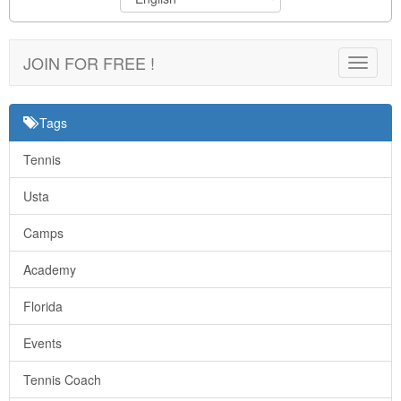
JOIN FOR FREE !
Toggle
navigat
Tags
Tennis
Usta
Camps
Academy
Florida
Events
Tennis Coach