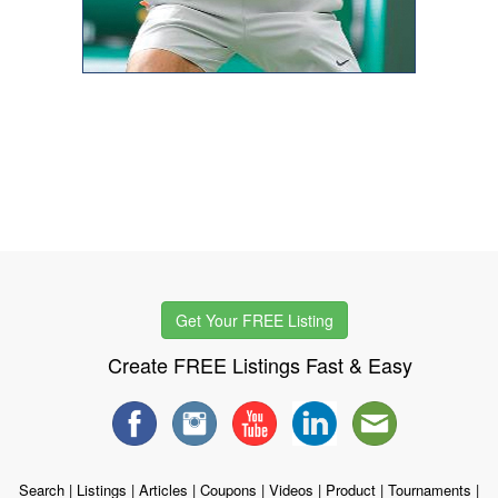
Get Your FREE Listing
Create FREE Listings Fast & Easy
Search
|
Listings
|
Articles
|
Coupons
|
Videos
|
Product
|
Tournaments
|