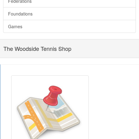
Federations
Foundations
Games
The Woodside Tennis Shop