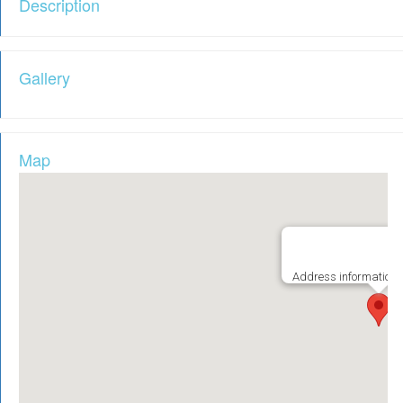
Description
Gallery
Map
Address information i