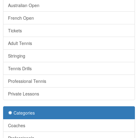
Australian Open
French Open
Tickets
Adult Tennis
Stringing
Tennis Drills
Professional Tennis
Private Lessons
Categories
Coaches