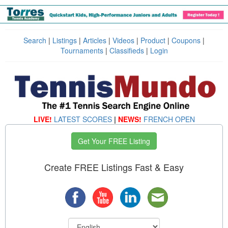
Search
|
Listings
|
Articles
|
Videos
|
Product
|
Coupons
|
Tournaments
|
Classifieds
|
Login
LIVE!
LATEST SCORES
|
NEWS!
FRENCH OPEN
Get Your FREE Listing
Create FREE Listings Fast & Easy