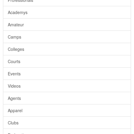
Professionals
Academys
Amateur
Camps
Colleges
Courts
Events
Videos
Agents
Apparel
Clubs