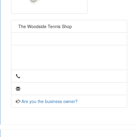
The Woodside Tennis Shop
Are you the business owner?