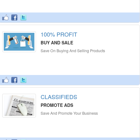
100% PROFIT
BUY AND SALE
Save On Buying And Selling Products
CLASSIFIEDS
PROMOTE ADS
Save And Promote Your Business