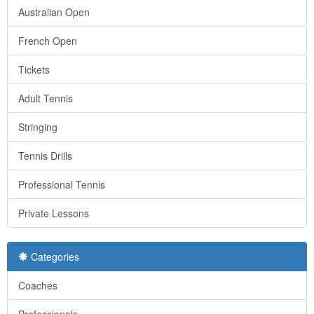
Australian Open
French Open
Tickets
Adult Tennis
Stringing
Tennis Drills
Professional Tennis
Private Lessons
Categories
Coaches