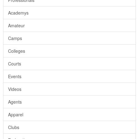
Professionals
Academys
Amateur
Camps
Colleges
Courts
Events
Videos
Agents
Apparel
Clubs