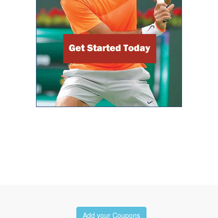
Add your Coupons