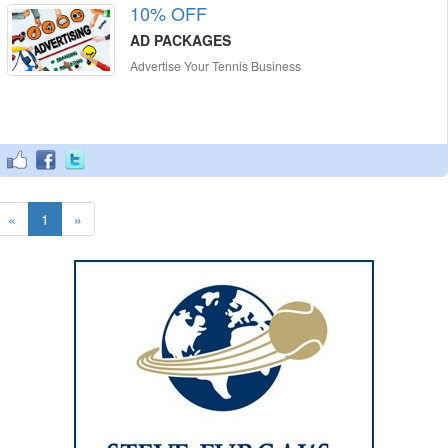
10% OFF
AD PACKAGES
Advertise Your Tennis Business
«
1
»