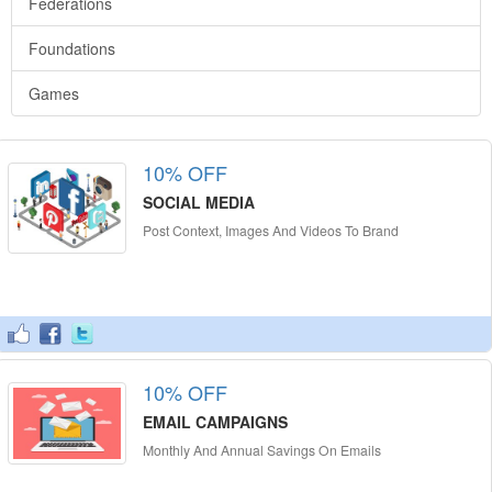
Federations
Foundations
Games
10% OFF
SOCIAL MEDIA
Post Context, Images And Videos To Brand
10% OFF
EMAIL CAMPAIGNS
Monthly And Annual Savings On Emails