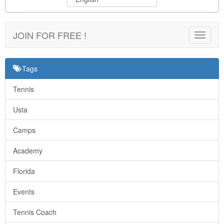
JOIN FOR FREE !
Toggle
navigat
Tags
Tennis
Usta
Camps
Academy
Florida
Events
Tennis Coach