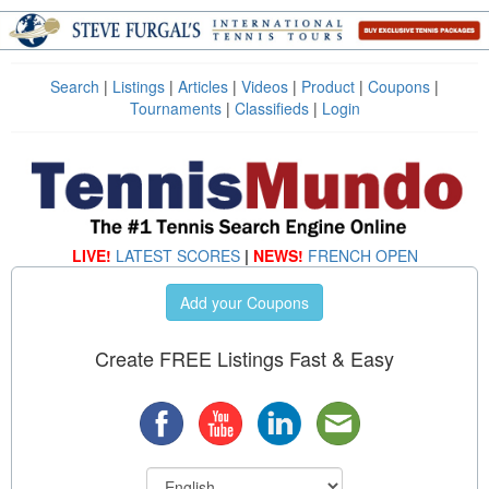
Search
|
Listings
|
Articles
|
Videos
|
Product
|
Coupons
|
Tournaments
|
Classifieds
|
Login
LIVE!
LATEST SCORES
|
NEWS!
FRENCH OPEN
Add your Coupons
Create FREE Listings Fast & Easy