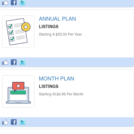
ANNUAL PLAN
LISTINGS
Starting A $55.00 Per Year
MONTH PLAN
LISTINGS
Starting At $4.99 Per Month