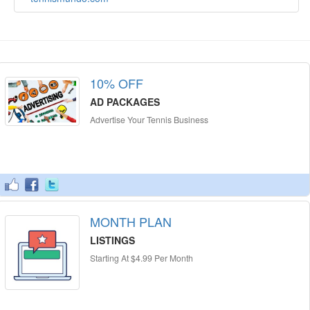
10% OFF
AD PACKAGES
Advertise Your Tennis Business
MONTH PLAN
LISTINGS
Starting At $4.99 Per Month