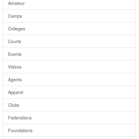
Amateur
Camps
Colleges
Courts
Events
Videos
Agents
Apparel
Clubs
Federations
Foundations