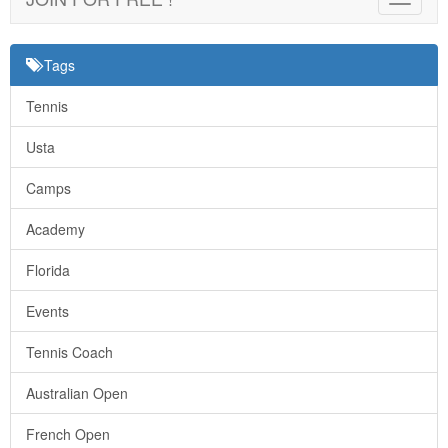
navigat
Tags
Tennis
Usta
Camps
Academy
Florida
Events
Tennis Coach
Australian Open
French Open