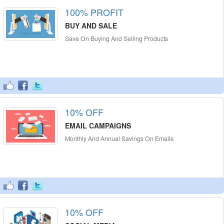
100% PROFIT
BUY AND SALE
Save On Buying And Selling Products
10% OFF
EMAIL CAMPAIGNS
Monthly And Annual Savings On Emails
10% OFF