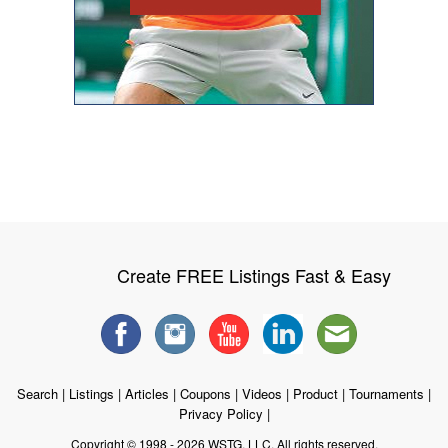
Create FREE Listings Fast & Easy
Search
|
Listings
|
Articles
|
Coupons
|
Videos
|
Product
|
Tournaments
|
Privacy Policy
|
Copyright © 1998 - 2026 WSTG, LLC. All rights reserved.