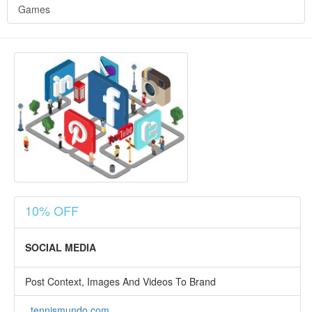
Games
10% OFF
SOCIAL MEDIA
Post Context, Images And Videos To Brand
tennismundo.com