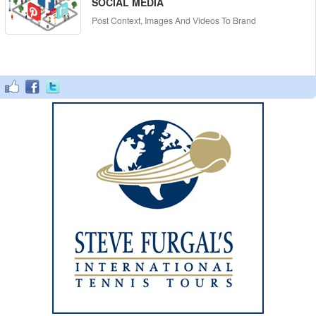
SOCIAL MEDIA
Post Context, Images And Videos To Brand