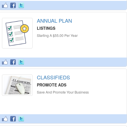
ANNUAL PLAN
LISTINGS
Starting A $55.00 Per Year
CLASSIFIEDS
PROMOTE ADS
Save And Promote Your Business