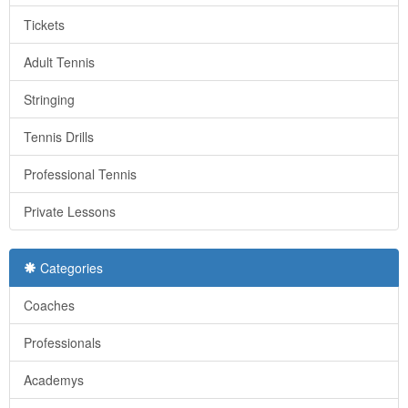
Tickets
Adult Tennis
Stringing
Tennis Drills
Professional Tennis
Private Lessons
Categories
Coaches
Professionals
Academys