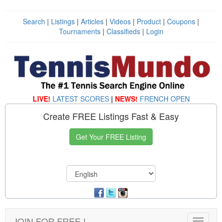
Search
|
Listings
|
Articles
|
Videos
|
Product
|
Coupons
|
Tournaments
|
Classifieds
|
Login
LIVE!
LATEST SCORES
|
NEWS!
FRENCH OPEN
Create FREE Listings Fast & Easy
Get Your FREE Listing
JOIN FOR FREE !
Toggle