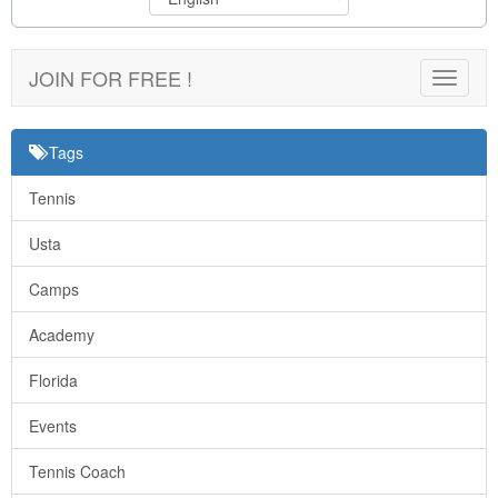
JOIN FOR FREE !
Toggle
navigat
Tags
Tennis
Usta
Camps
Academy
Florida
Events
Tennis Coach