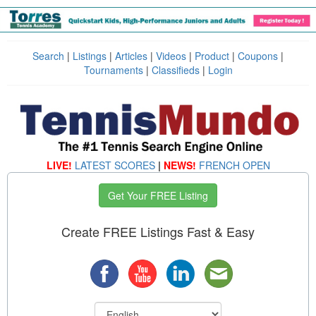
Search
|
Listings
|
Articles
|
Videos
|
Product
|
Coupons
|
Tournaments
|
Classifieds
|
Login
LIVE!
LATEST SCORES
|
NEWS!
FRENCH OPEN
Get Your FREE Listing
Create FREE Listings Fast & Easy