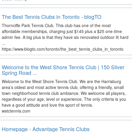
The Best Tennis Clubs in Toronto - blogTO
Thornciffe Park Tennis Club. This club has one of the most
affordable memberships, charging just $145 plus a $25 one-time
admin fee. A big plus is that they have six renovated outdoor lit hard
...
https://www.blogto.com/toronto/the_best_tennis_clubs_in_toronto
Welcome to the West Shore Tennis Club | 150 Silver
Spring Road ...
Welcome to the West Shore Tennis Club. We are the Harrisburg
area’s oldest and most active tennis club, offering a friendly, small
town neighborhood tennis club ambiance. We welcome all players,
regardless of your age, level or experience. The only criteria is you
have a good attitude and love the sport of tennis.
wstctennis.com
Homepage - Advantage Tennis Clubs