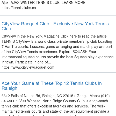
Ajax. AJAX WINTER TENNIS CLUB. LEARN MORE.
https://tennisclubs.ca
CityView Racquet Club - Exclusive New York Tennis
Club
CItyView in the New York Magazine!Click here to read the article
TENNIS CityView is a world class private membership club boasting
7 Har-Tru courts. Lessons, game arranging and match play are part
of the CityView Tennis experience. Explore SQUASH Four
international squash courts provide the best Squash play experience
in town. Participate in one of...
https://www.cityviewracquet.com
Ace Your Game at These Top 12 Tennis Clubs in
Raleigh!
6612 Falls of Neuse Rd, Raleigh, NC 27615 ( Google Maps) (919)
846-9667. Visit Website. North Ridge Country Club is a top-notch
tennis club that offers excellent facilities and services. The well-
maintained tennis courts and state-of-the-art equipment provide a