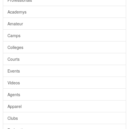
Professionals
Academys
Amateur
Camps
Colleges
Courts
Events
Videos
Agents
Apparel
Clubs