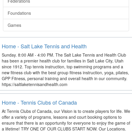
Federations
Foundations
Games
Home - Salt Lake Tennis and Health
Sunday. 8:00 AM - 4:00 PM. The Salt Lake Tennis and Health Club
has been a premier health club for families in Salt Lake City, Utah
since 1912. Top tennis instruction, top swimming programs and a
new fitness club with the best group fitness instruction, yoga, pilates,
GPP Fitness, personal training and overall health in our community.
https://saltlaketennisandhealth.com
Home - Tennis Clubs of Canada
At Tennis Clubs of Canada, our Vision is to create players for life. We
offer a variety of programs, lessons and court booking options to
ensure that there is an opportunity for everyone to enjoy the game of
a lifetime! TRY ONE OF OUR CLUBS START NOW. Our Locations.