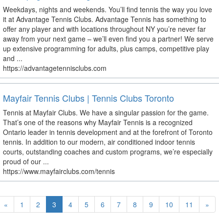
Weekdays, nights and weekends. You’ll find tennis the way you love
it at Advantage Tennis Clubs. Advantage Tennis has something to
offer any player and with locations throughout NY you’re never far
away from your next game – we’ll even find you a partner! We serve
up extensive programming for adults, plus camps, competitive play
and ...
https://advantagetennisclubs.com
Mayfair Tennis Clubs | Tennis Clubs Toronto
Tennis at Mayfair Clubs. We have a singular passion for the game.
That’s one of the reasons why Mayfair Tennis is a recognized
Ontario leader in tennis development and at the forefront of Toronto
tennis. In addition to our modern, air conditioned indoor tennis
courts, outstanding coaches and custom programs, we’re especially
proud of our ...
https://www.mayfairclubs.com/tennis
«
1
2
3
4
5
6
7
8
9
10
11
»