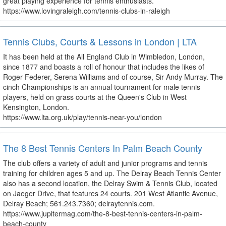
great playing experience for tennis enthusiasts.
https://www.lovingraleigh.com/tennis-clubs-in-raleigh
Tennis Clubs, Courts & Lessons in London | LTA
It has been held at the All England Club in Wimbledon, London,
since 1877 and boasts a roll of honour that includes the likes of
Roger Federer, Serena Williams and of course, Sir Andy Murray. The
cinch Championships is an annual tournament for male tennis
players, held on grass courts at the Queen's Club in West
Kensington, London.
https://www.lta.org.uk/play/tennis-near-you/london
The 8 Best Tennis Centers In Palm Beach County
The club offers a variety of adult and junior programs and tennis
training for children ages 5 and up. The Delray Beach Tennis Center
also has a second location, the Delray Swim & Tennis Club, located
on Jaeger Drive, that features 24 courts. 201 West Atlantic Avenue,
Delray Beach; 561.243.7360; delraytennis.com.
https://www.jupitermag.com/the-8-best-tennis-centers-in-palm-
beach-county