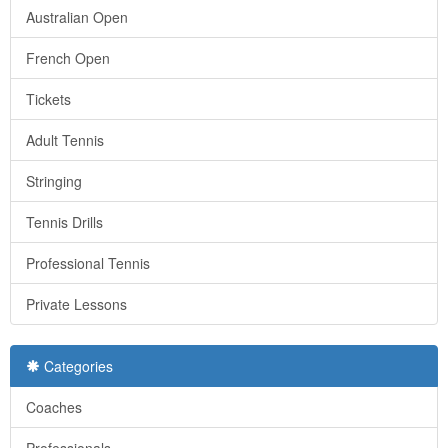
Australian Open
French Open
Tickets
Adult Tennis
Stringing
Tennis Drills
Professional Tennis
Private Lessons
Categories
Coaches