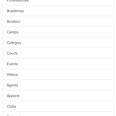
Professionals
Academys
Amateur
Camps
Colleges
Courts
Events
Videos
Agents
Apparel
Clubs