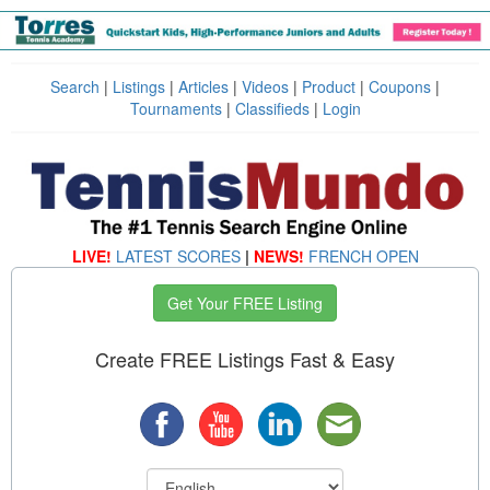
Search
|
Listings
|
Articles
|
Videos
|
Product
|
Coupons
|
Tournaments
|
Classifieds
|
Login
LIVE!
LATEST SCORES
|
NEWS!
FRENCH OPEN
Get Your FREE Listing
Create FREE Listings Fast & Easy