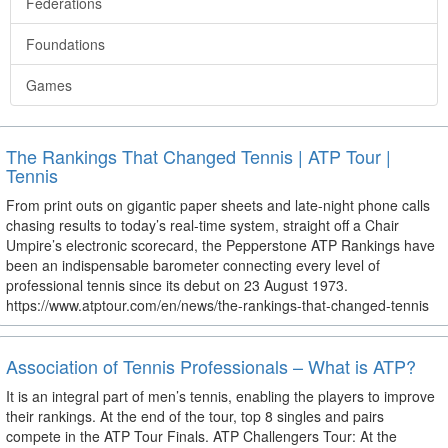
Federations
Foundations
Games
The Rankings That Changed Tennis | ATP Tour |
Tennis
From print outs on gigantic paper sheets and late-night phone calls
chasing results to today’s real-time system, straight off a Chair
Umpire’s electronic scorecard, the Pepperstone ATP Rankings have
been an indispensable barometer connecting every level of
professional tennis since its debut on 23 August 1973.
https://www.atptour.com/en/news/the-rankings-that-changed-tennis
Association of Tennis Professionals – What is ATP?
It is an integral part of men’s tennis, enabling the players to improve
their rankings. At the end of the tour, top 8 singles and pairs
compete in the ATP Tour Finals. ATP Challengers Tour: At the