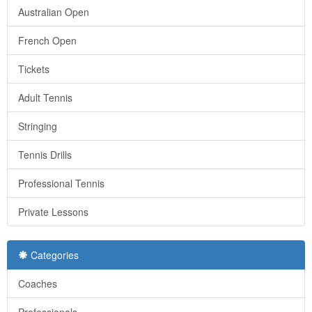
Australian Open
French Open
Tickets
Adult Tennis
Stringing
Tennis Drills
Professional Tennis
Private Lessons
Categories
Coaches