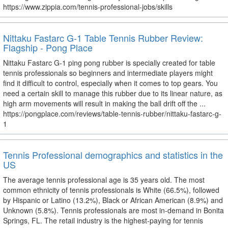
https://www.zippia.com/tennis-professional-jobs/skills
Nittaku Fastarc G-1 Table Tennis Rubber Review:
Flagship - Pong Place
Nittaku Fastarc G-1 ping pong rubber is specially created for table
tennis professionals so beginners and intermediate players might
find it difficult to control, especially when it comes to top gears. You
need a certain skill to manage this rubber due to its linear nature, as
high arm movements will result in making the ball drift off the ...
https://pongplace.com/reviews/table-tennis-rubber/nittaku-fastarc-g-
1
Tennis Professional demographics and statistics in the
US
The average tennis professional age is 35 years old. The most
common ethnicity of tennis professionals is White (66.5%), followed
by Hispanic or Latino (13.2%), Black or African American (8.9%) and
Unknown (5.8%). Tennis professionals are most in-demand in Bonita
Springs, FL. The retail industry is the highest-paying for tennis