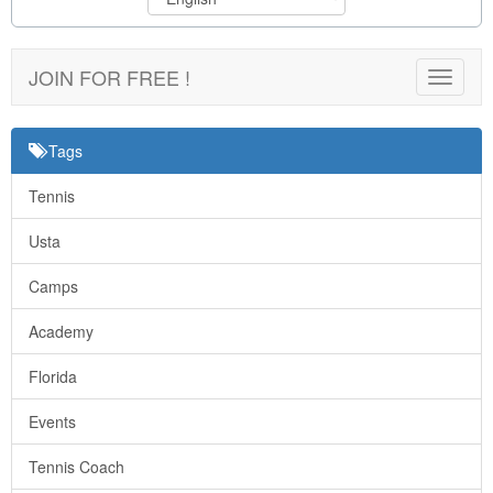
JOIN FOR FREE !
Toggle
navigat
Tags
Tennis
Usta
Camps
Academy
Florida
Events
Tennis Coach