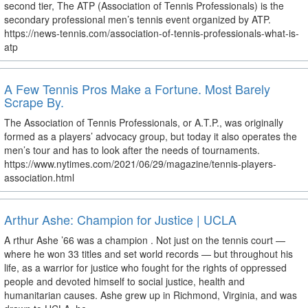
second tier, The ATP (Association of Tennis Professionals) is the
secondary professional men’s tennis event organized by ATP.
https://news-tennis.com/association-of-tennis-professionals-what-is-
atp
A Few Tennis Pros Make a Fortune. Most Barely
Scrape By.
The Association of Tennis Professionals, or A.T.P., was originally
formed as a players’ advocacy group, but today it also operates the
men’s tour and has to look after the needs of tournaments.
https://www.nytimes.com/2021/06/29/magazine/tennis-players-
association.html
Arthur Ashe: Champion for Justice | UCLA
A rthur Ashe ’66 was a champion . Not just on the tennis court —
where he won 33 titles and set world records — but throughout his
life, as a warrior for justice who fought for the rights of oppressed
people and devoted himself to social justice, health and
humanitarian causes. Ashe grew up in Richmond, Virginia, and was