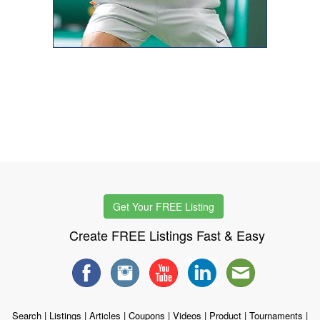
Get Your FREE Listing
Create FREE Listings Fast & Easy
Search
|
Listings
|
Articles
|
Coupons
|
Videos
|
Product
|
Tournaments
|