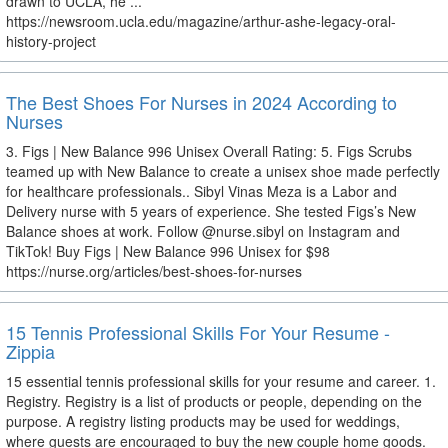
drawn to UCLA, he ...
https://newsroom.ucla.edu/magazine/arthur-ashe-legacy-oral-
history-project
The Best Shoes For Nurses in 2024 According to
Nurses
3. Figs | New Balance 996 Unisex Overall Rating: 5. Figs Scrubs
teamed up with New Balance to create a unisex shoe made perfectly
for healthcare professionals.. Sibyl Vinas Meza is a Labor and
Delivery nurse with 5 years of experience. She tested Figs’s New
Balance shoes at work. Follow @nurse.sibyl on Instagram and
TikTok! Buy Figs | New Balance 996 Unisex for $98
https://nurse.org/articles/best-shoes-for-nurses
15 Tennis Professional Skills For Your Resume -
Zippia
15 essential tennis professional skills for your resume and career. 1.
Registry. Registry is a list of products or people, depending on the
purpose. A registry listing products may be used for weddings,
where guests are encouraged to buy the new couple home goods.