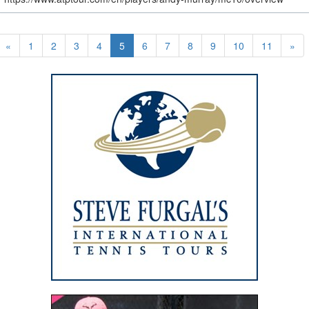
«
1
2
3
4
5
6
7
8
9
10
11
»