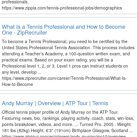
professionals.
https://www.zippia.com/tennis-professional-jobs/demographics
What Is a Tennis Professional and How to Become
One - ZipRecruiter
To become a Tennis Professional, you need to be certified by the
United States Professional Tennis Association. This process includes
attending a Teacher’s Academy, a 100-question written exam, and
practical exams. Based on your exam rating, you will be a
Professional level 1, 2, or 3. Level 1 pros can instruct students on
any level, develop ...
https://www.ziprecruiter.com/career/Tennis-Professional/What-Is-
How-to-Become
Andy Murray | Overview | ATP Tour | Tennis
Official tennis player profile of Andy Murray on the ATP Tour.
Featuring news, bio, rankings, playing activity, coach, stats, win-loss,
points breakdown, videos, and more. ... Turned Pro. 2005 . Weight.
181 lbs (82kg) Height. 6'3" (191cm) Birthplace Glasgow, Scotland ...
https://www.atptour.com/en/players/andy-murray/mc10/overview